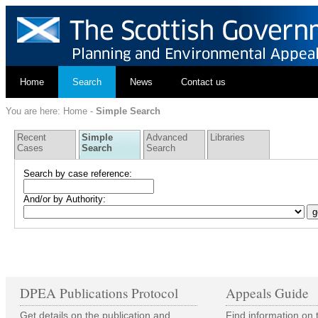
Home
Search
News
Contact us
You are here:
Home
-
Simple Search
Recent
Simple
Advanced
Libraries
Cases
Search
Search
Search by case reference:
And/or by Authority:
DPEA Publications Protocol
Appeals Guide
Get details on the publication and
Find information on 