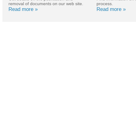
removal of documents on our web site.
process.
Read more »
Read more »