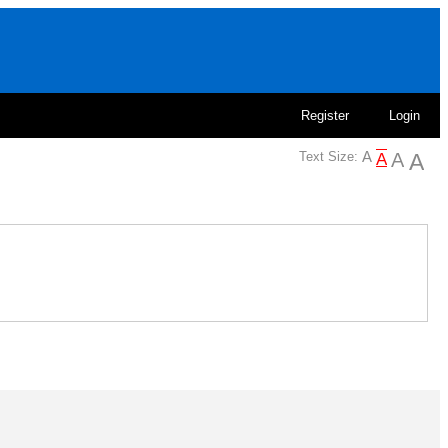
Register
Login
Text Size: