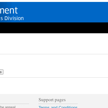
Support pages
the appeal
Terms and Conditions