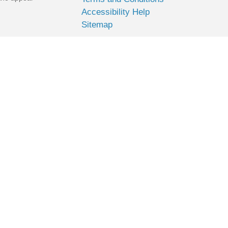
Accessibility Help
Sitemap