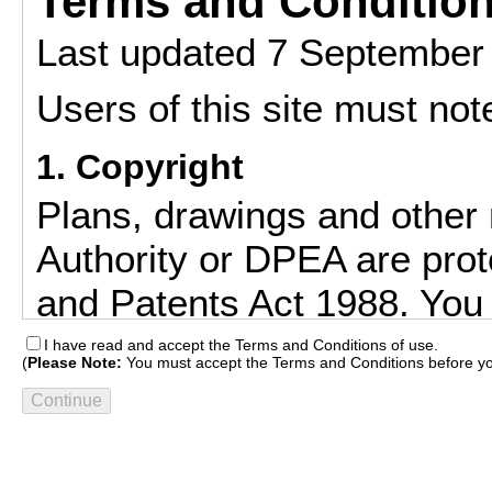
Terms and Condition
Last updated 7 September
Users of this site must note
1. Copyright
Plans, drawings and other 
Authority or DPEA are prot
and Patents Act 1988. You 
downloaded and/or printed 
I have read and accept the Terms and Conditions of use.
(
Please Note:
You must accept the Terms and Conditions before yo
compare current applicati
to check whether develop
accordance with approved 