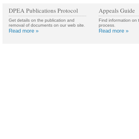
of the material is subject t
DPEA Publications Protocol
Appeals Guide
copyright owner.
Get details on the publication and
Find information on 
removal of documents on our web site.
process.
Read more »
Read more »
The information and public
Government's website are 
Material may be reproduce
charge for research, privat
organisation, subject to th
being acknowledged. This i
reproduced accurately and 
context. For other use or if
available from
www.hmso.g