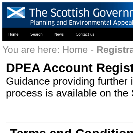
Home
Search
News
Contact us
You are here:
Home
-
Registr
DPEA Account Regist
Guidance providing further 
process is available on the