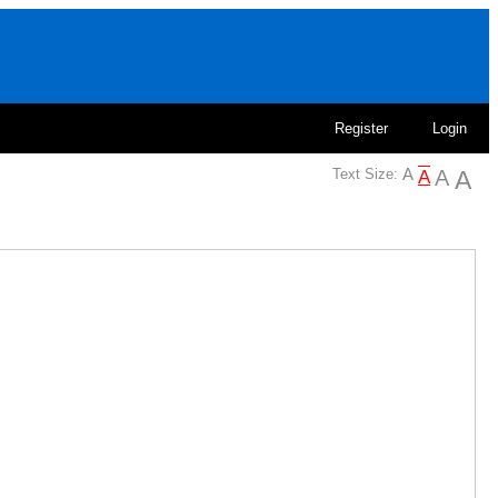
Register
Login
Text Size: