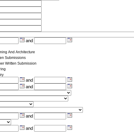
and
ning And Architecture
ten Submissions
her Written Submission
ing
iry
and
and
and
and