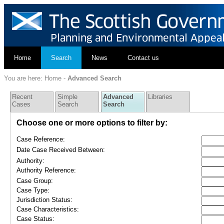
Home
Search
News
Contact us
You are here:
Home
-
Advanced Search
Recent
Simple
Advanced
Libraries
Cases
Search
Search
Choose one or more options to filter by:
Case Reference:
Date Case Received Between:
Authority:
Authority Reference:
Case Group:
Case Type:
Jurisdiction Status:
Case Characteristics:
Case Status: