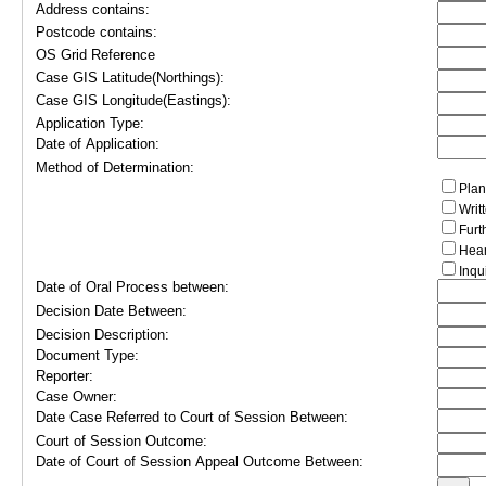
Address contains:
Postcode contains:
OS Grid Reference
Case GIS Latitude(Northings):
Case GIS Longitude(Eastings):
Application Type:
Date of Application:
Method of Determination:
Plan
Writ
Furt
Hear
Inqu
Date of Oral Process between:
Decision Date Between:
Decision Description:
Document Type:
Reporter:
Case Owner:
Date Case Referred to Court of Session Between:
Court of Session Outcome:
Date of Court of Session Appeal Outcome Between: