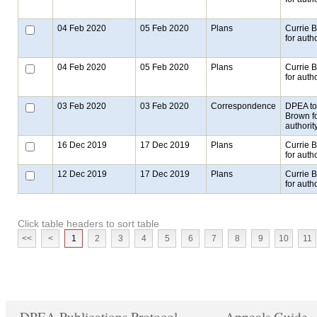
04 Feb 2020
05 Feb 2020
Plans
Currie 
for autho
04 Feb 2020
05 Feb 2020
Plans
Currie 
for autho
03 Feb 2020
03 Feb 2020
Correspondence
DPEA to
Brown f
authorit
16 Dec 2019
17 Dec 2019
Plans
Currie 
for autho
12 Dec 2019
17 Dec 2019
Plans
Currie 
for autho
Click table headers to sort table
<<
<
1
2
3
4
5
6
7
8
9
10
11
DPEA Publications Protocol
Appeals Guide