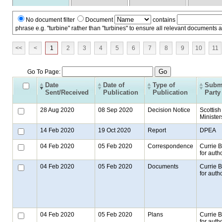
No document filter
Document
contains
phrase e.g. "turbine" rather than "turbines" to ensure all relevant documents 
<<
<
1
2
3
4
5
6
7
8
9
10
11
Go To Page:
Date
Date of
Type of
Submi
Sent/Received
Publication
Publication
Party
28 Aug 2020
08 Sep 2020
Decision Notice
Scottish
Minister
14 Feb 2020
19 Oct 2020
Report
DPEA
04 Feb 2020
05 Feb 2020
Correspondence
Currie 
for autho
04 Feb 2020
05 Feb 2020
Documents
Currie 
for autho
04 Feb 2020
05 Feb 2020
Plans
Currie 
for autho