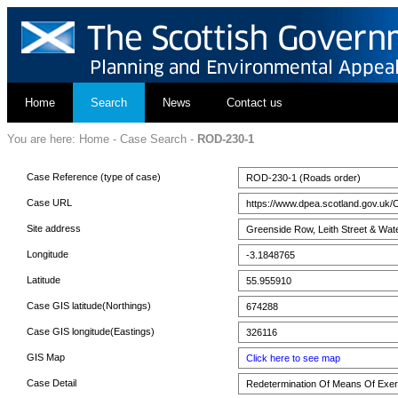
Home
Search
News
Contact us
You are here:
Home
-
Case Search
-
ROD-230-1
Case Reference (type of case)
ROD-230-1 (Roads order)
Case URL
https://www.dpea.scotland.gov.uk/
Site address
Greenside Row, Leith Street & Wat
Longitude
-3.1848765
Latitude
55.955910
Case GIS latitude(Northings)
674288
Case GIS longitude(Eastings)
326116
GIS Map
Click here to see map
Case Detail
Redetermination Of Means Of Exerc