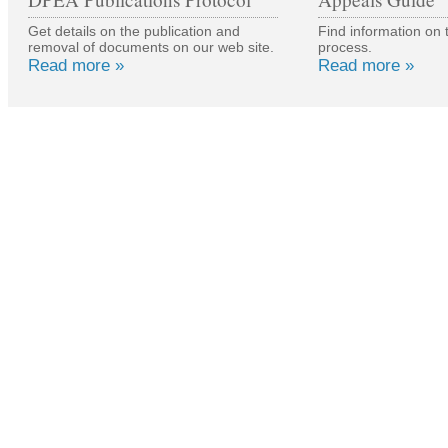
Get details on the publication and
Find information on 
removal of documents on our web site.
process.
Read more »
Read more »