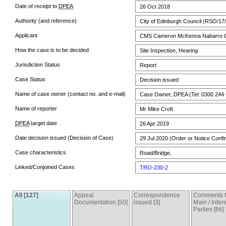
Date of receipt to
DPEA
26 Oct 2018
Authority (and reference)
City of Edinburgh Council (RSO/17
Applicant
CMS Cameron McKenna Nabarro 
How the case is to be decided
Site Inspection, Hearing
Jurisdiction Status
Report
Case Status
Decision issued
Name of case owner (contact no. and e-mail)
Case Owner, DPEA (Tel: 0300 244 
Name of reporter
Mr Mike Croft
DPEA
target date
26 Apr 2019
Date decision issued (Decision of Case)
29 Jul 2020 (Order or Notice Confi
Case characteristics
Road/Bridge,
Linked/Conjoined Cases
TRO-230-2
All [127]
Appeal
Correspondence
Comments 
Documentation [50]
issued [3]
Main / Inter
Parties [66]