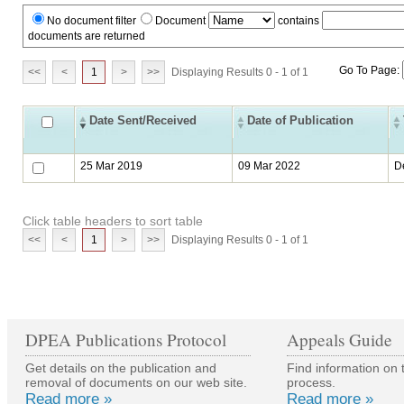
No document filter
Document
contains
documents are returned
Go To Page:
<<
<
1
>
>>
Displaying Results 0 - 1 of 1
Date Sent/Received
Date of Publication
25 Mar 2019
09 Mar 2022
D
Click table headers to sort table
<<
<
1
>
>>
Displaying Results 0 - 1 of 1
DPEA Publications Protocol
Appeals Guide
Get details on the publication and
Find information on 
removal of documents on our web site.
process.
Read more »
Read more »