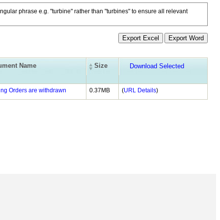
ngular phrase e.g. "turbine" rather than "turbines" to ensure all relevant
ument Name
Size
ing Orders are withdrawn
0.37MB
(
URL Details
)