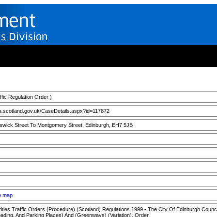
ic Regulation Order )
a.scotland.gov.uk/CaseDetails.aspx?id=117872
swick Street To Montgomery Street, Edinburgh, EH7 5JB
ee map
ties Traffic Orders (Procedure) (Scotland) Regulations 1999 - The City Of Edinburgh Council 
ading, And Parking Places) And (Greenways) (Variation), Order