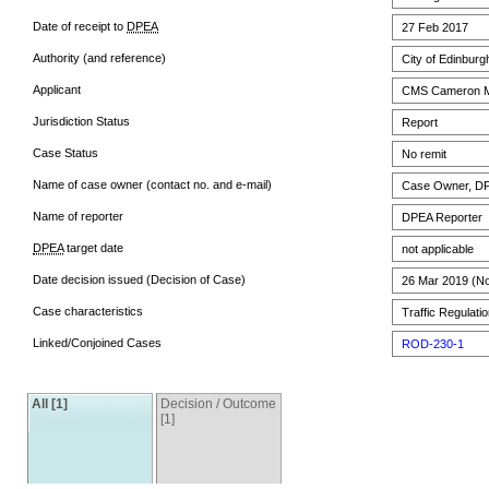
Date of receipt to
DPEA
27 Feb 2017
Authority (and reference)
City of Edinburg
Applicant
CMS Cameron M
Jurisdiction Status
Report
Case Status
No remit
Name of case owner (contact no. and e-mail)
Case Owner, DPE
Name of reporter
DPEA Reporter
DPEA
target date
not applicable
Date decision issued (Decision of Case)
26 Mar 2019 (No 
Case characteristics
Traffic Regulatio
Linked/Conjoined Cases
ROD-230-1
All [1]
Decision / Outcome
[1]