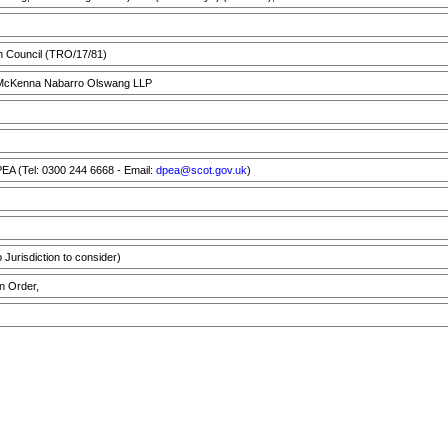
h Council (TRO/17/81)
cKenna Nabarro Olswang LLP
A (Tel: 0300 244 6668 - Email:
dpea@scot.gov.uk
)
Jurisdiction to consider)
n Order,