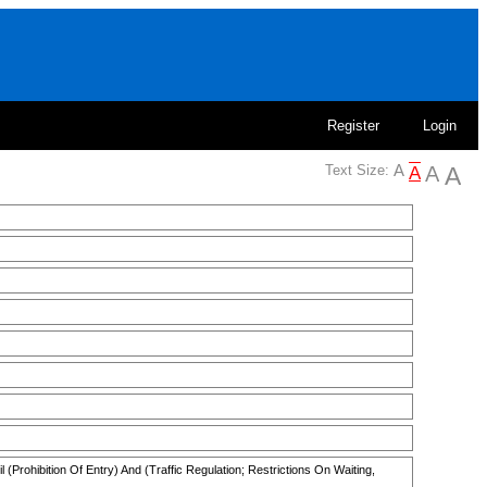
Register
Login
Text Size:
(Prohibition Of Entry) And (Traffic Regulation; Restrictions On Waiting,