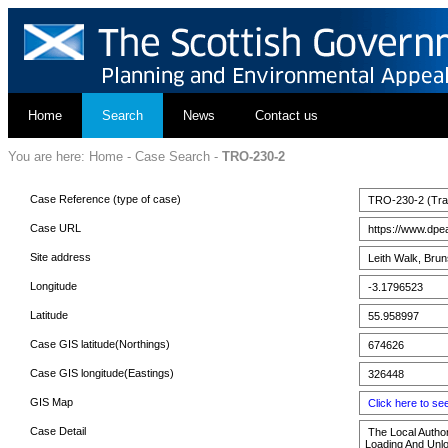
Home
Search
News
Contact us
You are here:
Home
-
Case Search
-
TRO-230-2
Case Reference (type of case)
TRO-230-2 (Traff
Case URL
https://www.dpe
Site address
Leith Walk, Brun
Longitude
-3.1796523
Latitude
55.958997
Case GIS latitude(Northings)
674626
Case GIS longitude(Eastings)
326448
GIS Map
Click here to s
Case Detail
The Local Authori
Loading And Unlo