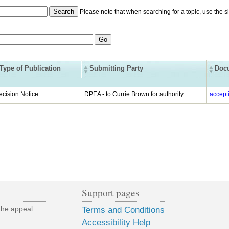
Please note that when searching for a topic, use the si
Type of Publication
Submitting Party
Doc
ecision Notice
DPEA - to Currie Brown for authority
accept
Support pages
the appeal
Terms and Conditions
Accessibility Help