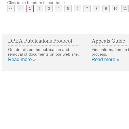
Click table headers to sort table
<<
<
1
2
3
4
5
6
7
8
9
10
11
DPEA Publications Protocol
Appeals Guide
Get details on the publication and
Find information on 
removal of documents on our web site.
process.
Read more »
Read more »