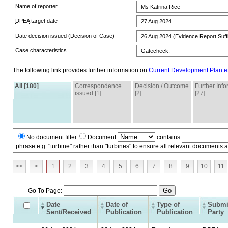
Name of reporter
Ms Katrina Rice
DPEA
target date
27 Aug 2024
Date decision issued (Decision of Case)
26 Aug 2024 (Evidence Report Suffi
Case characteristics
Gatecheck,
The following link provides further information on
Current Development Plan e
All [180]
Correspondence
Decision / Outcome
Further Inf
issued [1]
[2]
[27]
No document filter
Document
contains
phrase e.g. "turbine" rather than "turbines" to ensure all relevant documents 
<<
<
1
2
3
4
5
6
7
8
9
10
11
Go To Page:
Date
Date of
Type of
Submi
Sent/Received
Publication
Publication
Party