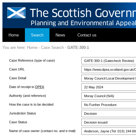
Home
Search
News
Contact us
You are here:
Home
-
Case Search
-
GATE-300-1
Case Reference (type of case)
GATE-300-1 (Gatecheck Review)
Case URL
https://www.dpea.scotland.gov.uk/
Case Detail
Moray Council Local Development 
Date of receipt to
DPEA
22 May 2024
Authority (and reference)
Moray Council (N/A)
How the case is to be decided
No Further Procedure
Jurisdiction Status
Decision
Case Status
Decision issued
Name of case owner (contact no. and e-mail)
Anderson, Jayne (Tel: 0131 244 69