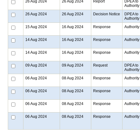
26 Aug 2024
26 Aug 2024
Report
DPEA to
Authority
26 Aug 2024
26 Aug 2024
Decision Notice
DPEA to
Authority
15 Aug 2024
16 Aug 2024
Response
Authority
14 Aug 2024
16 Aug 2024
Response
Authority
14 Aug 2024
16 Aug 2024
Response
Authority
09 Aug 2024
09 Aug 2024
Request
DPEA to
Authority
06 Aug 2024
08 Aug 2024
Response
Authority
06 Aug 2024
08 Aug 2024
Response
Authority
06 Aug 2024
08 Aug 2024
Response
Authority
06 Aug 2024
08 Aug 2024
Response
Authority