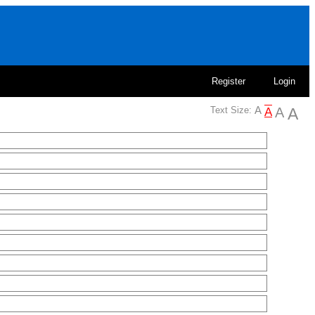
Register
Login
Text Size: