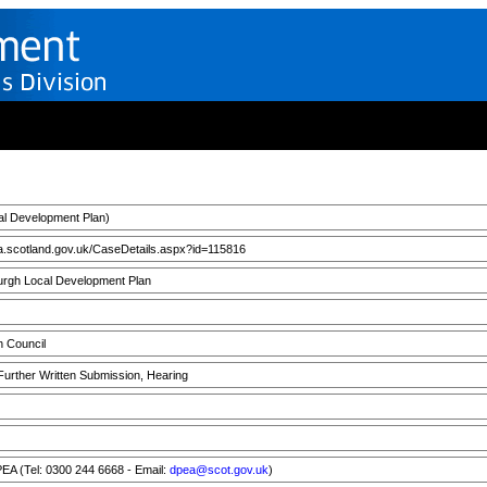
l Development Plan)
a.scotland.gov.uk/CaseDetails.aspx?id=115816
rgh Local Development Plan
h Council
 Further Written Submission, Hearing
A (Tel: 0300 244 6668 - Email:
dpea@scot.gov.uk
)