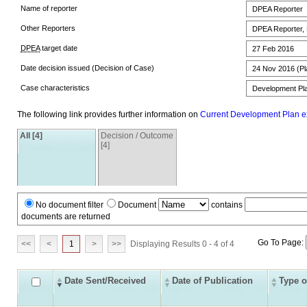
Name of reporter
DPEA Reporter
Other Reporters
DPEA Reporter,
DPEA
target date
27 Feb 2016
Date decision issued (Decision of Case)
24 Nov 2016 (Pla
Case characteristics
Development Pla
The following link provides further information on
Current Development Plan e
All [4]
Decision / Outcome
[4]
No document filter
Document
contains
documents are returned
Go To Page:
<<
<
1
>
>>
Displaying Results 0 - 4 of 4
Date Sent/Received
Date of Publication
Type o