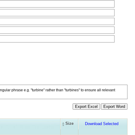
ngular phrase e.g. "turbine" rather than "turbines" to ensure all relevant
Size