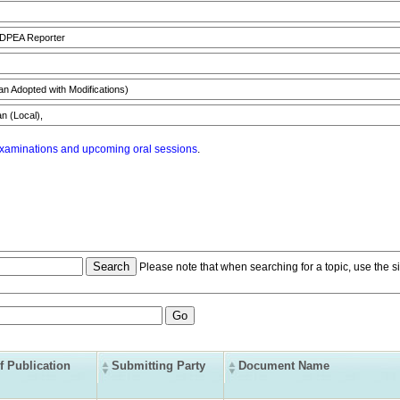
 DPEA Reporter
n Adopted with Modifications)
n (Local),
xaminations and upcoming oral sessions
.
Please note that when searching for a topic, use the si
f Publication
Submitting Party
Document Name