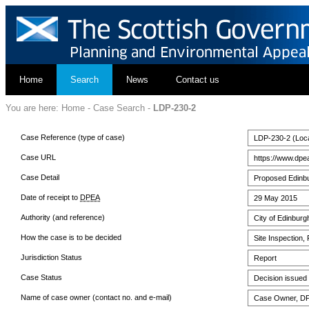
Home
Search
News
Contact us
You are here:
Home
-
Case Search
-
LDP-230-2
Case Reference (type of case)
LDP-230-2 (Loca
Case URL
https://www.dpe
Case Detail
Proposed Edinbu
Date of receipt to
DPEA
29 May 2015
Authority (and reference)
City of Edinburg
How the case is to be decided
Site Inspection,
Jurisdiction Status
Report
Case Status
Decision issued
Name of case owner (contact no. and e-mail)
Case Owner, DPE