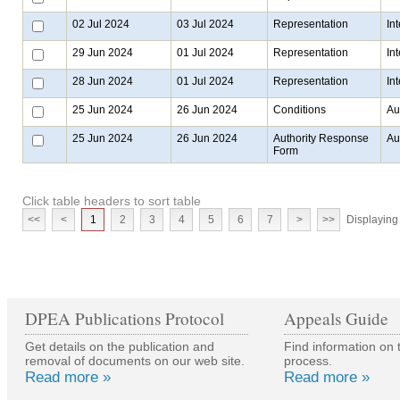
02 Jul 2024
03 Jul 2024
Representation
In
29 Jun 2024
01 Jul 2024
Representation
In
28 Jun 2024
01 Jul 2024
Representation
In
25 Jun 2024
26 Jun 2024
Conditions
Au
25 Jun 2024
26 Jun 2024
Authority Response
Au
Form
Click table headers to sort table
<<
<
1
2
3
4
5
6
7
>
>>
Displaying 
DPEA Publications Protocol
Appeals Guide
Get details on the publication and
Find information on 
removal of documents on our web site.
process.
Read more »
Read more »