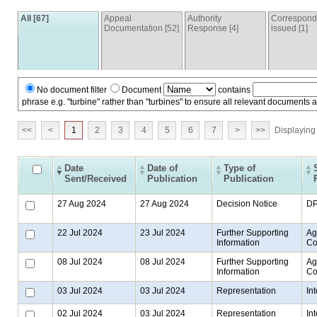
All [67]
Appeal
Authority
Correspon
Documentation [52]
Response [4]
issued [1]
No document filter
Document
contains
phrase e.g. "turbine" rather than "turbines" to ensure all relevant documents 
<<
<
1
2
3
4
5
6
7
>
>>
Displaying 
Date
Date of
Type of
Sent/Received
Publication
Publication
27 Aug 2024
27 Aug 2024
Decision Notice
D
22 Jul 2024
23 Jul 2024
Further Supporting
Ag
Information
Co
08 Jul 2024
08 Jul 2024
Further Supporting
Ag
Information
Co
03 Jul 2024
03 Jul 2024
Representation
In
02 Jul 2024
03 Jul 2024
Representation
In