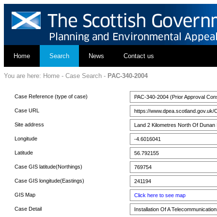
Home
Search
News
Contact us
You are here:
Home
-
Case Search
-
PAC-340-2004
Case Reference (type of case)
PAC-340-2004 (Prior Approval Cons
Case URL
https://www.dpea.scotland.gov.uk/
Site address
Land 2 Kilometres North Of Duna
Longitude
-4.6016041
Latitude
56.792155
Case GIS latitude(Northings)
769754
Case GIS longitude(Eastings)
241194
GIS Map
Click here to see map
Case Detail
Installation Of A Telecommunicati