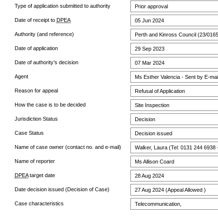
Type of application submitted to authority
Prior approval
Date of receipt to
DPEA
05 Jun 2024
Authority (and reference)
Perth and Kinross Council (23/016
Date of application
29 Sep 2023
Date of authority’s decision
07 Mar 2024
Agent
Ms Esther Valencia - Sent by E-mai
Reason for appeal
Refusal of Application
How the case is to be decided
Site Inspection
Jurisdiction Status
Decision
Case Status
Decision issued
Name of case owner (contact no. and e-mail)
Walker, Laura (Tel: 0131 244 6938 
Name of reporter
Ms Allison Coard
DPEA
target date
28 Aug 2024
Date decision issued (Decision of Case)
27 Aug 2024 (Appeal Allowed )
Case characteristics
Telecommunication,