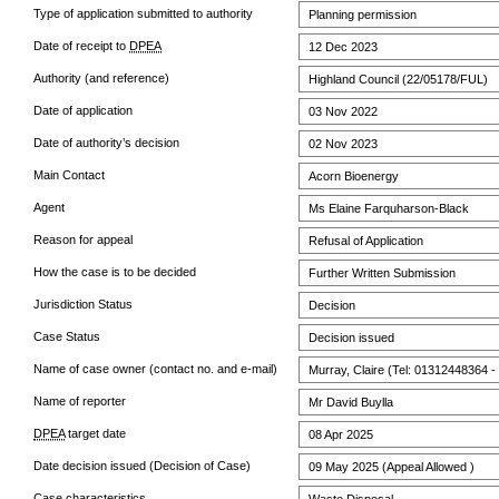
Type of application submitted to authority
Planning permission
Date of receipt to
DPEA
12 Dec 2023
Authority (and reference)
Highland Council (22/05178/FUL)
Date of application
03 Nov 2022
Date of authority’s decision
02 Nov 2023
Main Contact
Acorn Bioenergy
Agent
Ms Elaine Farquharson-Black
Reason for appeal
Refusal of Application
How the case is to be decided
Further Written Submission
Jurisdiction Status
Decision
Case Status
Decision issued
Name of case owner (contact no. and e-mail)
Murray, Claire (Tel: 01312448364 -
Name of reporter
Mr David Buylla
DPEA
target date
08 Apr 2025
Date decision issued (Decision of Case)
09 May 2025 (Appeal Allowed )
Case characteristics