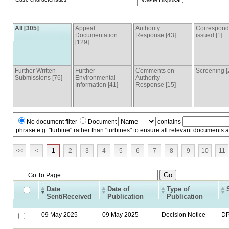
Waste Disposal ,
All [305]
Appeal
Authority
Correspon
Documentation
Response [43]
issued [1]
[129]
Further Written
Further
Comments on
Screening [
Submissions [76]
Environmental
Authority
Information [41]
Response [15]
No document filter
Document
contains
phrase e.g. "turbine" rather than "turbines" to ensure all relevant documents 
<<
<
1
2
3
4
5
6
7
8
9
10
11
Go To Page:
Date
Date of
Type of
Sent/Received
Publication
Publication
09 May 2025
09 May 2025
Decision Notice
D