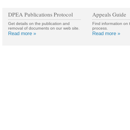
DPEA Publications Protocol
Appeals Guide
Get details on the publication and
Find information on 
removal of documents on our web site.
process.
Read more »
Read more »