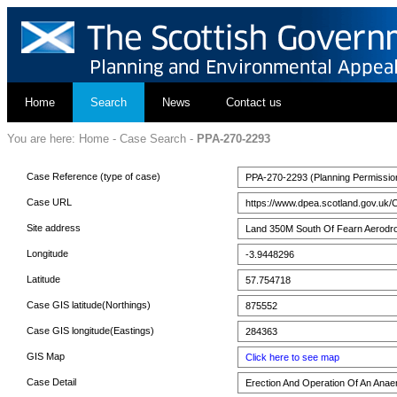
Home
Search
News
Contact us
You are here:
Home
-
Case Search
-
PPA-270-2293
Case Reference (type of case)
PPA-270-2293 (Planning Permissio
Case URL
https://www.dpea.scotland.gov.uk/
Site address
Land 350M South Of Fearn Aerodro
Longitude
-3.9448296
Latitude
57.754718
Case GIS latitude(Northings)
875552
Case GIS longitude(Eastings)
284363
GIS Map
Click here to see map
Case Detail
Erection And Operation Of An Anaero