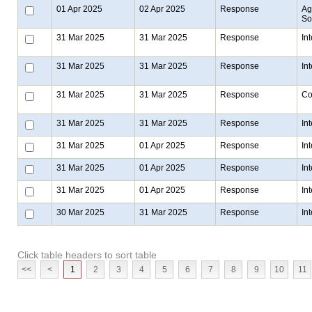
01 Apr 2025
02 Apr 2025
Response
Ag
Sol
31 Mar 2025
31 Mar 2025
Response
In
31 Mar 2025
31 Mar 2025
Response
In
31 Mar 2025
31 Mar 2025
Response
Co
31 Mar 2025
31 Mar 2025
Response
In
31 Mar 2025
01 Apr 2025
Response
In
31 Mar 2025
01 Apr 2025
Response
In
31 Mar 2025
01 Apr 2025
Response
In
30 Mar 2025
31 Mar 2025
Response
In
Click table headers to sort table
<<
<
1
2
3
4
5
6
7
8
9
10
11