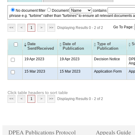
No document filter
Document
contains
phrase e.g. "turbine" rather than "turbines" to ensure all relevant documents 
Go To Page:
<<
<
1
>
>>
Displaying Results 0 - 2 of 2
Date
Date of
Type of
S
Sent/Received
Publication
Publication
19 Apr 2023
19 Apr 2023
Decision Notice
DPE
Ang
15 Mar 2023
15 Mar 2023
Application Form
App
Click table headers to sort table
<<
<
1
>
>>
Displaying Results 0 - 2 of 2
DPEA Publications Protocol
Appeals Guide