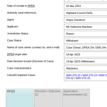
Date of receipt to
DPEA
02 Mar 2023
Authority (and reference)
Highland Council (N/A)
Agent
Angus Davidson
Applicant
Ms Katherine Maclean
Jurisdiction Status
Report
Case Status
Withdrawn
Name of case owner (contact no. and e-mail)
Case Owner, DPEA (Tel: 0300 244 
DPEA
target date
19 Apr 2023
Date decision issued (Decision of Case)
19 Apr 2023 (Withdrawn)
Case characteristics
Wayleave,
Linked/Conjoined Cases
WAY-270-22
/
WAY-270-23
/
WAY-2
270-32
/
WAY-270-33
All [2]
Decision / Outcome
Application
[1]
Documentation [1]