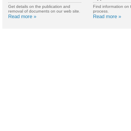
Get details on the publication and
Find information on 
removal of documents on our web site.
process.
Read more »
Read more »