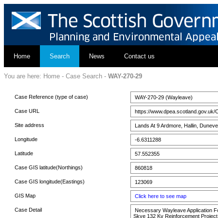
Home
Search
News
Contact us
You are here:
Home
-
Case Search
-
WAY-270-29
Case Reference (type of case)
WAY-270-29 (Wayleave)
Case URL
https://www.dpea.scotland.gov.uk/
Site address
Lands At 9 Ardmore, Hallin, Duneve
Longitude
-6.6311288
Latitude
57.552355
Case GIS latitude(Northings)
860818
Case GIS longitude(Eastings)
123069
GIS Map
Click here to see map
Case Detail
Necessary Wayleave Application For 
Skye 132 Kv Reinforcement Project