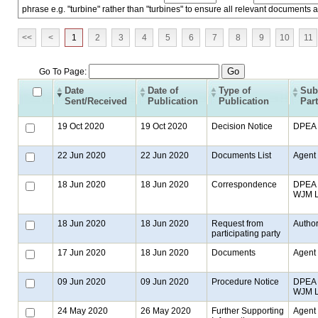
phrase e.g. "turbine" rather than "turbines" to ensure all relevant documents 
<<
<
1
2
3
4
5
6
7
8
9
10
11
Go To Page:
Date
Date of
Type of
Sub
Sent/Received
Publication
Publication
Par
19 Oct 2020
19 Oct 2020
Decision Notice
DPEA
22 Jun 2020
22 Jun 2020
Documents List
Agent
18 Jun 2020
18 Jun 2020
Correspondence
DPEA t
WJM LL
18 Jun 2020
18 Jun 2020
Request from
Author
participating party
17 Jun 2020
18 Jun 2020
Documents
Agent
09 Jun 2020
09 Jun 2020
Procedure Notice
DPEA t
WJM LL
24 May 2020
26 May 2020
Further Supporting
Agent