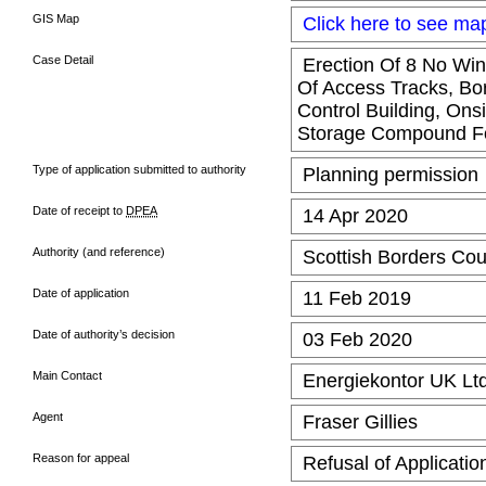
GIS Map
Click here to see ma
Case Detail
Erection Of 8 No Win
Of Access Tracks, Bo
Control Building, Ons
Storage Compound F
Type of application submitted to authority
Planning permission
Date of receipt to
DPEA
14 Apr 2020
Authority (and reference)
Scottish Borders Cou
Date of application
11 Feb 2019
Date of authority’s decision
03 Feb 2020
Main Contact
Energiekontor UK Lt
Agent
Fraser Gillies
Reason for appeal
Refusal of Applicatio