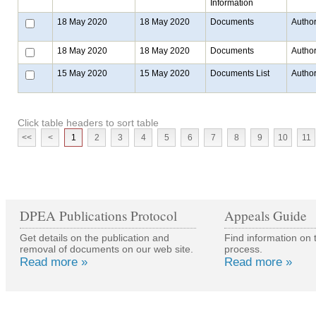
Information
18 May 2020
18 May 2020
Documents
Author
18 May 2020
18 May 2020
Documents
Author
15 May 2020
15 May 2020
Documents List
Author
Click table headers to sort table
<<
<
1
2
3
4
5
6
7
8
9
10
11
DPEA Publications Protocol
Appeals Guide
Get details on the publication and
Find information on 
removal of documents on our web site.
process.
Read more »
Read more »