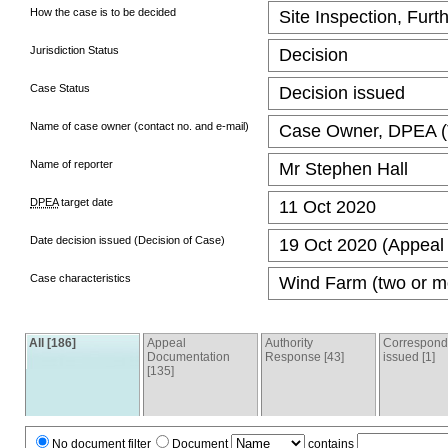
How the case is to be decided
Site Inspection, Furt
Jurisdiction Status
Decision
Case Status
Decision issued
Name of case owner (contact no. and e-mail)
Case Owner, DPEA (T
Name of reporter
Mr Stephen Hall
DPEA
target date
11 Oct 2020
Date decision issued (Decision of Case)
19 Oct 2020 (Appeal 
Case characteristics
Wind Farm (two or mo
All [186]
Appeal
Authority
Correspon
Documentation
Response [43]
issued [1]
[135]
No document filter
Document
contains