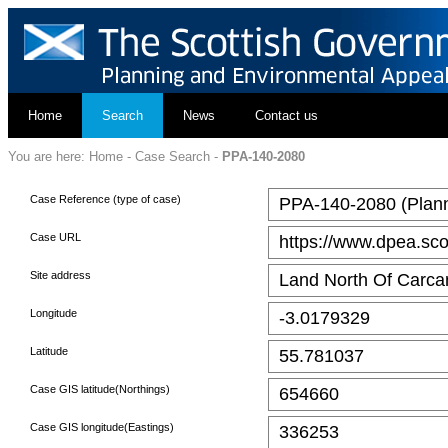
Home
Search
News
Contact us
You are here:
Home
-
Case Search
-
PPA-140-2080
Case Reference (type of case)
PPA-140-2080 (Plann
Case URL
https://www.dpea.sco
Site address
Land North Of Carcan
Longitude
-3.0179329
Latitude
55.781037
Case GIS latitude(Northings)
654660
Case GIS longitude(Eastings)
336253