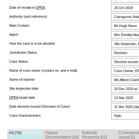
Date of receipt to
DPEA
25 Oct 2019
Authority (and reference)
Cairngorms Natio
Main Contact
Mr Hugh Niven
Agent
Mrs Emelda Mac
How the case is to be decided
Site Inspection,
Jurisdiction Status
Decision
Case Status
Decision issued
Name of case owner (contact no. and e-mail)
Case Owner, DPE
Name of reporter
Ms Allison Coar
Site inspection date
20 Dec 2019 at 
DPEA
target date
13 Mar 2020
Date decision issued (Decision of Case)
11 Mar 2020 (Ap
Case characteristics
Path,
All [78]
Appeal
Authority
Correspon
Documentation [18]
Response [52]
issued [1]