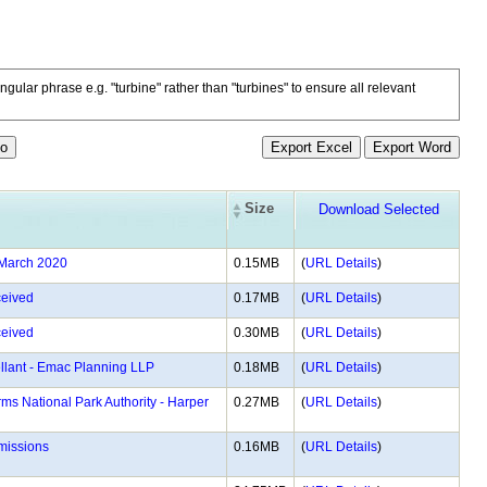
ngular phrase e.g. "turbine" rather than "turbines" to ensure all relevant
Size
 March 2020
0.15MB
(
URL Details
)
eived
0.17MB
(
URL Details
)
eived
0.30MB
(
URL Details
)
ellant - Emac Planning LLP
0.18MB
(
URL Details
)
ms National Park Authority - Harper
0.27MB
(
URL Details
)
bmissions
0.16MB
(
URL Details
)