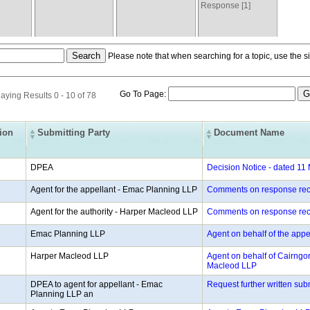
Response [1]
Please note that when searching for a topic, use the si
Go To Page:
aying Results 0 - 10 of 78
tion
Submitting Party
Document Name
DPEA
Decision Notice - dated 11
Agent for the appellant - Emac Planning LLP
Comments on response rec
Agent for the authority - Harper Macleod LLP
Comments on response rec
Emac Planning LLP
Agent on behalf of the app
Harper Macleod LLP
Agent on behalf of Cairngor
Macleod LLP
DPEA to agent for appellant - Emac
Request further written su
Planning LLP an