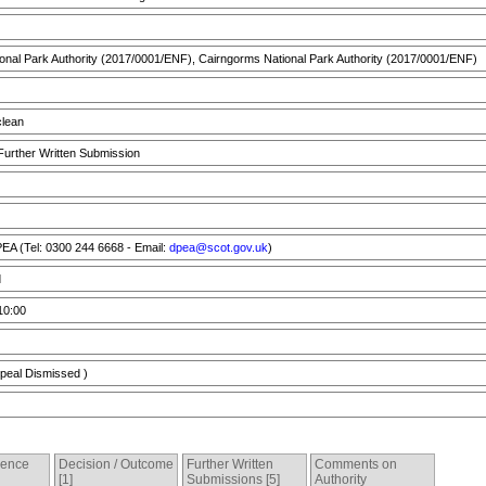
nal Park Authority (2017/0001/ENF), Cairngorms National Park Authority (2017/0001/ENF)
lean
 Further Written Submission
A (Tel: 0300 244 6668 - Email:
dpea@scot.gov.uk
)
d
10:00
peal Dismissed )
dence
Decision / Outcome
Further Written
Comments on
[1]
Submissions [5]
Authority