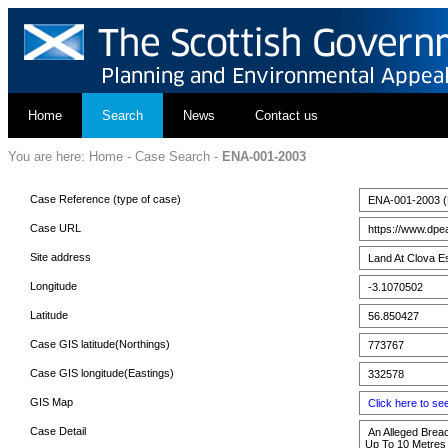
Home
Search
News
Contact us
You are here:
Home
-
Case Search
-
ENA-001-2003
Case Reference (type of case)
ENA-001-2003 (E
Case URL
https://www.dpe
Site address
Land At Clova E
Longitude
-3.1070502
Latitude
56.850427
Case GIS latitude(Northings)
773767
Case GIS longitude(Eastings)
332578
GIS Map
Click here to s
Case Detail
An Alleged Breac
Up To 10 Metres 