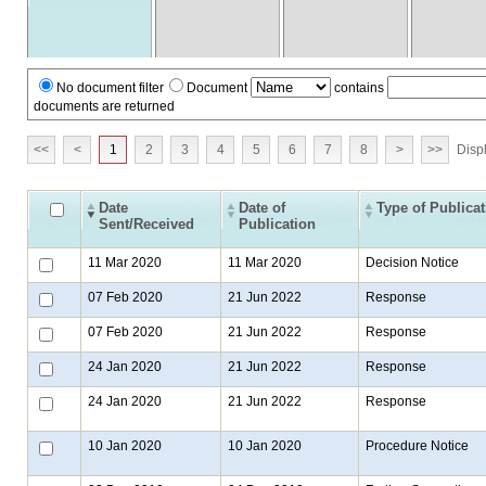
No document filter
Document
contains
documents are returned
<<
<
1
2
3
4
5
6
7
8
>
>>
Displ
Date
Date of
Type of Publica
Sent/Received
Publication
11 Mar 2020
11 Mar 2020
Decision Notice
07 Feb 2020
21 Jun 2022
Response
07 Feb 2020
21 Jun 2022
Response
24 Jan 2020
21 Jun 2022
Response
24 Jan 2020
21 Jun 2022
Response
10 Jan 2020
10 Jan 2020
Procedure Notice