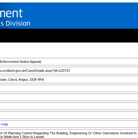
nforcement Notice Appeal)
a.scotland.gov.uk/CaseDetails.aspx?id=120723
state, Clova, Angus, DD8 4RA
ee map
h Of Planning Control Regarding The Building, Engineering Or Other Operations Involved In
In Width And 1.5Km In Length.