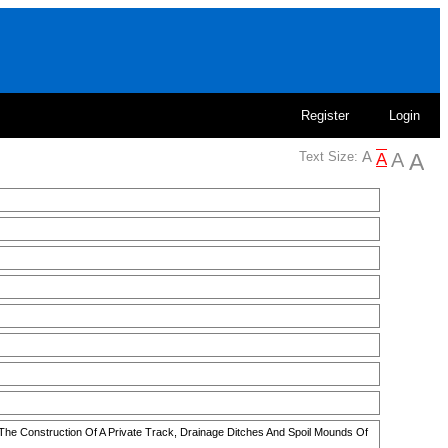
Register
Login
Text Size:
 The Construction Of A Private Track, Drainage Ditches And Spoil Mounds Of