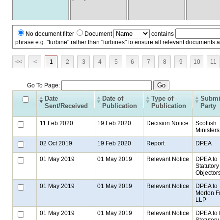
No document filter
Document
contains
phrase e.g. "turbine" rather than "turbines" to ensure all relevant documents 
<<
<
1
2
3
4
5
6
7
8
9
10
11
Go To Page:
Date
Date of
Type of
Submi
Sent/Received
Publication
Publication
Party
11 Feb 2020
19 Feb 2020
Decision Notice
Scottish
Ministers
02 Oct 2019
19 Feb 2020
Report
DPEA
01 May 2019
01 May 2019
Relevant Notice
DPEA to
Statutory
Objector
01 May 2019
01 May 2019
Relevant Notice
DPEA to
Morton F
LLP
01 May 2019
01 May 2019
Relevant Notice
DPEA to
Statutory