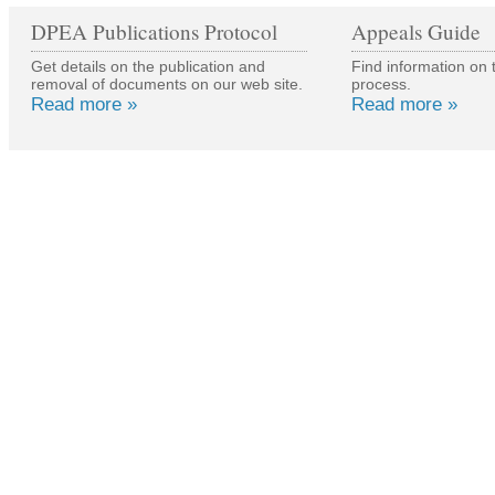
DPEA Publications Protocol
Appeals Guide
Get details on the publication and
Find information on 
removal of documents on our web site.
process.
Read more »
Read more »