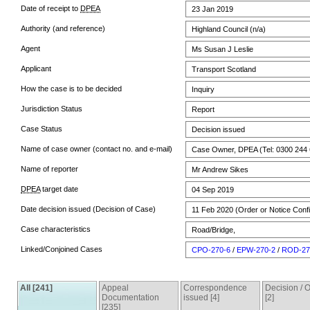
Date of receipt to
DPEA
23 Jan 2019
Authority (and reference)
Highland Council (n/a)
Agent
Ms Susan J Leslie
Applicant
Transport Scotland
How the case is to be decided
Inquiry
Jurisdiction Status
Report
Case Status
Decision issued
Name of case owner (contact no. and e-mail)
Case Owner, DPEA (Tel: 0300 244 
Name of reporter
Mr Andrew Sikes
DPEA
target date
04 Sep 2019
Date decision issued (Decision of Case)
11 Feb 2020 (Order or Notice Conf
Case characteristics
Road/Bridge,
Linked/Conjoined Cases
CPO-270-6
/
EPW-270-2
/
ROD-27
All [241]
Appeal
Correspondence
Decision /
Documentation
issued [4]
[2]
[235]