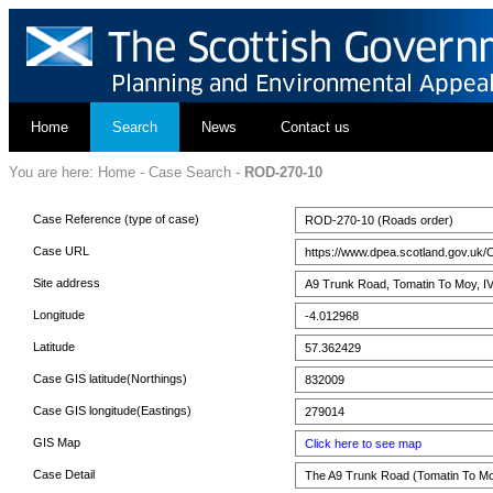
Home
Search
News
Contact us
You are here:
Home
-
Case Search
-
ROD-270-10
Case Reference (type of case)
ROD-270-10 (Roads order)
Case URL
https://www.dpea.scotland.gov.uk/
Site address
A9 Trunk Road, Tomatin To Moy, I
Longitude
-4.012968
Latitude
57.362429
Case GIS latitude(Northings)
832009
Case GIS longitude(Eastings)
279014
GIS Map
Click here to see map
Case Detail
The A9 Trunk Road (Tomatin To Mo