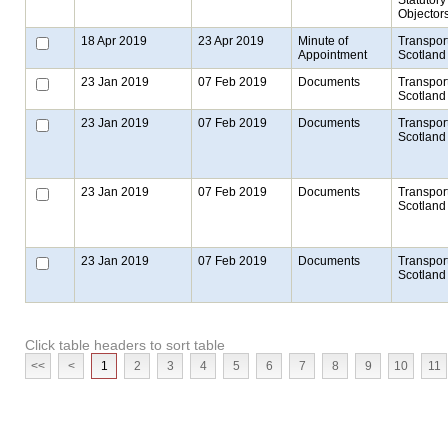
Objector
18 Apr 2019
23 Apr 2019
Minute of
Transpor
Appointment
Scotland
23 Jan 2019
07 Feb 2019
Documents
Transpor
Scotland
23 Jan 2019
07 Feb 2019
Documents
Transpor
Scotland
23 Jan 2019
07 Feb 2019
Documents
Transpor
Scotland
23 Jan 2019
07 Feb 2019
Documents
Transpor
Scotland
Click table headers to sort table
<<
<
1
2
3
4
5
6
7
8
9
10
11