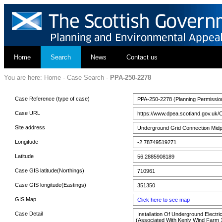
Home
Search
News
Contact us
You are here:
Home
-
Case Search
-
PPA-250-2278
Case Reference (type of case)
PPA-250-2278 (Planning Permissio
Case URL
https://www.dpea.scotland.gov.uk/
Site address
Underground Grid Connection Midpoi
Longitude
-2.78749519271
Latitude
56.2885908189
Case GIS latitude(Northings)
710961
Case GIS longitude(Eastings)
351350
GIS Map
Click here to see map
Case Detail
Installation Of Underground Electri
(Associated With Kenly Wind Farm 