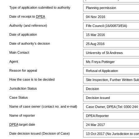
Type of application submitted to authority
Planning permission
Date of receipt to
DPEA
04 Nov 2016
Authority (and reference)
Fife Council (16/00873/EIA)
Date of application
15 Mar 2016
Date of authority’s decision
25 Aug 2016
Main Contact
University of St Andrews
Agent
Ms Freya Pottinger
Reason for appeal
Refusal of Application
How the case is to be decided
Site Inspection, Further Written Su
Jurisdiction Status
Decision
Case Status
Decision issued
Name of case owner (contact no. and e-mail)
Case Owner, DPEA (Tel: 0300 244 
Name of reporter
DPEA Reporter
DPEA
target date
24 Mar 2017
Date decision issued (Decision of Case)
13 Oct 2017 (No Jurisdiction to con