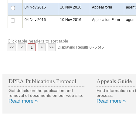
04 Nov 2016
10 Nov 2016
Appeal form
agent
04 Nov 2016
10 Nov 2016
Application Form
agent
Click table headers to sort table
<<
<
1
>
>>
Displaying Results 0 - 5 of 5
DPEA Publications Protocol
Appeals Guide
Get details on the publication and
Find information on 
removal of documents on our web site.
process.
Read more »
Read more »