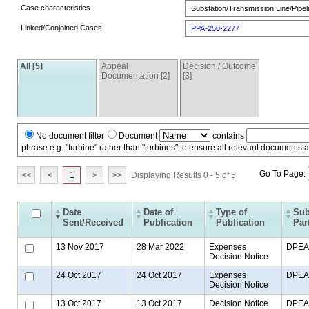
Case characteristics
Substation/Transmission Line/Pipeli
Linked/Conjoined Cases
PPA-250-2277
All [5]
Appeal
Decision / Outcome
Documentation [2]
[3]
No document filter
Document
contains
phrase e.g. "turbine" rather than "turbines" to ensure all relevant documents 
Go To Page:
<<
<
1
>
>>
Displaying Results 0 - 5 of 5
Date
Date of
Type of
Sub
Sent/Received
Publication
Publication
Par
13 Nov 2017
28 Mar 2022
Expenses
DPEA
Decision Notice
24 Oct 2017
24 Oct 2017
Expenses
DPEA
Decision Notice
13 Oct 2017
13 Oct 2017
Decision Notice
DPEA