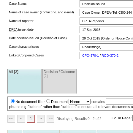
Case Status
Decision issued
Name of case owner (contact no. and e-mail)
Case Owner, DPEA (Tel: 0300 244 
Name of reporter
DPEA Reporter
DPEA
target date
17 Sep 2015
Date decision issued (Decision of Case)
29 Oct 2015 (Order or Notice Conf
Case characteristics
Road/Bridge,
Linked/Conjoined Cases
CPO-370-1
/
ROD-370-2
All [2]
Decision / Outcome
[2]
No document filter
Document
contains
phrase e.g. "turbine" rather than "turbines" to ensure all relevant documents 
Go To Page:
<<
<
1
>
>>
Displaying Results 0 - 2 of 2