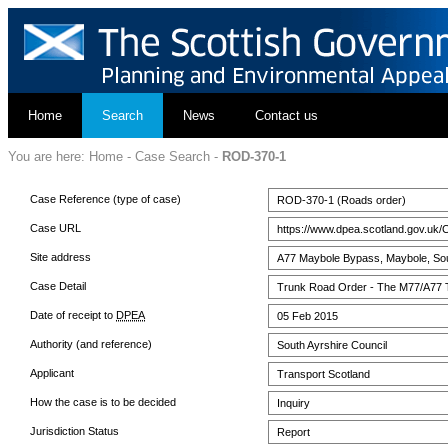
Home
Search
News
Contact us
You are here:
Home
-
Case Search
-
ROD-370-1
Case Reference (type of case)
ROD-370-1 (Roads order)
Case URL
https://www.dpea.scotland.gov.uk/
Site address
A77 Maybole Bypass, Maybole, Sou
Case Detail
Trunk Road Order - The M77/A77 T
Date of receipt to
DPEA
05 Feb 2015
Authority (and reference)
South Ayrshire Council
Applicant
Transport Scotland
How the case is to be decided
Inquiry
Jurisdiction Status
Report