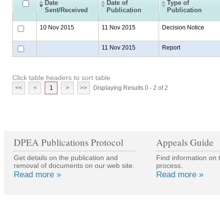
Date
Date of
Type of
Sent/Received
Publication
Publication
10 Nov 2015
11 Nov 2015
Decision Notice
11 Nov 2015
Report
Click table headers to sort table
<<
<
1
>
>>
Displaying Results 0 - 2 of 2
DPEA Publications Protocol
Appeals Guide
Get details on the publication and
Find information on 
removal of documents on our web site.
process.
Read more »
Read more »