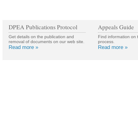
DPEA Publications Protocol
Appeals Guide
Get details on the publication and
Find information on 
removal of documents on our web site.
process.
Read more »
Read more »