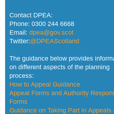
Contact DPEA:
Phone: 0300 244 6668
Email:
dpea@gov.scot
Twitter:
@DPEAScotland
The guidance below provides inform
on different aspects of the planning
process:
How to Appeal Guidance
Appeal Forms and Authority Respon
Forms
Guidance on Taking Part in Appeals