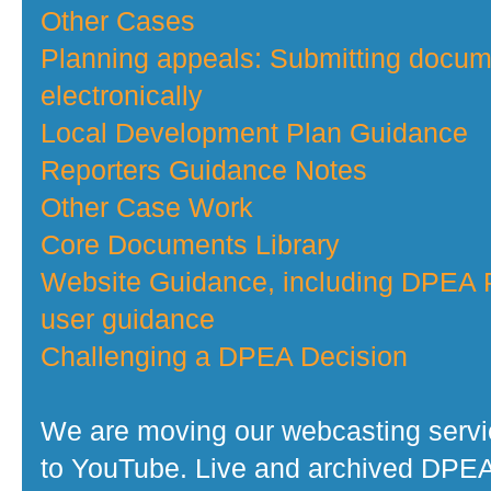
Other Cases
Planning appeals: Submitting docu
electronically
Local Development Plan Guidance
Reporters Guidance Notes
Other Case Work
Core Documents Library
Website Guidance, including DPEA P
user guidance
Challenging a DPEA Decision
We are moving our webcasting serv
to YouTube. Live and archived DPE