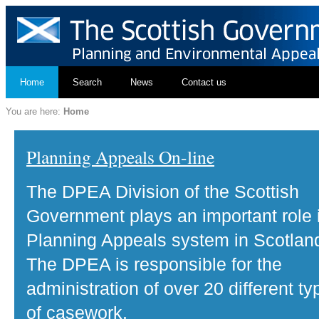
Home
Search
News
Contact us
You are here:
Home
Planning Appeals On-line
The DPEA Division of the Scottish
Government plays an important role 
Planning Appeals system in Scotlan
The DPEA is responsible for the
administration of over 20 different ty
of casework.