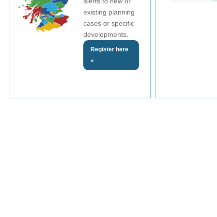
alerts to new or
existing planning
cases or specific
developments.
Register here
»