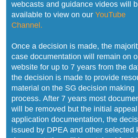
webcasts and guidance videos will 
available to view on our
YouTube
Channel.
Once a decision is made, the majorit
case documentation will remain on o
website for up to 7 years from the da
the decision is made to provide reso
material on the SG decision making
process. After 7 years most docume
will be removed but the initial appeal
application documentation, the decis
issued by DPEA and other selected 