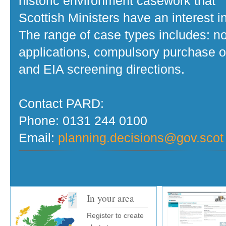
historic environment casework that
Scottish Ministers have an interest in
The range of case types includes: no
applications, compulsory purchase o
and EIA screening directions.
Contact PARD:
Phone: 0131 244 0100
Email:
planning.decisions@gov.scot
In your area
Register to create