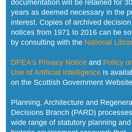
documentation will be retained for 3
years as deemed necessary in the p
interest. Copies of archived decision
notices from 1971 to 2016 can be s
by consulting with the
National Librar
DPEA's Privacy Notice
and
Policy o
Use of Artificial Intelligence
is availa
on the Scottish Government Website
Planning, Architecture and Regenera
Decisions Branch (PARD) processes
wide range of statutory planning and