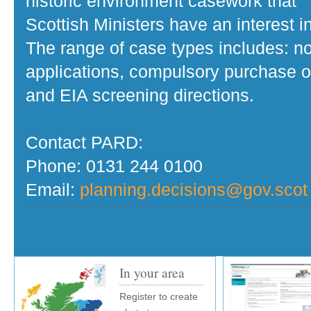
historic environment casework that
Scottish Ministers have an interest in
The range of case types includes: no
applications, compulsory purchase o
and EIA screening directions.
Contact PARD:
Phone: 0131 244 0100
Email:
planning.decisions@gov.scot
In your area
Register to create