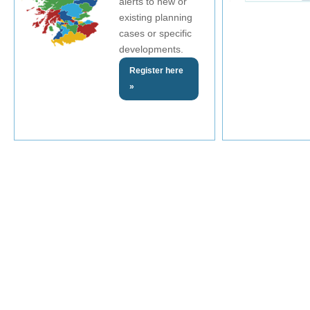
alerts to new or
existing planning
cases or specific
developments.
Register here
»