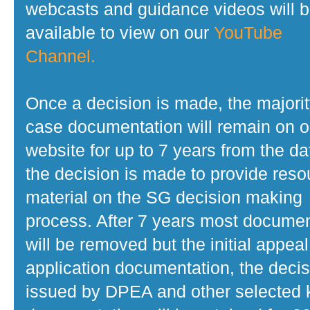
webcasts and guidance videos will 
available to view on our
YouTube
Channel.
Once a decision is made, the majorit
case documentation will remain on o
website for up to 7 years from the da
the decision is made to provide reso
material on the SG decision making
process. After 7 years most docume
will be removed but the initial appeal
application documentation, the decis
issued by DPEA and other selected 