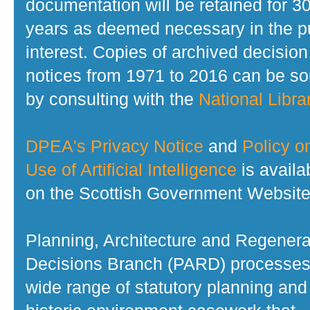
documentation will be retained for 3
years as deemed necessary in the p
interest. Copies of archived decision
notices from 1971 to 2016 can be s
by consulting with the
National Librar
DPEA's Privacy Notice
and
Policy o
Use of Artificial Intelligence
is availa
on the Scottish Government Website
Planning, Architecture and Regenera
Decisions Branch (PARD) processes
wide range of statutory planning and