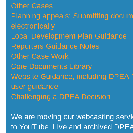
Other Cases
Planning appeals: Submitting docu
electronically
Local Development Plan Guidance
Reporters Guidance Notes
Other Case Work
Core Documents Library
Website Guidance, including DPEA P
user guidance
Challenging a DPEA Decision
We are moving our webcasting serv
to YouTube. Live and archived DPE