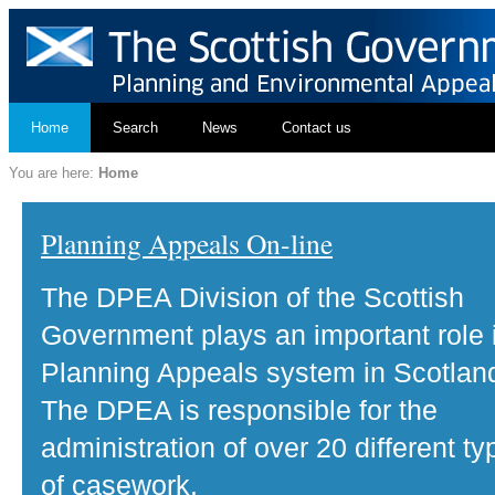
Home
Search
News
Contact us
You are here:
Home
Planning Appeals On-line
The DPEA Division of the Scottish
Government plays an important role 
Planning Appeals system in Scotlan
The DPEA is responsible for the
administration of over 20 different ty
of casework.