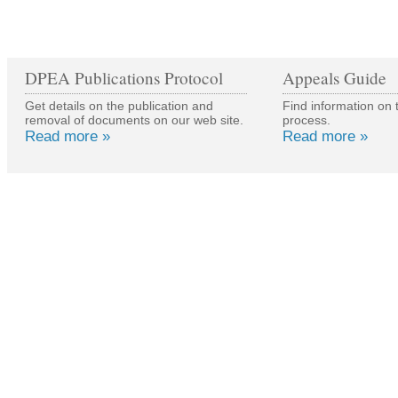
DPEA Publications Protocol
Appeals Guide
Get details on the publication and
Find information on 
removal of documents on our web site.
process.
Read more »
Read more »