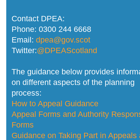
Contact DPEA:
Phone: 0300 244 6668
Email:
dpea@gov.scot
Twitter:
@DPEAScotland
The guidance below provides inform
on different aspects of the planning
process:
How to Appeal Guidance
Appeal Forms and Authority Respon
Forms
Guidance on Taking Part in Appeals