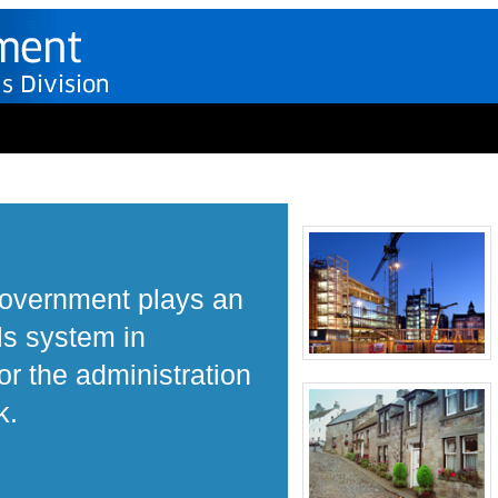
Government plays an
ls system in
r the administration
k.