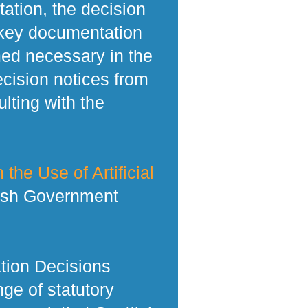
tation, the decision
 key documentation
med necessary in the
ecision notices from
lting with the
 the Use of Artificial
tish Government
tion Decisions
ge of statutory