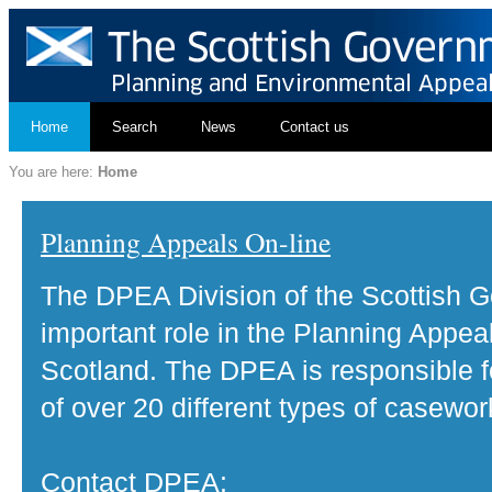
Home
Search
News
Contact us
You are here:
Home
Planning Appeals On-line
The DPEA Division of the Scottish 
important role in the Planning Appea
Scotland. The DPEA is responsible fo
of over 20 different types of casewor
Contact DPEA: