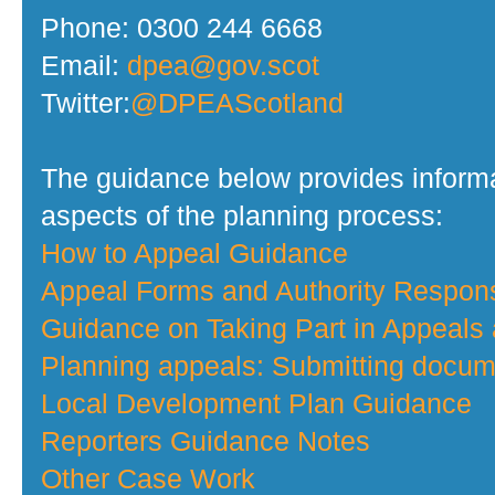
Phone: 0300 244 6668
Email:
dpea@gov.scot
Twitter:
@DPEAScotland
The guidance below provides informa
aspects of the planning process:
How to Appeal Guidance
Appeal Forms and Authority Respo
Guidance on Taking Part in Appeals
Planning appeals: Submitting docume
Local Development Plan Guidance
Reporters Guidance Notes
Other Case Work