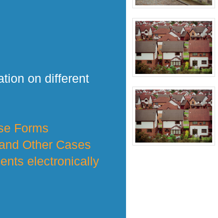
tion on different
nse Forms
 and Other Cases
nts electronically