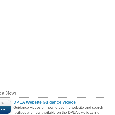
est News
DPEA Website Guidance Videos
04
Guidance videos on how to use the website and search
GUST
facilities are now available on the DPEA's webcasting