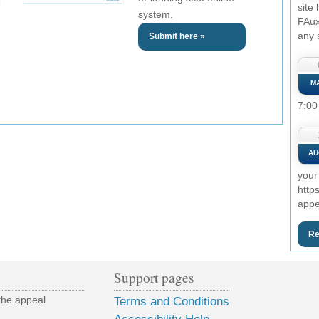
site
system.
FAux
any 
Submit here »
M
7:00
AU
your
http
appe
Re
Support pages
the appeal
Terms and Conditions