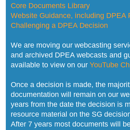
Core Documents Library
Website Guidance, including DPEA P
Challenging a DPEA Decision
We are moving our webcasting servi
and archived DPEA webcasts and gui
available to view on our
YouTube Ch
Once a decision is made, the majorit
documentation will remain on our web
years from the date the decision is 
resource material on the SG decisio
After 7 years most documents will b