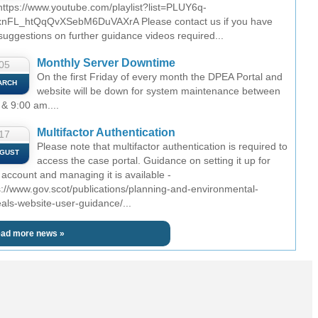
 https://www.youtube.com/playlist?list=PLUY6q-
nFL_htQqQvXSebM6DuVAXrA Please contact us if you have
suggestions on further guidance videos required...
Monthly Server Downtime
05
On the first Friday of every month the DPEA Portal and
ARCH
website will be down for system maintenance between
 & 9:00 am....
Multifactor Authentication
17
Please note that multifactor authentication is required to
GUST
access the case portal. Guidance on setting it up for
 account and managing it is available -
s://www.gov.scot/publications/planning-and-environmental-
als-website-user-guidance/...
ad more news »