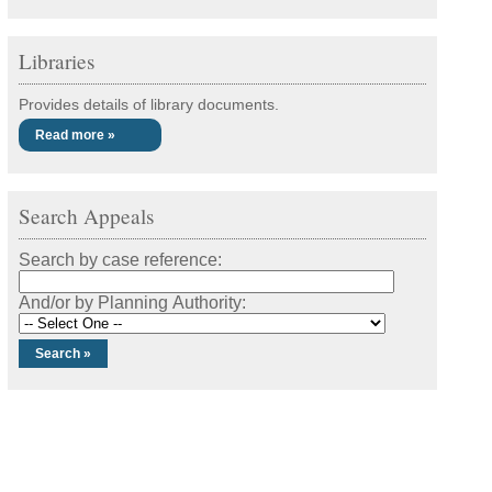
Libraries
Provides details of library documents.
Read more »
Search Appeals
Search by case reference:
And/or by Planning Authority: