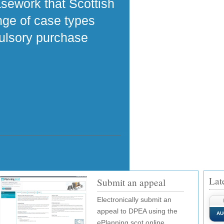
asework that Scottish
ange of case types
pulsory purchase
Lat
Submit an appeal
Electronically submit an
appeal to DPEA using the
AU
ePlanning.scot online