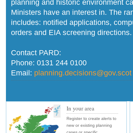
planning and historic environment c
Ministers have an interest in. The r
includes: notified applications, com
orders and EIA screening directions.
Contact PARD:
Phone: 0131 244 0100
Email:
planning.decisions@gov.scot
In your area
Register to create alerts to
new or existing planning
cases or specific