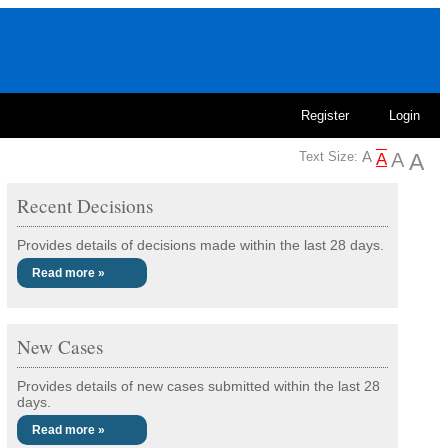
Register
Login
Text Size:
Recent Decisions
Provides details of decisions made within the last 28 days.
Read more »
New Cases
Provides details of new cases submitted within the last 28
days.
Read more »