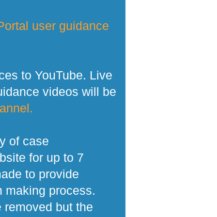
ortal user guidance
ces to YouTube. Live
dance videos will be
annel.
y of case
site for up to 7
made to provide
n making process.
e removed but the