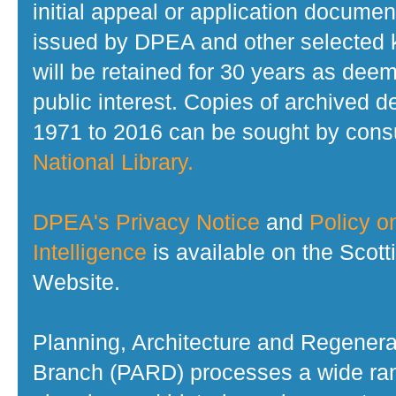
initial appeal or application documen
issued by DPEA and other selected
will be retained for 30 years as dee
public interest. Copies of archived d
1971 to 2016 can be sought by consu
National Library.
DPEA's Privacy Notice
and
Policy on
Intelligence
is available on the Scot
Website.
Planning, Architecture and Regenera
Branch (PARD) processes a wide ran