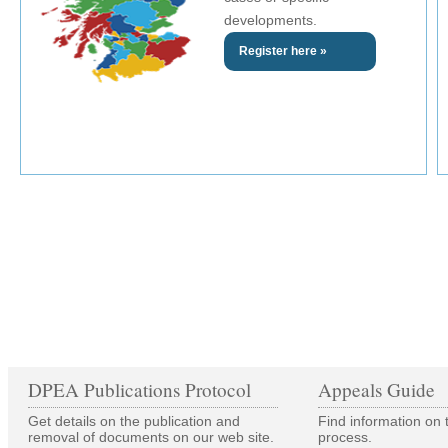
developments.
Register here »
DPEA Publications Protocol
Appeals Guide
Get details on the publication and
Find information on 
removal of documents on our web site.
process.