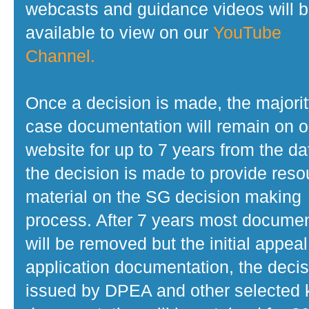
webcasts and guidance videos will 
available to view on our
YouTube
Channel.
Once a decision is made, the majorit
case documentation will remain on o
website for up to 7 years from the da
the decision is made to provide reso
material on the SG decision making
process. After 7 years most docume
will be removed but the initial appeal
application documentation, the decis
issued by DPEA and other selected 