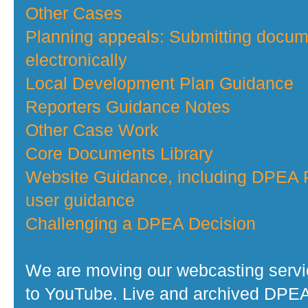
Other Cases
Planning appeals: Submitting docu
electronically
Local Development Plan Guidance
Reporters Guidance Notes
Other Case Work
Core Documents Library
Website Guidance, including DPEA P
user guidance
Challenging a DPEA Decision
We are moving our webcasting serv
to YouTube. Live and archived DPE