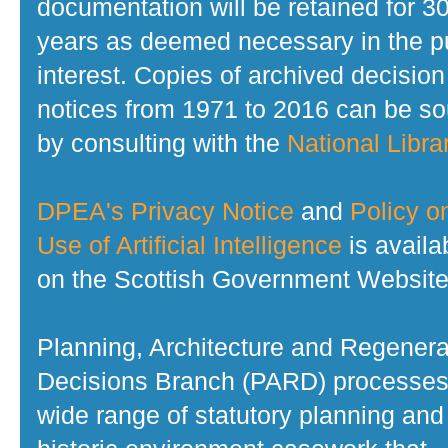
documentation will be retained for 3
years as deemed necessary in the p
interest. Copies of archived decision
notices from 1971 to 2016 can be s
by consulting with the
National Librar
DPEA's Privacy Notice
and
Policy o
Use of Artificial Intelligence
is availa
on the Scottish Government Website
Planning, Architecture and Regenera
Decisions Branch (PARD) processes
wide range of statutory planning and