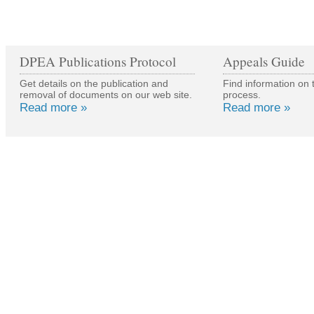
DPEA Publications Protocol
Appeals Guide
Get details on the publication and
Find information on 
removal of documents on our web site.
process.
Read more »
Read more »