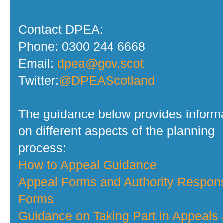
Contact DPEA:
Phone: 0300 244 6668
Email:
dpea@gov.scot
Twitter:
@DPEAScotland
The guidance below provides inform
on different aspects of the planning
process:
How to Appeal Guidance
Appeal Forms and Authority Respon
Forms
Guidance on Taking Part in Appeals