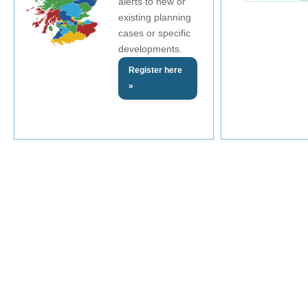
alerts to new or
existing planning
cases or specific
developments.
Register here
»