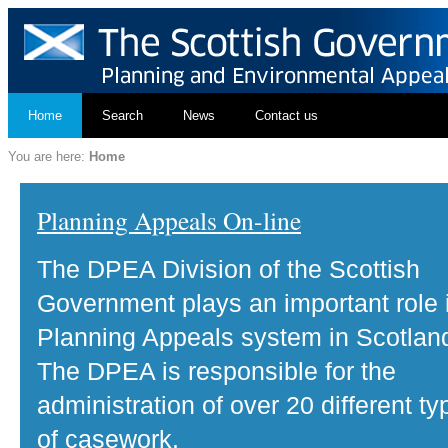
Home
Search
News
Contact us
You are here:
Home
Planning Appeals On-line
The DPEA Division of the Scottish
Government plays an important role 
Planning Appeals system in Scotlan
The DPEA is responsible for the
administration of over 20 different ty
of casework.