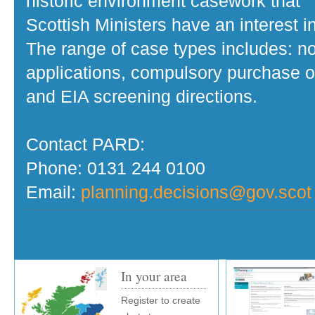
historic environment casework that
Scottish Ministers have an interest in
The range of case types includes: no
applications, compulsory purchase o
and EIA screening directions.
Contact PARD:
Phone: 0131 244 0100
Email:
planning.decisions@gov.scot
In your area
Register to create