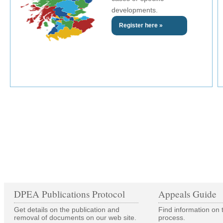
developments.
Register here »
DPEA Publications Protocol
Appeals Guide
Get details on the publication and
Find information on 
removal of documents on our web site.
process.