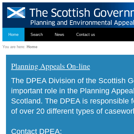
Home
Search
News
Contact us
You are here:
Home
Planning Appeals On-line
The DPEA Division of the Scottish 
important role in the Planning Appea
Scotland. The DPEA is responsible fo
of over 20 different types of casewor
Contact DPEA: