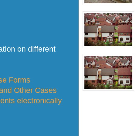
tion on different
nse Forms
 and Other Cases
nts electronically