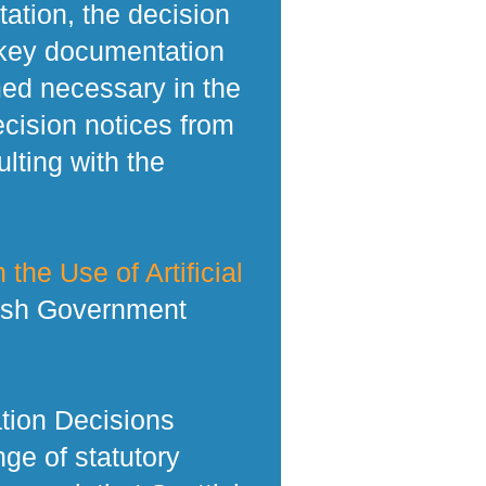
tation, the decision
 key documentation
med necessary in the
ecision notices from
lting with the
 the Use of Artificial
tish Government
tion Decisions
ge of statutory