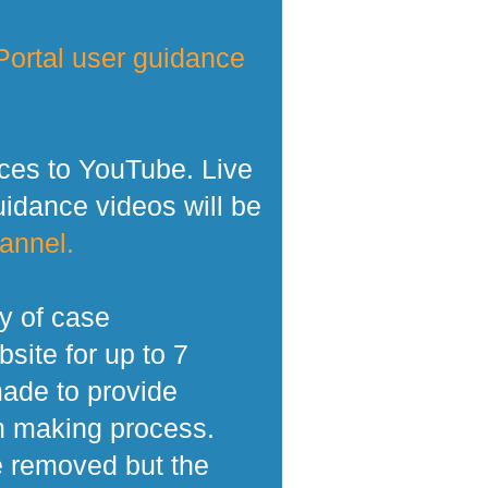
ortal user guidance
ces to YouTube. Live
dance videos will be
annel.
y of case
site for up to 7
made to provide
n making process.
e removed but the