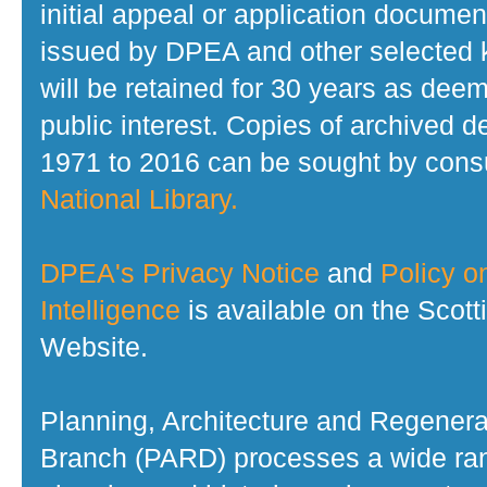
initial appeal or application documen
issued by DPEA and other selected
will be retained for 30 years as dee
public interest. Copies of archived d
1971 to 2016 can be sought by consu
National Library.
DPEA's Privacy Notice
and
Policy on
Intelligence
is available on the Scot
Website.
Planning, Architecture and Regenera
Branch (PARD) processes a wide ran