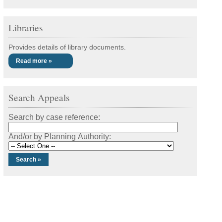
Libraries
Provides details of library documents.
Read more »
Search Appeals
Search by case reference:
And/or by Planning Authority: