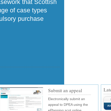
asework that Scottish
ange of case types
pulsory purchase
Lat
Submit an appeal
Electronically submit an
appeal to DPEA using the
AU
ePlanning.scot online