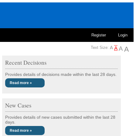
Register
Login
Text Size:
Recent Decisions
Provides details of decisions made within the last 28 days.
Read more »
New Cases
Provides details of new cases submitted within the last 28
days.
Read more »