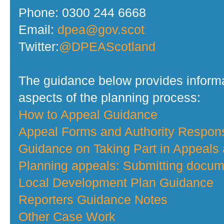
Phone: 0300 244 6668
Email:
dpea@gov.scot
Twitter:
@DPEAScotland
The guidance below provides informa
aspects of the planning process:
How to Appeal Guidance
Appeal Forms and Authority Respo
Guidance on Taking Part in Appeals
Planning appeals: Submitting docume
Local Development Plan Guidance
Reporters Guidance Notes
Other Case Work