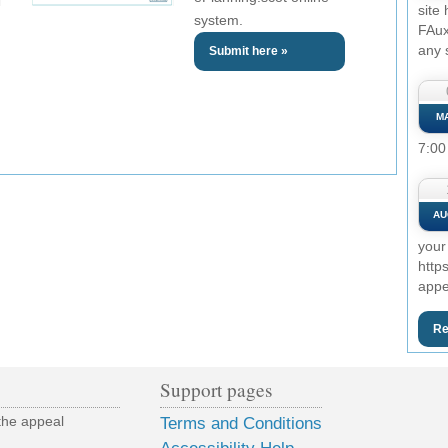
site
system.
FAux
any 
Submit here »
M
7:00
AU
your
http
appe
Re
Support pages
the appeal
Terms and Conditions