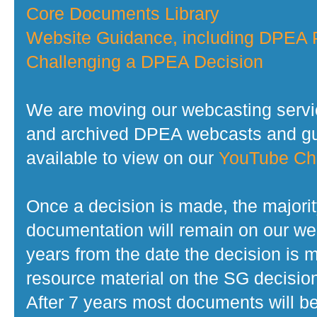
Core Documents Library
Website Guidance, including DPEA P
Challenging a DPEA Decision
We are moving our webcasting servi
and archived DPEA webcasts and gui
available to view on our
YouTube Ch
Once a decision is made, the majorit
documentation will remain on our web
years from the date the decision is 
resource material on the SG decisio
After 7 years most documents will b