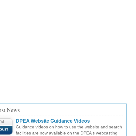
est News
DPEA Website Guidance Videos
04
Guidance videos on how to use the website and search
GUST
facilities are now available on the DPEA's webcasting