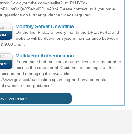
 https://www.youtube.com/playlist?list=PLUY6q-
nFL_htQqQvXSebM6DuVAXrA Please contact us if you have
suggestions on further guidance videos required...
Monthly Server Downtime
05
On the first Friday of every month the DPEA Portal and
ARCH
website will be down for system maintenance between
 & 9:00 am....
Multifactor Authentication
17
Please note that multifactor authentication is required to
GUST
access the case portal. Guidance on setting it up for
 account and managing it is available -
s://www.gov.scot/publications/planning-and-environmental-
als-website-user-guidance/...
ad more news »