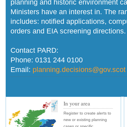
planning and historic environment c
Ministers have an interest in. The r
includes: notified applications, com
orders and EIA screening directions.
Contact PARD:
Phone: 0131 244 0100
Email:
planning.decisions@gov.scot
In your area
Register to create alerts to
new or existing planning
cases or specific