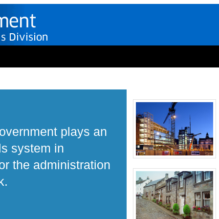
Government plays an
ls system in
r the administration
k.