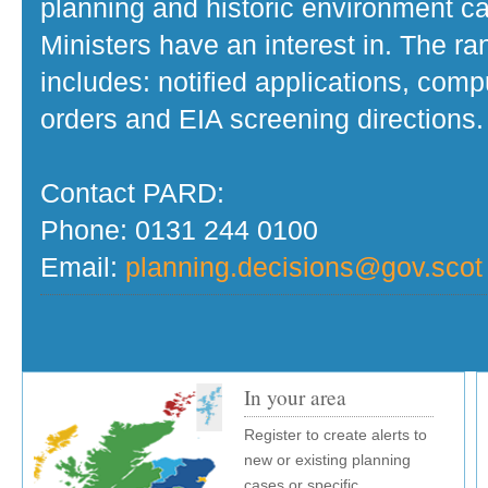
planning and historic environment c
Ministers have an interest in. The r
includes: notified applications, com
orders and EIA screening directions.
Contact PARD:
Phone: 0131 244 0100
Email:
planning.decisions@gov.scot
In your area
Register to create alerts to
new or existing planning
cases or specific