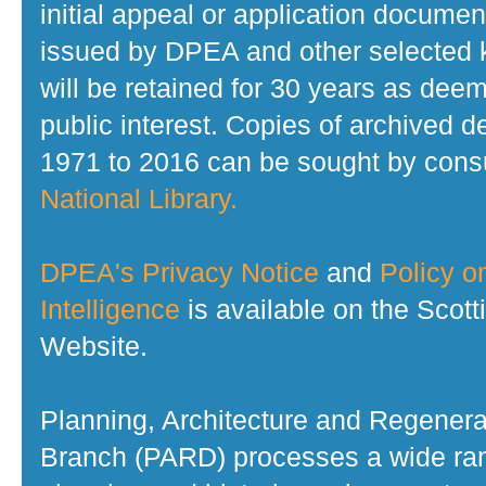
initial appeal or application documen
issued by DPEA and other selected
will be retained for 30 years as dee
public interest. Copies of archived d
1971 to 2016 can be sought by consu
National Library.
DPEA's Privacy Notice
and
Policy on
Intelligence
is available on the Scot
Website.
Planning, Architecture and Regenera
Branch (PARD) processes a wide ran