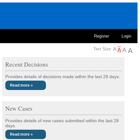
Register
Login
Text Size:
Recent Decisions
Provides details of decisions made within the last 28 days.
Read more »
New Cases
Provides details of new cases submitted within the last 28
days.
Read more »