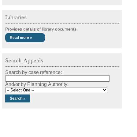
Libraries
Provides details of library documents.
Read more »
Search Appeals
Search by case reference:
And/or by Planning Authority: