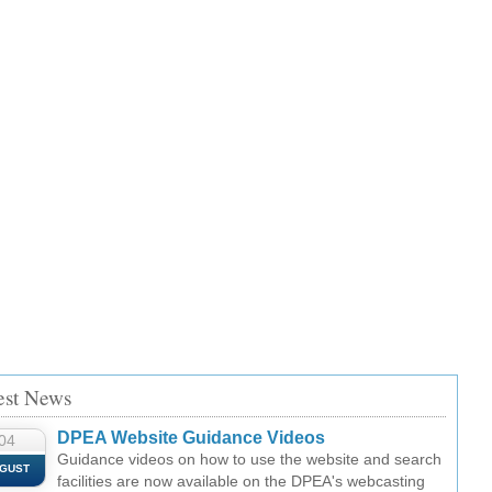
est News
DPEA Website Guidance Videos
04
Guidance videos on how to use the website and search
GUST
facilities are now available on the DPEA's webcasting