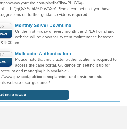
 https://www.youtube.com/playlist?list=PLUY6q-
nFL_htQqQvXSebM6DuVAXrA Please contact us if you have
suggestions on further guidance videos required...
Monthly Server Downtime
05
On the first Friday of every month the DPEA Portal and
ARCH
website will be down for system maintenance between
 & 9:00 am....
Multifactor Authentication
17
Please note that multifactor authentication is required to
GUST
access the case portal. Guidance on setting it up for
 account and managing it is available -
s://www.gov.scot/publications/planning-and-environmental-
als-website-user-guidance/...
ad more news »