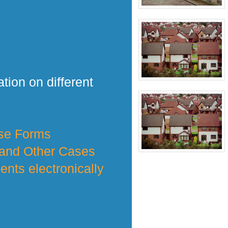
tion on different
nse Forms
 and Other Cases
nts electronically