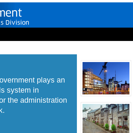
Government plays an
ls system in
r the administration
k.