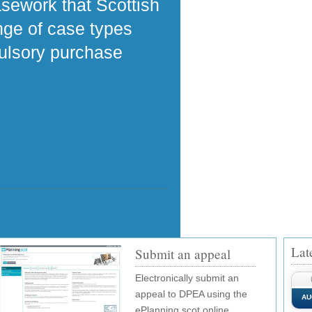
asework that Scottish
ange of case types
pulsory purchase
Lat
Submit an appeal
Electronically submit an
appeal to DPEA using the
AU
ePlanning.scot online