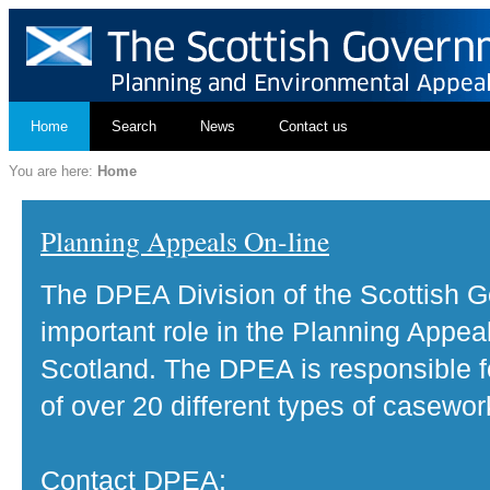
Home
Search
News
Contact us
You are here:
Home
Planning Appeals On-line
The DPEA Division of the Scottish 
important role in the Planning Appea
Scotland. The DPEA is responsible fo
of over 20 different types of casewor
Contact DPEA: