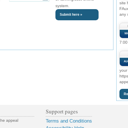
site
system.
FAux
any 
Submit here »
M
7:00
AU
your
http
appe
Re
Support pages
the appeal
Terms and Conditions