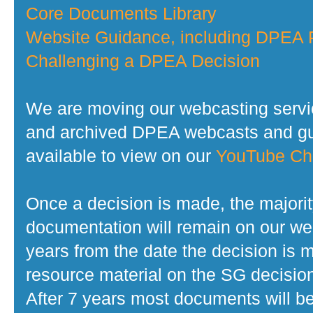
Core Documents Library
Website Guidance, including DPEA P
Challenging a DPEA Decision
We are moving our webcasting servi
and archived DPEA webcasts and gui
available to view on our
YouTube Ch
Once a decision is made, the majorit
documentation will remain on our web
years from the date the decision is 
resource material on the SG decisio
After 7 years most documents will b