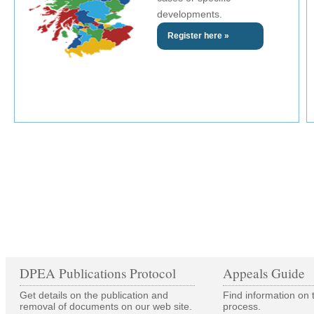
developments.
Register here »
DPEA Publications Protocol
Appeals Guide
Get details on the publication and
Find information on 
removal of documents on our web site.
process.