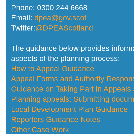
Phone: 0300 244 6668
Email:
dpea@gov.scot
Twitter:
@DPEAScotland
The guidance below provides informa
aspects of the planning process:
How to Appeal Guidance
Appeal Forms and Authority Respo
Guidance on Taking Part in Appeals
Planning appeals: Submitting docume
Local Development Plan Guidance
Reporters Guidance Notes
Other Case Work