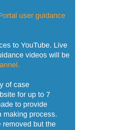
ortal user guidance
ces to YouTube. Live
dance videos will be
annel.
y of case
site for up to 7
made to provide
n making process.
e removed but the