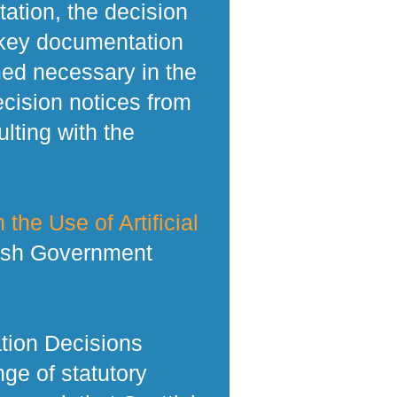
tation, the decision
 key documentation
med necessary in the
ecision notices from
lting with the
 the Use of Artificial
tish Government
tion Decisions
ge of statutory