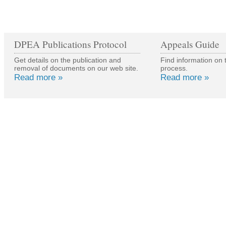
DPEA Publications Protocol
Appeals Guide
Get details on the publication and
Find information on 
removal of documents on our web site.
process.
Read more »
Read more »