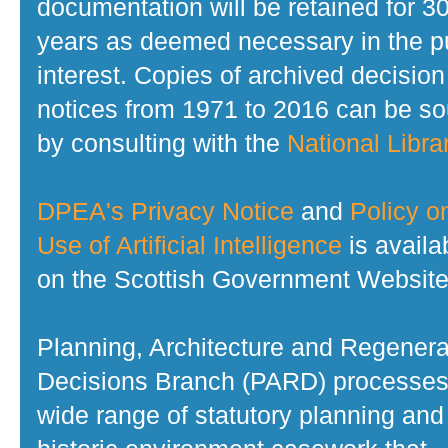
documentation will be retained for 3
years as deemed necessary in the p
interest. Copies of archived decision
notices from 1971 to 2016 can be s
by consulting with the
National Librar
DPEA's Privacy Notice
and
Policy o
Use of Artificial Intelligence
is availa
on the Scottish Government Website
Planning, Architecture and Regenera
Decisions Branch (PARD) processes
wide range of statutory planning and