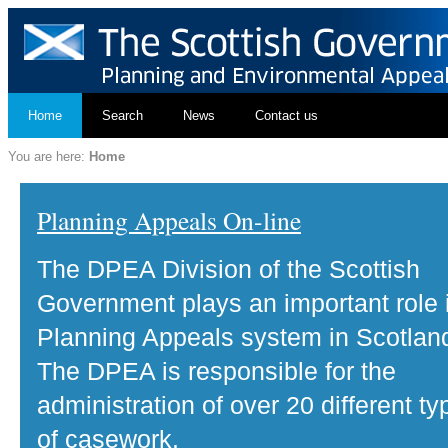
Home
Search
News
Contact us
You are here:
Home
Planning Appeals On-line
The DPEA Division of the Scottish
Government plays an important role 
Planning Appeals system in Scotlan
The DPEA is responsible for the
administration of over 20 different ty
of casework.