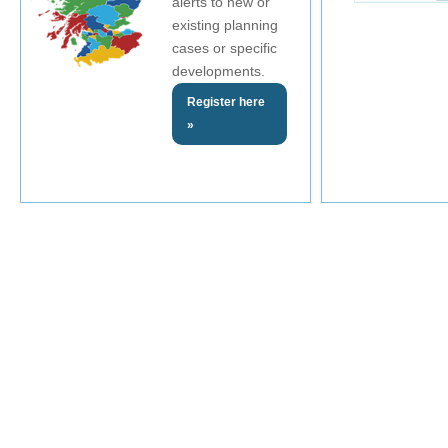
alerts to new or
existing planning
cases or specific
developments.
Register here
»