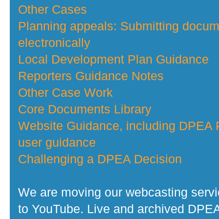
Other Cases
Planning appeals: Submitting docu
electronically
Local Development Plan Guidance
Reporters Guidance Notes
Other Case Work
Core Documents Library
Website Guidance, including DPEA P
user guidance
Challenging a DPEA Decision
We are moving our webcasting serv
to YouTube. Live and archived DPE