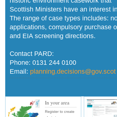
historic environment casework that
Scottish Ministers have an interest in
The range of case types includes: no
applications, compulsory purchase o
and EIA screening directions.
Contact PARD:
Phone: 0131 244 0100
Email:
planning.decisions@gov.scot
In your area
Register to create