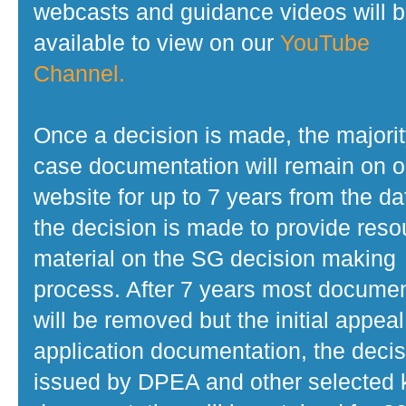
webcasts and guidance videos will 
available to view on our
YouTube
Channel.
Once a decision is made, the majorit
case documentation will remain on o
website for up to 7 years from the da
the decision is made to provide reso
material on the SG decision making
process. After 7 years most docume
will be removed but the initial appeal
application documentation, the decis
issued by DPEA and other selected 