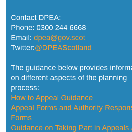
Contact DPEA:
Phone: 0300 244 6668
Email:
dpea@gov.scot
Twitter:
@DPEAScotland
The guidance below provides inform
on different aspects of the planning
process:
How to Appeal Guidance
Appeal Forms and Authority Respon
Forms
Guidance on Taking Part in Appeals