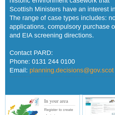
historic environment casework that
Scottish Ministers have an interest in
The range of case types includes: no
applications, compulsory purchase o
and EIA screening directions.
Contact PARD:
Phone: 0131 244 0100
Email:
planning.decisions@gov.scot
In your area
Register to create