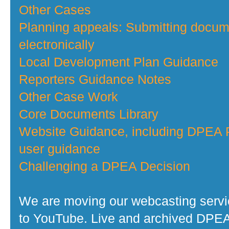
Other Cases
Planning appeals: Submitting docu
electronically
Local Development Plan Guidance
Reporters Guidance Notes
Other Case Work
Core Documents Library
Website Guidance, including DPEA P
user guidance
Challenging a DPEA Decision
We are moving our webcasting serv
to YouTube. Live and archived DPE