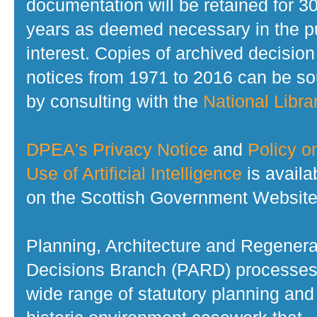
documentation will be retained for 3
years as deemed necessary in the p
interest. Copies of archived decision
notices from 1971 to 2016 can be s
by consulting with the
National Librar
DPEA's Privacy Notice
and
Policy o
Use of Artificial Intelligence
is availa
on the Scottish Government Website
Planning, Architecture and Regenera
Decisions Branch (PARD) processes
wide range of statutory planning and