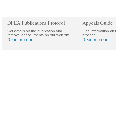
DPEA Publications Protocol
Appeals Guide
Get details on the publication and
Find information on 
removal of documents on our web site.
process.
Read more »
Read more »