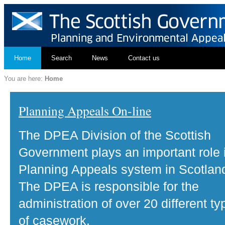
Home
Search
News
Contact us
You are here:
Home
Planning Appeals On-line
The DPEA Division of the Scottish
Government plays an important role 
Planning Appeals system in Scotlan
The DPEA is responsible for the
administration of over 20 different ty
of casework.