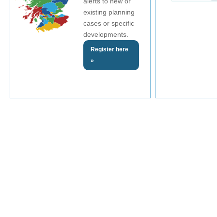
alerts to new or
existing planning
cases or specific
developments.
Register here
»