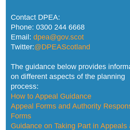
Contact DPEA:
Phone: 0300 244 6668
Email:
dpea@gov.scot
Twitter:
@DPEAScotland
The guidance below provides inform
on different aspects of the planning
process:
How to Appeal Guidance
Appeal Forms and Authority Respon
Forms
Guidance on Taking Part in Appeals