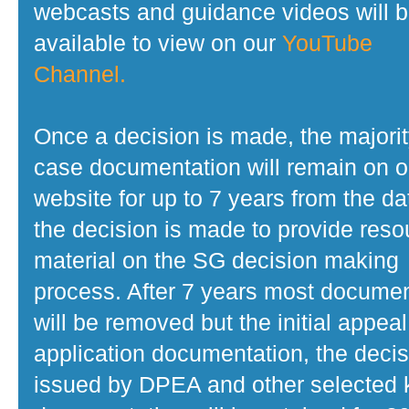
webcasts and guidance videos will 
available to view on our
YouTube
Channel.
Once a decision is made, the majorit
case documentation will remain on o
website for up to 7 years from the da
the decision is made to provide reso
material on the SG decision making
process. After 7 years most docume
will be removed but the initial appeal
application documentation, the decis
issued by DPEA and other selected 