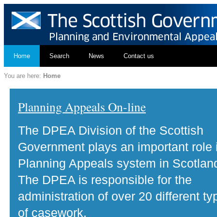
Home
Search
News
Contact us
You are here:
Home
Planning Appeals On-line
The DPEA Division of the Scottish
Government plays an important role 
Planning Appeals system in Scotlan
The DPEA is responsible for the
administration of over 20 different ty
of casework.