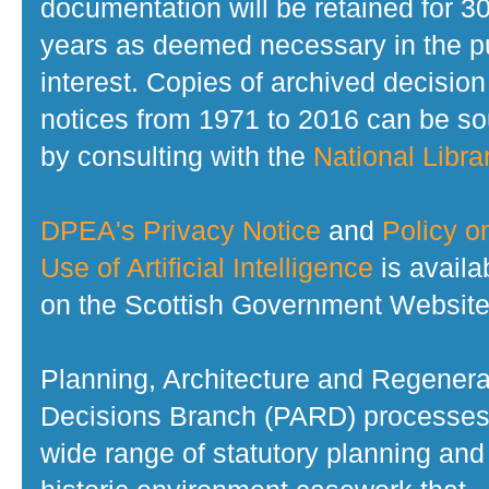
documentation will be retained for 3
years as deemed necessary in the p
interest. Copies of archived decision
notices from 1971 to 2016 can be s
by consulting with the
National Librar
DPEA's Privacy Notice
and
Policy o
Use of Artificial Intelligence
is availa
on the Scottish Government Website
Planning, Architecture and Regenera
Decisions Branch (PARD) processes
wide range of statutory planning and