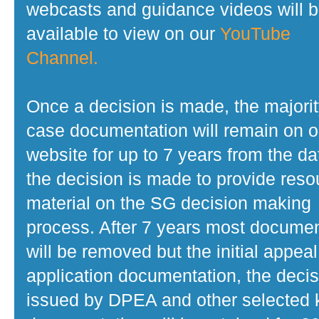
webcasts and guidance videos will 
available to view on our
YouTube
Channel.
Once a decision is made, the majorit
case documentation will remain on o
website for up to 7 years from the da
the decision is made to provide reso
material on the SG decision making
process. After 7 years most docume
will be removed but the initial appeal
application documentation, the decis
issued by DPEA and other selected 