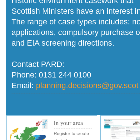
historic environment casework that
Scottish Ministers have an interest in
The range of case types includes: no
applications, compulsory purchase o
and EIA screening directions.
Contact PARD:
Phone: 0131 244 0100
Email:
planning.decisions@gov.scot
In your area
Register to create