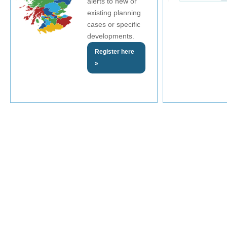
alerts to new or
existing planning
cases or specific
developments.
Register here
»