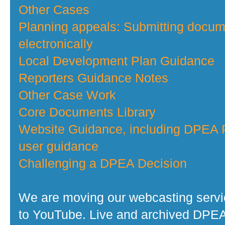
Other Cases
Planning appeals: Submitting docu
electronically
Local Development Plan Guidance
Reporters Guidance Notes
Other Case Work
Core Documents Library
Website Guidance, including DPEA P
user guidance
Challenging a DPEA Decision
We are moving our webcasting serv
to YouTube. Live and archived DPE