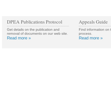
DPEA Publications Protocol
Appeals Guide
Get details on the publication and
Find information on 
removal of documents on our web site.
process.
Read more »
Read more »