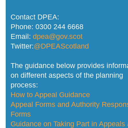
Contact DPEA:
Phone: 0300 244 6668
Email:
dpea@gov.scot
Twitter:
@DPEAScotland
The guidance below provides inform
on different aspects of the planning
process:
How to Appeal Guidance
Appeal Forms and Authority Respon
Forms
Guidance on Taking Part in Appeals