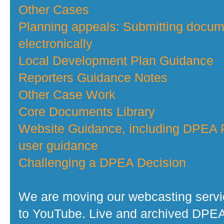
Other Cases
Planning appeals: Submitting docu
electronically
Local Development Plan Guidance
Reporters Guidance Notes
Other Case Work
Core Documents Library
Website Guidance, including DPEA P
user guidance
Challenging a DPEA Decision
We are moving our webcasting serv
to YouTube. Live and archived DPE