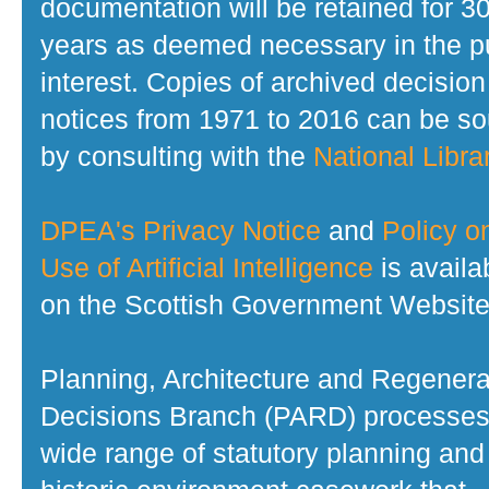
documentation will be retained for 3
years as deemed necessary in the p
interest. Copies of archived decision
notices from 1971 to 2016 can be s
by consulting with the
National Librar
DPEA's Privacy Notice
and
Policy o
Use of Artificial Intelligence
is availa
on the Scottish Government Website
Planning, Architecture and Regenera
Decisions Branch (PARD) processes
wide range of statutory planning and