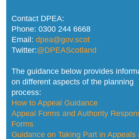
Contact DPEA:
Phone: 0300 244 6668
Email:
dpea@gov.scot
Twitter:
@DPEAScotland
The guidance below provides inform
on different aspects of the planning
process:
How to Appeal Guidance
Appeal Forms and Authority Respon
Forms
Guidance on Taking Part in Appeals