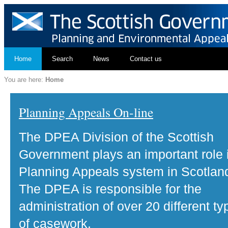
Home
Search
News
Contact us
You are here:
Home
Planning Appeals On-line
The DPEA Division of the Scottish
Government plays an important role 
Planning Appeals system in Scotlan
The DPEA is responsible for the
administration of over 20 different ty
of casework.