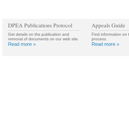
DPEA Publications Protocol
Appeals Guide
Get details on the publication and
Find information on 
removal of documents on our web site.
process.
Read more »
Read more »