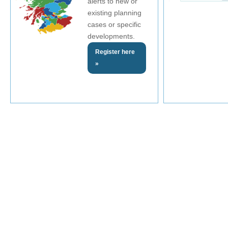
alerts to new or
existing planning
cases or specific
developments.
Register here
»