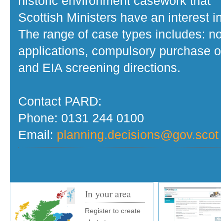
historic environment casework that
Scottish Ministers have an interest in
The range of case types includes: no
applications, compulsory purchase o
and EIA screening directions.
Contact PARD:
Phone: 0131 244 0100
Email:
planning.decisions@gov.scot
In your area
Register to create