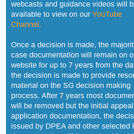
webcasts and guidance videos will 
available to view on our
YouTube
Channel.
Once a decision is made, the majorit
case documentation will remain on o
website for up to 7 years from the da
the decision is made to provide reso
material on the SG decision making
process. After 7 years most docume
will be removed but the initial appeal
application documentation, the decis
issued by DPEA and other selected 