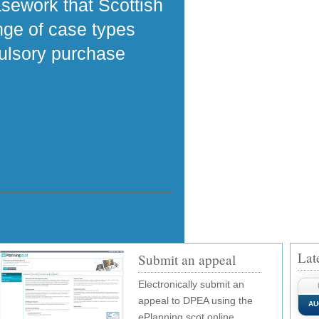
asework that Scottish
ange of case types
pulsory purchase
Lat
Submit an appeal
Electronically submit an
appeal to DPEA using the
AU
ePlanning.scot online