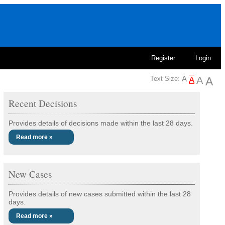
Register
Login
Text Size:
Recent Decisions
Provides details of decisions made within the last 28 days.
Read more »
New Cases
Provides details of new cases submitted within the last 28
days.
Read more »