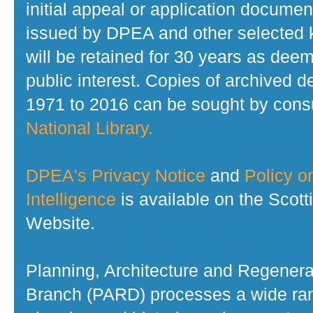
initial appeal or application documen
issued by DPEA and other selected
will be retained for 30 years as dee
public interest. Copies of archived d
1971 to 2016 can be sought by consu
National Library.
DPEA's Privacy Notice
and
Policy on
Intelligence
is available on the Scot
Website.
Planning, Architecture and Regenera
Branch (PARD) processes a wide ran