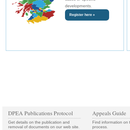
developments.
Register here »
DPEA Publications Protocol
Appeals Guide
Get details on the publication and
Find information on 
removal of documents on our web site.
process.