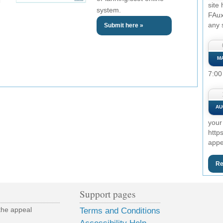
site
system.
FAux
any 
Submit here »
M
7:00
AU
your
http
appe
Re
Support pages
the appeal
Terms and Conditions