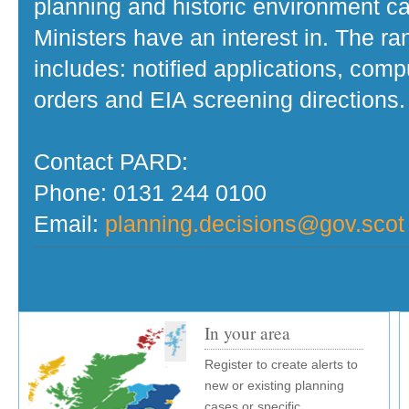
planning and historic environment c
Ministers have an interest in. The r
includes: notified applications, com
orders and EIA screening directions.
Contact PARD:
Phone: 0131 244 0100
Email:
planning.decisions@gov.scot
In your area
Register to create alerts to
new or existing planning
cases or specific