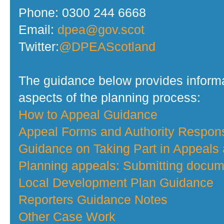
Phone: 0300 244 6668
Email:
dpea@gov.scot
Twitter:
@DPEAScotland
The guidance below provides informa
aspects of the planning process:
How to Appeal Guidance
Appeal Forms and Authority Respo
Guidance on Taking Part in Appeals
Planning appeals: Submitting docume
Local Development Plan Guidance
Reporters Guidance Notes
Other Case Work