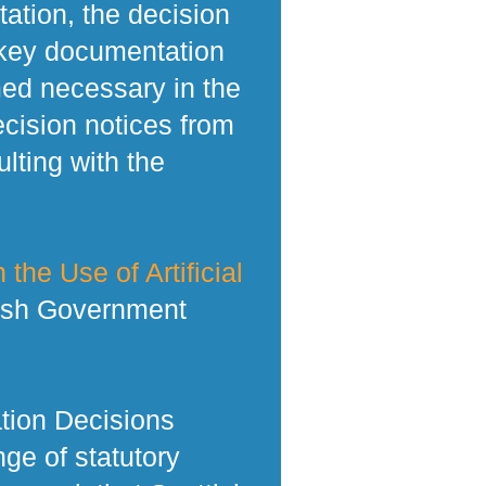
tation, the decision
 key documentation
med necessary in the
ecision notices from
lting with the
 the Use of Artificial
tish Government
tion Decisions
ge of statutory