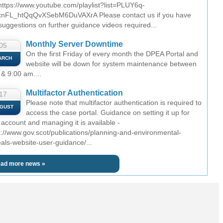
 https://www.youtube.com/playlist?list=PLUY6q-
nFL_htQqQvXSebM6DuVAXrA Please contact us if you have
suggestions on further guidance videos required...
Monthly Server Downtime
05
On the first Friday of every month the DPEA Portal and
ARCH
website will be down for system maintenance between
 & 9:00 am....
Multifactor Authentication
17
Please note that multifactor authentication is required to
GUST
access the case portal. Guidance on setting it up for
 account and managing it is available -
s://www.gov.scot/publications/planning-and-environmental-
als-website-user-guidance/...
ad more news »