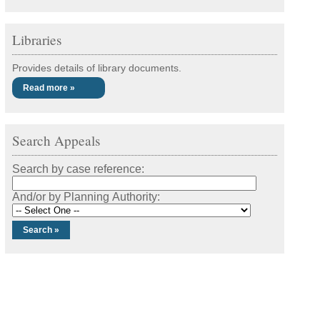
Libraries
Provides details of library documents.
Read more »
Search Appeals
Search by case reference:
And/or by Planning Authority: