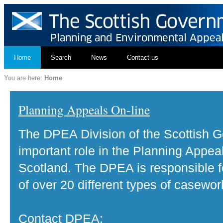
Home
Search
News
Contact us
You are here:
Home
Planning Appeals On-line
The DPEA Division of the Scottish 
important role in the Planning Appea
Scotland. The DPEA is responsible fo
of over 20 different types of casewor
Contact DPEA: