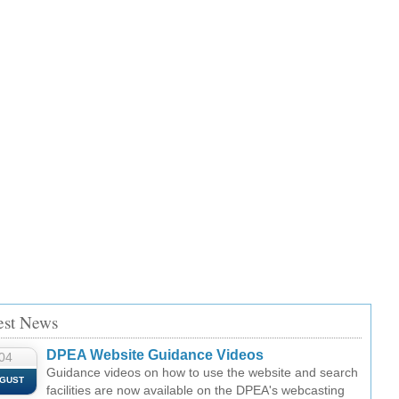
est News
DPEA Website Guidance Videos
04
Guidance videos on how to use the website and search
GUST
facilities are now available on the DPEA's webcasting