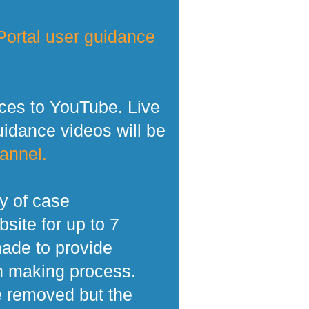
ortal user guidance
ces to YouTube. Live
dance videos will be
annel.
y of case
site for up to 7
made to provide
n making process.
e removed but the