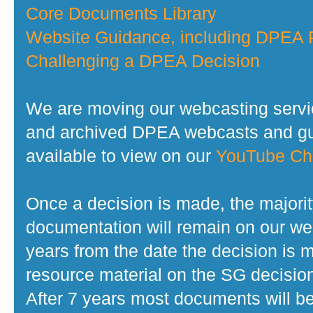
Core Documents Library
Website Guidance, including DPEA P
Challenging a DPEA Decision
We are moving our webcasting servi
and archived DPEA webcasts and gui
available to view on our
YouTube Ch
Once a decision is made, the majorit
documentation will remain on our web
years from the date the decision is 
resource material on the SG decisio
After 7 years most documents will b