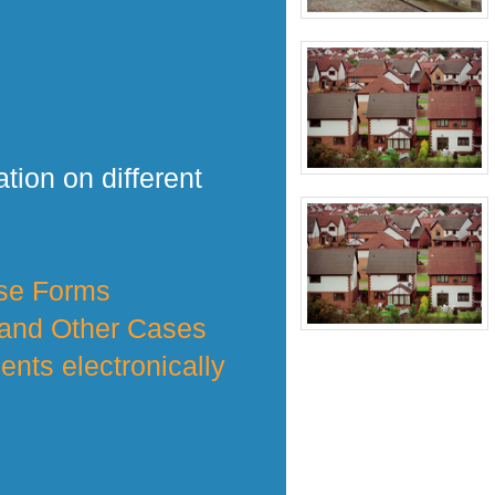
tion on different
nse Forms
 and Other Cases
nts electronically