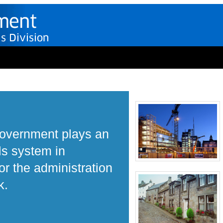
Government plays an
ls system in
r the administration
k.