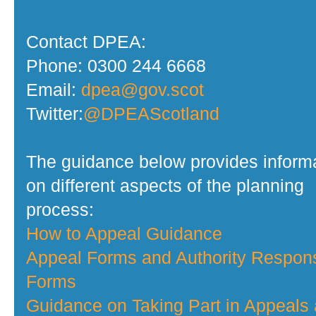
Contact DPEA:
Phone: 0300 244 6668
Email:
dpea@gov.scot
Twitter:
@DPEAScotland
The guidance below provides inform
on different aspects of the planning
process:
How to Appeal Guidance
Appeal Forms and Authority Respon
Forms
Guidance on Taking Part in Appeals