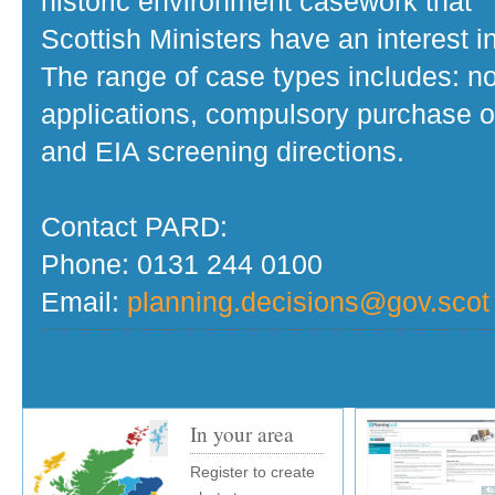
historic environment casework that
Scottish Ministers have an interest in
The range of case types includes: no
applications, compulsory purchase o
and EIA screening directions.
Contact PARD:
Phone: 0131 244 0100
Email:
planning.decisions@gov.scot
In your area
Register to create