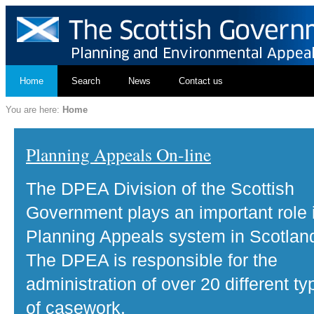
Home
Search
News
Contact us
You are here:
Home
Planning Appeals On-line
The DPEA Division of the Scottish
Government plays an important role 
Planning Appeals system in Scotlan
The DPEA is responsible for the
administration of over 20 different ty
of casework.