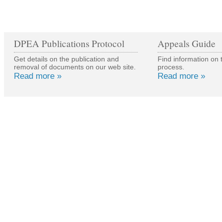
DPEA Publications Protocol
Appeals Guide
Get details on the publication and
Find information on 
removal of documents on our web site.
process.
Read more »
Read more »