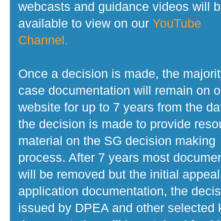
webcasts and guidance videos will 
available to view on our
YouTube
Channel.
Once a decision is made, the majorit
case documentation will remain on o
website for up to 7 years from the da
the decision is made to provide reso
material on the SG decision making
process. After 7 years most docume
will be removed but the initial appeal
application documentation, the decis
issued by DPEA and other selected 