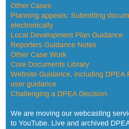
Other Cases
Planning appeals: Submitting docu
electronically
Local Development Plan Guidance
Reporters Guidance Notes
Other Case Work
Core Documents Library
Website Guidance, including DPEA P
user guidance
Challenging a DPEA Decision
We are moving our webcasting serv
to YouTube. Live and archived DPE