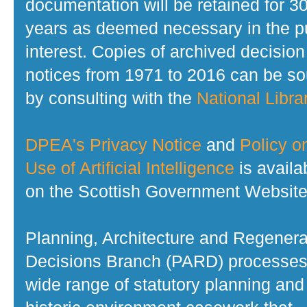
documentation will be retained for 3
years as deemed necessary in the p
interest. Copies of archived decision
notices from 1971 to 2016 can be s
by consulting with the
National Librar
DPEA's Privacy Notice
and
Policy o
Use of Artificial Intelligence
is availa
on the Scottish Government Website
Planning, Architecture and Regenera
Decisions Branch (PARD) processes
wide range of statutory planning and