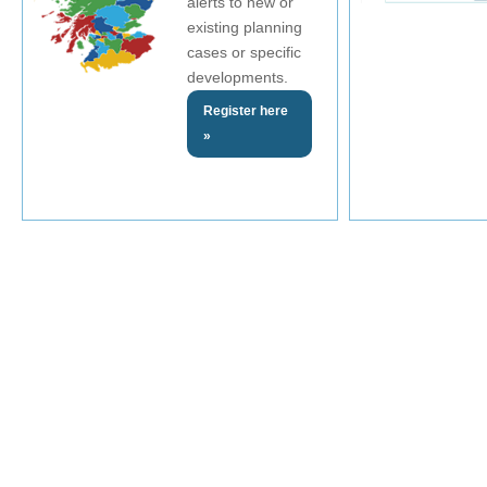
alerts to new or
existing planning
cases or specific
developments.
Register here
»