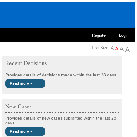
Register
Login
Text Size:
Recent Decisions
Provides details of decisions made within the last 28 days.
Read more »
New Cases
Provides details of new cases submitted within the last 28
days.
Read more »