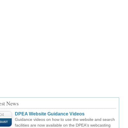
est News
DPEA Website Guidance Videos
04
Guidance videos on how to use the website and search
GUST
facilities are now available on the DPEA's webcasting