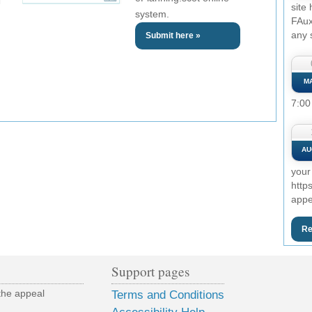
site
system.
FAux
any 
Submit here »
M
7:00
AU
your
http
appe
Re
Support pages
the appeal
Terms and Conditions