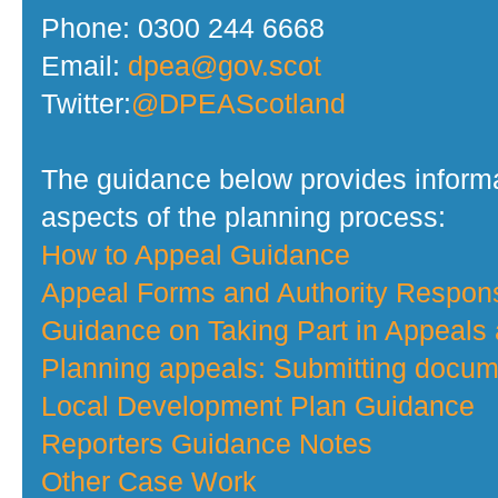
Phone: 0300 244 6668
Email:
dpea@gov.scot
Twitter:
@DPEAScotland
The guidance below provides informa
aspects of the planning process:
How to Appeal Guidance
Appeal Forms and Authority Respo
Guidance on Taking Part in Appeals
Planning appeals: Submitting docume
Local Development Plan Guidance
Reporters Guidance Notes
Other Case Work