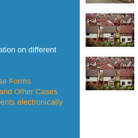
tion on different
nse Forms
 and Other Cases
nts electronically