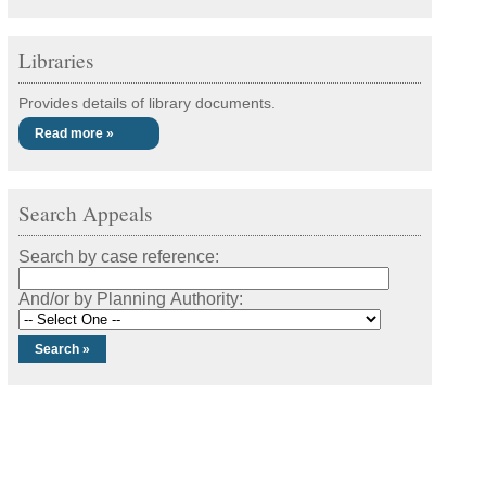
Libraries
Provides details of library documents.
Read more »
Search Appeals
Search by case reference:
And/or by Planning Authority: