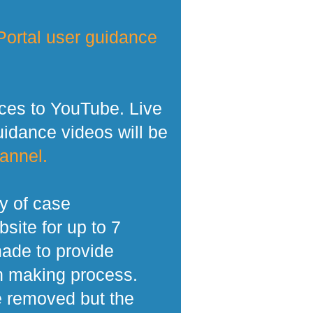
ortal user guidance
ces to YouTube. Live
dance videos will be
annel.
y of case
site for up to 7
made to provide
n making process.
e removed but the