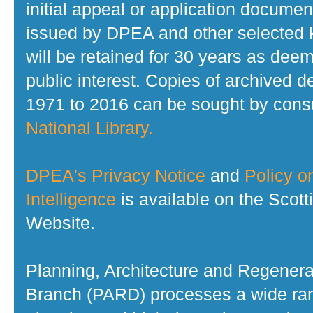
initial appeal or application documen
issued by DPEA and other selected
will be retained for 30 years as dee
public interest. Copies of archived d
1971 to 2016 can be sought by consu
National Library.
DPEA's Privacy Notice
and
Policy on
Intelligence
is available on the Scot
Website.
Planning, Architecture and Regenera
Branch (PARD) processes a wide ran