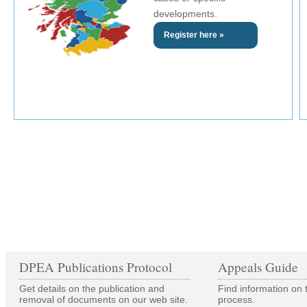
developments.
Register here »
DPEA Publications Protocol
Appeals Guide
Get details on the publication and
Find information on 
removal of documents on our web site.
process.