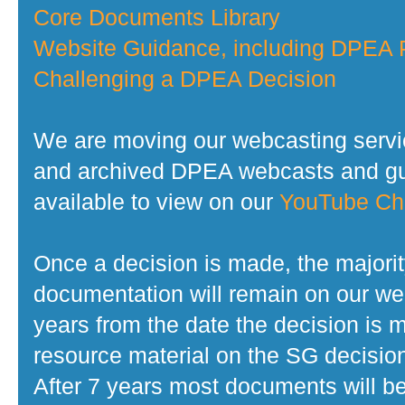
Core Documents Library
Website Guidance, including DPEA P
Challenging a DPEA Decision
We are moving our webcasting servi
and archived DPEA webcasts and gui
available to view on our
YouTube Ch
Once a decision is made, the majorit
documentation will remain on our web
years from the date the decision is 
resource material on the SG decisio
After 7 years most documents will b