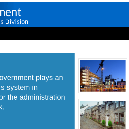
Government plays an
ls system in
r the administration
k.