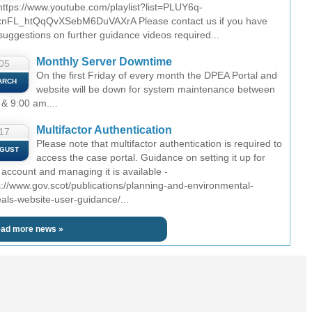
 https://www.youtube.com/playlist?list=PLUY6q-
nFL_htQqQvXSebM6DuVAXrA Please contact us if you have
suggestions on further guidance videos required...
Monthly Server Downtime
05
On the first Friday of every month the DPEA Portal and
ARCH
website will be down for system maintenance between
 & 9:00 am....
Multifactor Authentication
17
Please note that multifactor authentication is required to
GUST
access the case portal. Guidance on setting it up for
 account and managing it is available -
s://www.gov.scot/publications/planning-and-environmental-
als-website-user-guidance/...
ad more news »