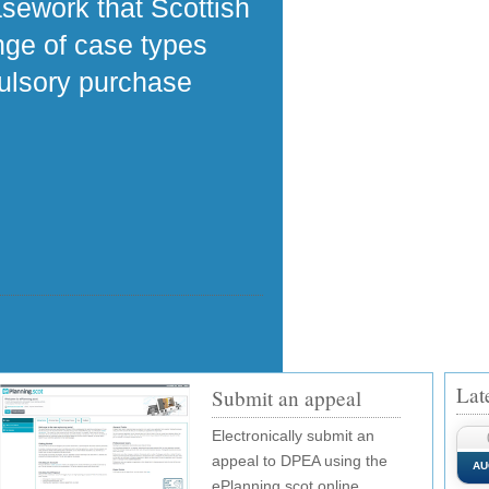
asework that Scottish
ange of case types
pulsory purchase
Lat
Submit an appeal
Electronically submit an
appeal to DPEA using the
AU
ePlanning.scot online