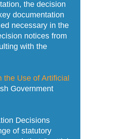
tation, the decision
 key documentation
med necessary in the
ecision notices from
lting with the
 the Use of Artificial
tish Government
tion Decisions
ge of statutory