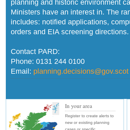
planning and historic environment c
Ministers have an interest in. The r
includes: notified applications, com
orders and EIA screening directions.
Contact PARD:
Phone: 0131 244 0100
Email:
planning.decisions@gov.scot
In your area
Register to create alerts to
new or existing planning
cases or specific