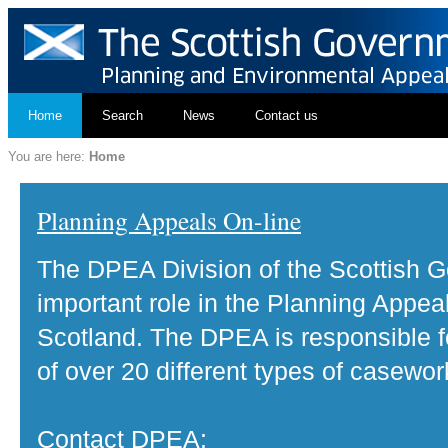
Home
Search
News
Contact us
You are here:
Home
Planning Appeals On-line
The DPEA Division of the Scottish 
important role in the Planning Appea
Scotland. The DPEA is responsible fo
of over 20 different types of casewor
Contact DPEA: