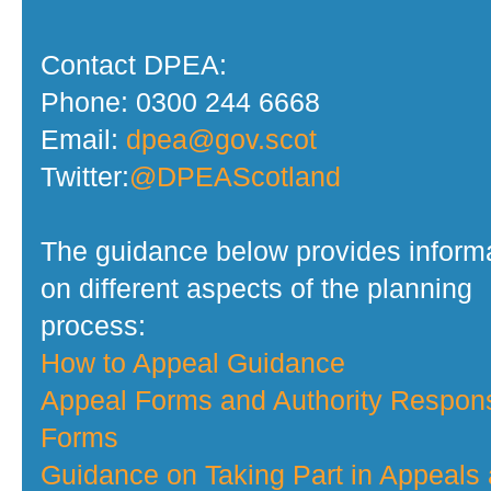
Contact DPEA:
Phone: 0300 244 6668
Email:
dpea@gov.scot
Twitter:
@DPEAScotland
The guidance below provides inform
on different aspects of the planning
process:
How to Appeal Guidance
Appeal Forms and Authority Respon
Forms
Guidance on Taking Part in Appeals