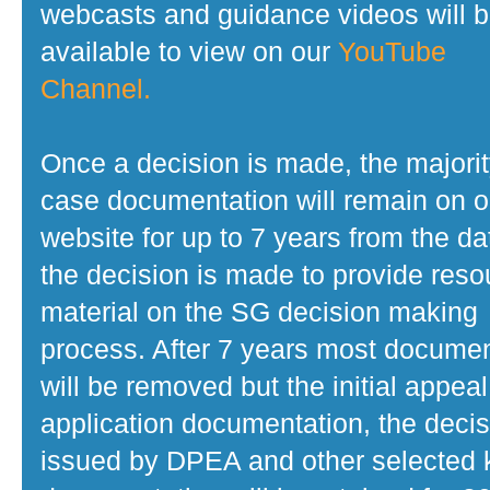
webcasts and guidance videos will 
available to view on our
YouTube
Channel.
Once a decision is made, the majorit
case documentation will remain on o
website for up to 7 years from the da
the decision is made to provide reso
material on the SG decision making
process. After 7 years most docume
will be removed but the initial appeal
application documentation, the decis
issued by DPEA and other selected 