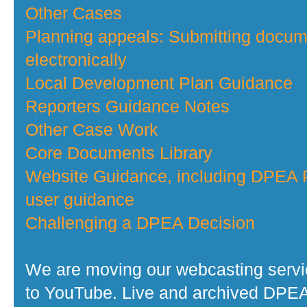
Other Cases
Planning appeals: Submitting docu
electronically
Local Development Plan Guidance
Reporters Guidance Notes
Other Case Work
Core Documents Library
Website Guidance, including DPEA P
user guidance
Challenging a DPEA Decision
We are moving our webcasting serv
to YouTube. Live and archived DPE