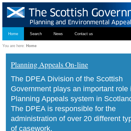
Home
Search
News
Contact us
You are here:
Home
Planning Appeals On-line
The DPEA Division of the Scottish
Government plays an important role 
Planning Appeals system in Scotlan
The DPEA is responsible for the
administration of over 20 different ty
of casework.