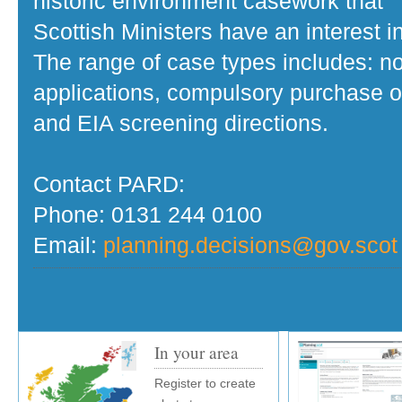
historic environment casework that
Scottish Ministers have an interest in
The range of case types includes: no
applications, compulsory purchase o
and EIA screening directions.
Contact PARD:
Phone: 0131 244 0100
Email:
planning.decisions@gov.scot
In your area
Register to create