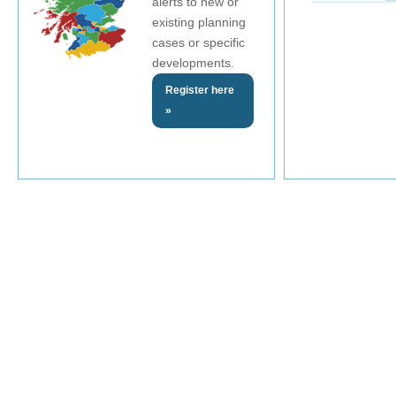
alerts to new or
existing planning
cases or specific
developments.
Register here
»