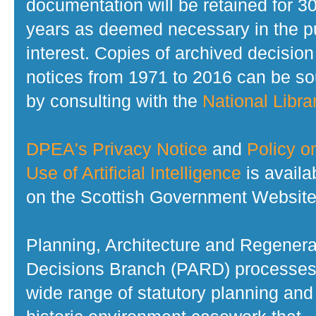
documentation will be retained for 3
years as deemed necessary in the p
interest. Copies of archived decision
notices from 1971 to 2016 can be s
by consulting with the
National Librar
DPEA's Privacy Notice
and
Policy o
Use of Artificial Intelligence
is availa
on the Scottish Government Website
Planning, Architecture and Regenera
Decisions Branch (PARD) processes
wide range of statutory planning and