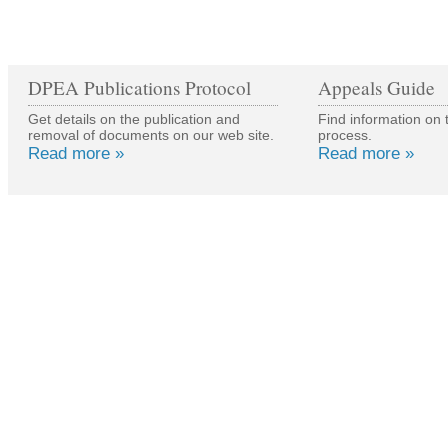
DPEA Publications Protocol
Appeals Guide
Get details on the publication and
Find information on 
removal of documents on our web site.
process.
Read more »
Read more »