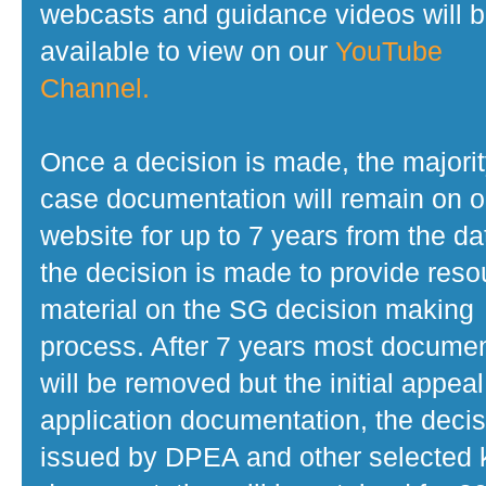
webcasts and guidance videos will 
available to view on our
YouTube
Channel.
Once a decision is made, the majorit
case documentation will remain on o
website for up to 7 years from the da
the decision is made to provide reso
material on the SG decision making
process. After 7 years most docume
will be removed but the initial appeal
application documentation, the decis
issued by DPEA and other selected 