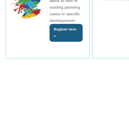
alerts to new or
existing planning
cases or specific
developments.
Register here
»