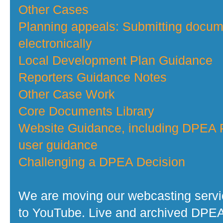
Other Cases
Planning appeals: Submitting docu
electronically
Local Development Plan Guidance
Reporters Guidance Notes
Other Case Work
Core Documents Library
Website Guidance, including DPEA P
user guidance
Challenging a DPEA Decision
We are moving our webcasting serv
to YouTube. Live and archived DPE