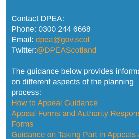
Contact DPEA:
Phone: 0300 244 6668
Email:
dpea@gov.scot
Twitter:
@DPEAScotland
The guidance below provides inform
on different aspects of the planning
process:
How to Appeal Guidance
Appeal Forms and Authority Respon
Forms
Guidance on Taking Part in Appeals