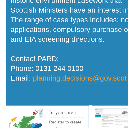
historic environment casework that
Scottish Ministers have an interest in
The range of case types includes: no
applications, compulsory purchase o
and EIA screening directions.
Contact PARD:
Phone: 0131 244 0100
Email:
planning.decisions@gov.scot
In your area
Register to create