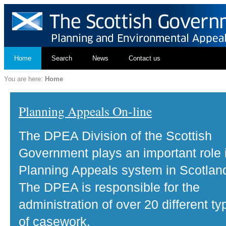
Home
Search
News
Contact us
You are here:
Home
Planning Appeals On-line
The DPEA Division of the Scottish
Government plays an important role 
Planning Appeals system in Scotlan
The DPEA is responsible for the
administration of over 20 different ty
of casework.