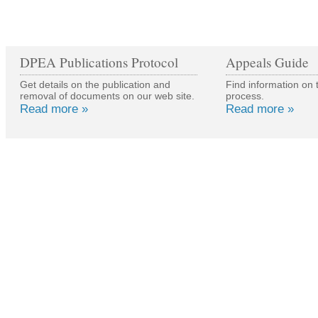
DPEA Publications Protocol
Appeals Guide
Get details on the publication and
Find information on 
removal of documents on our web site.
process.
Read more »
Read more »