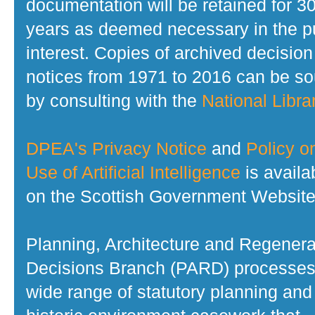
documentation will be retained for 3
years as deemed necessary in the p
interest. Copies of archived decision
notices from 1971 to 2016 can be s
by consulting with the
National Librar
DPEA's Privacy Notice
and
Policy o
Use of Artificial Intelligence
is availa
on the Scottish Government Website
Planning, Architecture and Regenera
Decisions Branch (PARD) processes
wide range of statutory planning and