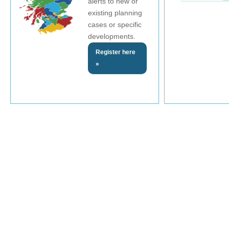
alerts to new or
existing planning
cases or specific
developments.
Register here
»