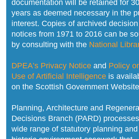
documentation will be retained for 3
years as deemed necessary in the p
interest. Copies of archived decision
notices from 1971 to 2016 can be s
by consulting with the
National Librar
DPEA's Privacy Notice
and
Policy o
Use of Artificial Intelligence
is availa
on the Scottish Government Website
Planning, Architecture and Regenera
Decisions Branch (PARD) processes
wide range of statutory planning and