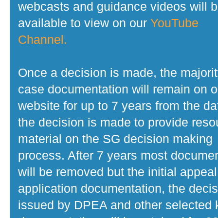
webcasts and guidance videos will 
available to view on our
YouTube
Channel.
Once a decision is made, the majorit
case documentation will remain on o
website for up to 7 years from the da
the decision is made to provide reso
material on the SG decision making
process. After 7 years most docume
will be removed but the initial appeal
application documentation, the decis
issued by DPEA and other selected 