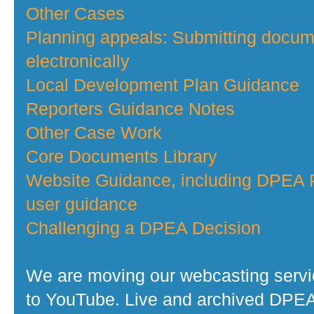
Other Cases
Planning appeals: Submitting docu
electronically
Local Development Plan Guidance
Reporters Guidance Notes
Other Case Work
Core Documents Library
Website Guidance, including DPEA P
user guidance
Challenging a DPEA Decision
We are moving our webcasting serv
to YouTube. Live and archived DPE