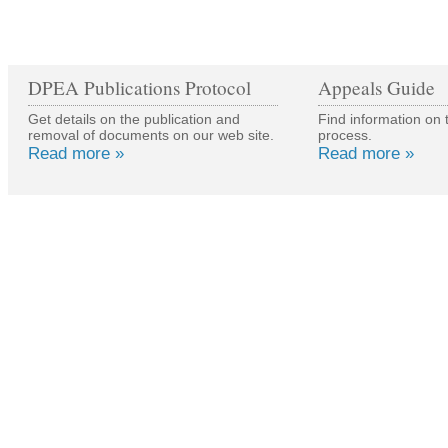
DPEA Publications Protocol
Appeals Guide
Get details on the publication and
Find information on 
removal of documents on our web site.
process.
Read more »
Read more »