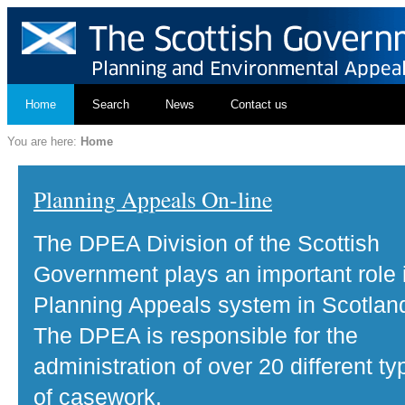
Home
Search
News
Contact us
You are here:
Home
Planning Appeals On-line
The DPEA Division of the Scottish
Government plays an important role 
Planning Appeals system in Scotlan
The DPEA is responsible for the
administration of over 20 different ty
of casework.