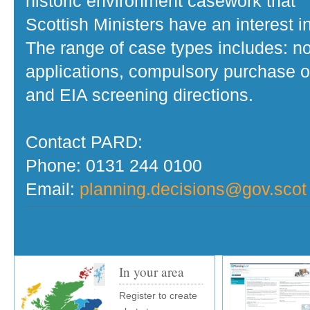
historic environment casework that
Scottish Ministers have an interest in
The range of case types includes: no
applications, compulsory purchase o
and EIA screening directions.
Contact PARD:
Phone: 0131 244 0100
Email:
planning.decisions@gov.scot
In your area
Register to create