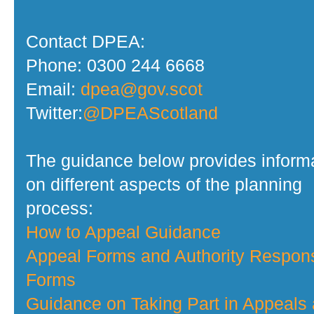
Contact DPEA:
Phone: 0300 244 6668
Email:
dpea@gov.scot
Twitter:
@DPEAScotland
The guidance below provides inform
on different aspects of the planning
process:
How to Appeal Guidance
Appeal Forms and Authority Respon
Forms
Guidance on Taking Part in Appeals