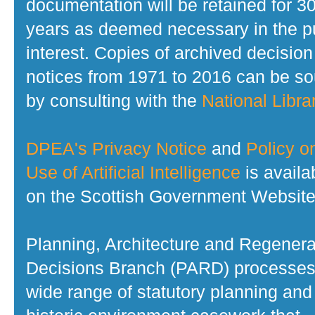
documentation will be retained for 3
years as deemed necessary in the p
interest. Copies of archived decision
notices from 1971 to 2016 can be s
by consulting with the
National Librar
DPEA's Privacy Notice
and
Policy o
Use of Artificial Intelligence
is availa
on the Scottish Government Website
Planning, Architecture and Regenera
Decisions Branch (PARD) processes
wide range of statutory planning and