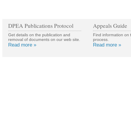
DPEA Publications Protocol
Appeals Guide
Get details on the publication and
Find information on 
removal of documents on our web site.
process.
Read more »
Read more »