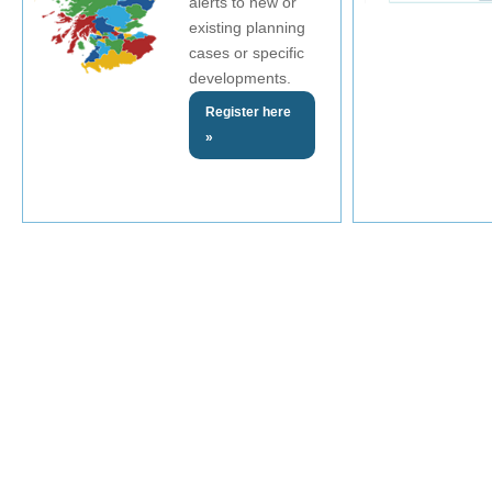
alerts to new or
existing planning
cases or specific
developments.
Register here
»