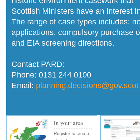
historic environment casework that
Scottish Ministers have an interest in
The range of case types includes: no
applications, compulsory purchase o
and EIA screening directions.
Contact PARD:
Phone: 0131 244 0100
Email:
planning.decisions@gov.scot
In your area
Register to create