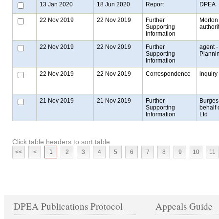
13 Jan 2020
18 Jun 2020
Report
DPEA
22 Nov 2019
22 Nov 2019
Further
Morton 
Supporting
authori
Information
22 Nov 2019
22 Nov 2019
Further
agent -
Supporting
Planni
Information
22 Nov 2019
22 Nov 2019
Correspondence
inquiry
21 Nov 2019
21 Nov 2019
Further
Burges
Supporting
behalf 
Information
Ltd
Click table headers to sort table
<<
<
1
2
3
4
5
6
7
8
9
10
11
DPEA Publications Protocol
Appeals Guide