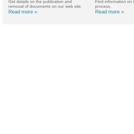
Get details on the publication and
Find information on 
removal of documents on our web site.
process.
Read more »
Read more »