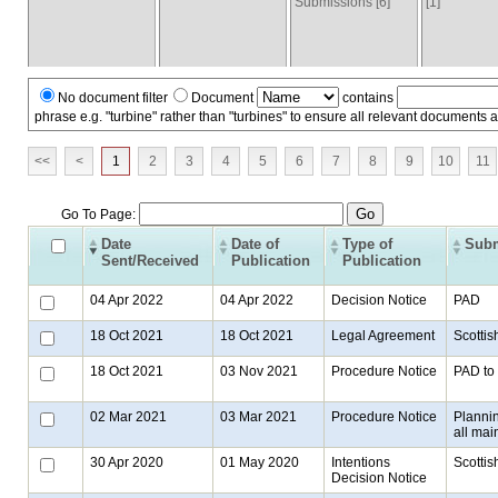
Submissions [6]
[1]
No document filter
Document
contains
phrase e.g. "turbine" rather than "turbines" to ensure all relevant documents 
<<
<
1
2
3
4
5
6
7
8
9
10
11
Go To Page:
Date
Date of
Type of
Subm
Sent/Received
Publication
Publication
04 Apr 2022
04 Apr 2022
Decision Notice
PAD
18 Oct 2021
18 Oct 2021
Legal Agreement
Scottis
18 Oct 2021
03 Nov 2021
Procedure Notice
PAD to 
02 Mar 2021
03 Mar 2021
Procedure Notice
Plannin
all mai
30 Apr 2020
01 May 2020
Intentions
Scottis
Decision Notice