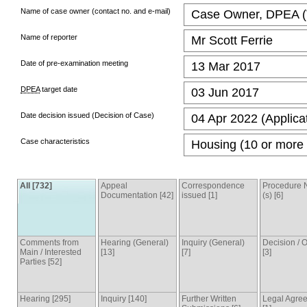
Name of case owner (contact no. and e-mail)
Case Owner, DPEA (T
Name of reporter
Mr Scott Ferrie
Date of pre-examination meeting
13 Mar 2017
DPEA
target date
03 Jun 2017
Date decision issued (Decision of Case)
04 Apr 2022 (Applica
Case characteristics
Housing (10 or more 
All [732]
Appeal
Correspondence
Procedure 
Documentation [42]
issued [1]
(s) [6]
Comments from
Hearing (General)
Inquiry (General)
Decision /
Main / Interested
[13]
[7]
[3]
Parties [52]
Hearing [295]
Inquiry [140]
Further Written
Legal Agre