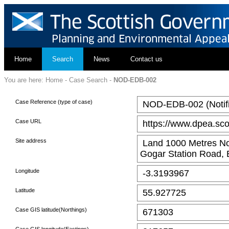
Home
Search
News
Contact us
You are here:
Home
-
Case Search
-
NOD-EDB-002
Case Reference (type of case)
NOD-EDB-002 (Notific
Case URL
https://www.dpea.sco
Site address
Land 1000 Metres No
Gogar Station Road,
Longitude
-3.3193967
Latitude
55.927725
Case GIS latitude(Northings)
671303