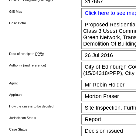
Case GIS longitude(Eastings)
317657
GIS Map
Click here to see ma
Case Detail
Proposed Residential
Class 3 Uses) Commun
Green Network, Transp
Demolition Of Buildin
Date of receipt to
DPEA
26 Jul 2016
Authority (and reference)
City of Edinburgh Cou
(15/04318/PPP), City 
Agent
Mr Robin Holder
Applicant
Morton Fraser
How the case is to be decided
Site Inspection, Furt
Jurisdiction Status
Report
Case Status
Decision issued