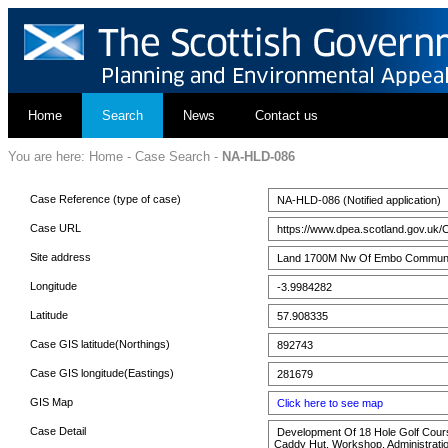
Home
Search
News
Contact us
You are here:
Home
-
Case Search
-
NA-HLD-086
Case Reference (type of case)
NA-HLD-086 (Notified application)
Case URL
https://www.dpea.scotland.gov.uk/
Site address
Land 1700M Nw Of Embo Community 
Longitude
-3.9984282
Latitude
57.908335
Case GIS latitude(Northings)
892743
Case GIS longitude(Eastings)
281679
GIS Map
Click here to see map
Case Detail
Development Of 18 Hole Golf Course
Caddy Hut, Workshop, Administratio