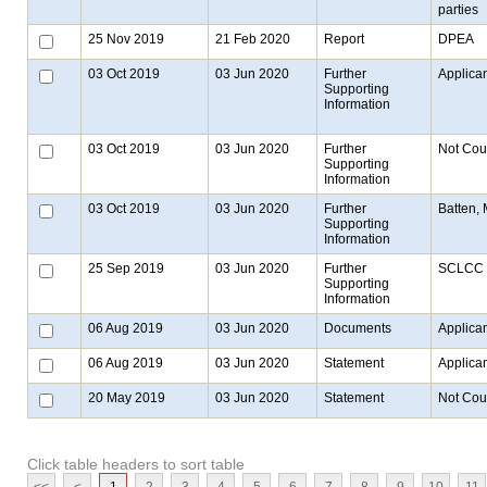
parties
25 Nov 2019
21 Feb 2020
Report
DPEA
03 Oct 2019
03 Jun 2020
Further
Applica
Supporting
Information
03 Oct 2019
03 Jun 2020
Further
Not Cou
Supporting
Information
03 Oct 2019
03 Jun 2020
Further
Batten, 
Supporting
Information
25 Sep 2019
03 Jun 2020
Further
SCLCC
Supporting
Information
06 Aug 2019
03 Jun 2020
Documents
Applica
06 Aug 2019
03 Jun 2020
Statement
Applica
20 May 2019
03 Jun 2020
Statement
Not Cou
Click table headers to sort table