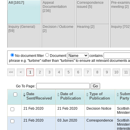
All [1017]
Appeal
Correspondence
Pre-examin
Documentation
issued [5]
meeting [2]
[236]
Inquiry (General)
Decision / Outcome
Hearing [2]
Inquiry [702
[59]
[2]
No document filter
Document
contains
phrase e.g. "turbine" rather than "turbines" to ensure all relevant documents 
<<
<
1
2
3
4
5
6
7
8
9
10
11
Go To Page:
Date
Date of
Type of
Submi
Sent/Received
Publication
Publication
Party
21 Feb 2020
21 Feb 2020
Decision Notice
Scottish
Minister
21 Feb 2020
03 Jun 2020
Correspondence
Scottish
Ministers
interest