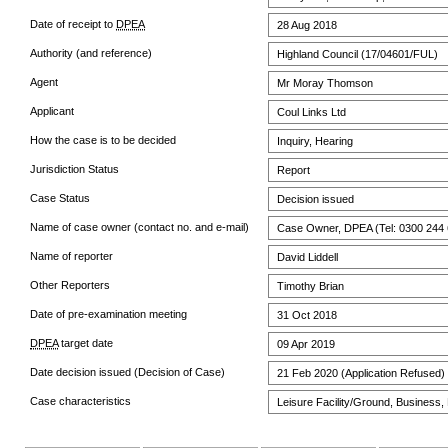
Date of receipt to
DPEA
28 Aug 2018
Authority (and reference)
Highland Council (17/04601/FUL)
Agent
Mr Moray Thomson
Applicant
Coul Links Ltd
How the case is to be decided
Inquiry, Hearing
Jurisdiction Status
Report
Case Status
Decision issued
Name of case owner (contact no. and e-mail)
Case Owner, DPEA (Tel: 0300 244 
Name of reporter
David Liddell
Other Reporters
Timothy Brian
Date of pre-examination meeting
31 Oct 2018
DPEA
target date
09 Apr 2019
Date decision issued (Decision of Case)
21 Feb 2020 (Application Refused)
Case characteristics
Leisure Facility/Ground, Business, 