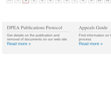
<<
<
1
2
3
4
5
6
7
8
9
10
11
DPEA Publications Protocol
Appeals Guide
Get details on the publication and
Find information on 
removal of documents on our web site.
process.
Read more »
Read more »