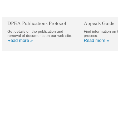
DPEA Publications Protocol
Appeals Guide
Get details on the publication and
Find information on 
removal of documents on our web site.
process.
Read more »
Read more »