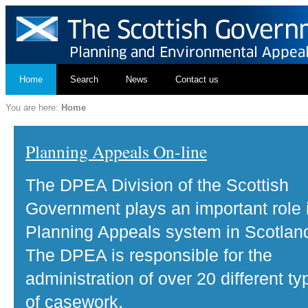
Home
Search
News
Contact us
You are here:
Home
Planning Appeals On-line
The DPEA Division of the Scottish
Government plays an important role 
Planning Appeals system in Scotlan
The DPEA is responsible for the
administration of over 20 different ty
of casework.