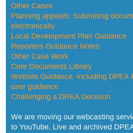
Other Cases
Planning appeals: Submitting docu
electronically
Local Development Plan Guidance
Reporters Guidance Notes
Other Case Work
Core Documents Library
Website Guidance, including DPEA P
user guidance
Challenging a DPEA Decision
We are moving our webcasting serv
to YouTube. Live and archived DPE