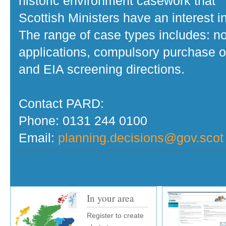
historic environment casework that
Scottish Ministers have an interest in
The range of case types includes: no
applications, compulsory purchase o
and EIA screening directions.
Contact PARD:
Phone: 0131 244 0100
Email:
planning.decisions@gov.scot
In your area
Register to create