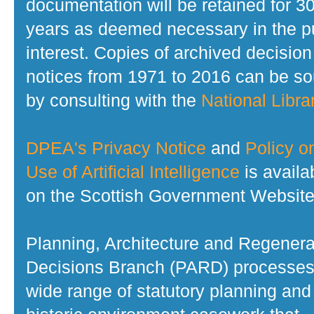
documentation will be retained for 3
years as deemed necessary in the p
interest. Copies of archived decision
notices from 1971 to 2016 can be s
by consulting with the
National Librar
DPEA's Privacy Notice
and
Policy o
Use of Artificial Intelligence
is availa
on the Scottish Government Website
Planning, Architecture and Regenera
Decisions Branch (PARD) processes
wide range of statutory planning and