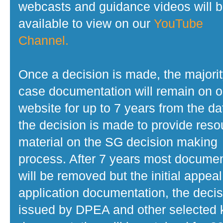
webcasts and guidance videos will 
available to view on our
YouTube
Channel.
Once a decision is made, the majorit
case documentation will remain on o
website for up to 7 years from the da
the decision is made to provide reso
material on the SG decision making
process. After 7 years most docume
will be removed but the initial appeal
application documentation, the decis
issued by DPEA and other selected 