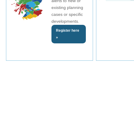
alerts to new or
existing planning
cases or specific
developments.
Register here
»