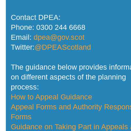
Contact DPEA:
Phone: 0300 244 6668
Email:
dpea@gov.scot
Twitter:
@DPEAScotland
The guidance below provides inform
on different aspects of the planning
process:
How to Appeal Guidance
Appeal Forms and Authority Respon
Forms
Guidance on Taking Part in Appeals