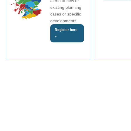
alerts to new or
existing planning
cases or specific
developments.
Register here
»