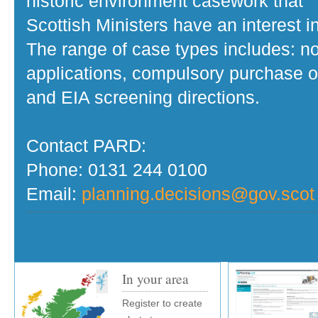
historic environment casework that
Scottish Ministers have an interest in
The range of case types includes: no
applications, compulsory purchase o
and EIA screening directions.
Contact PARD:
Phone: 0131 244 0100
Email:
planning.decisions@gov.scot
In your area
Register to create