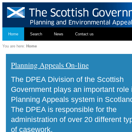
Home
Search
News
Contact us
You are here:
Home
Planning Appeals On-line
The DPEA Division of the Scottish
Government plays an important role 
Planning Appeals system in Scotlan
The DPEA is responsible for the
administration of over 20 different ty
of casework.