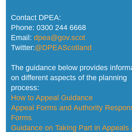
Contact DPEA:
Phone: 0300 244 6668
Email:
dpea@gov.scot
Twitter:
@DPEAScotland
The guidance below provides inform
on different aspects of the planning
process:
How to Appeal Guidance
Appeal Forms and Authority Respon
Forms
Guidance on Taking Part in Appeals