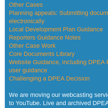
Other Cases
Planning appeals: Submitting docu
electronically
Local Development Plan Guidance
Reporters Guidance Notes
Other Case Work
Core Documents Library
Website Guidance, including DPEA P
user guidance
Challenging a DPEA Decision
We are moving our webcasting serv
to YouTube. Live and archived DPE