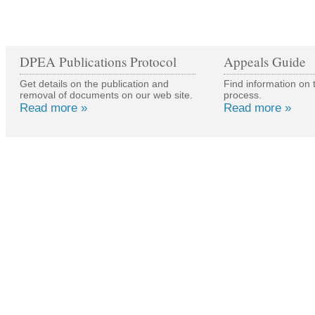
DPEA Publications Protocol
Appeals Guide
Get details on the publication and
Find information on 
removal of documents on our web site.
process.
Read more »
Read more »