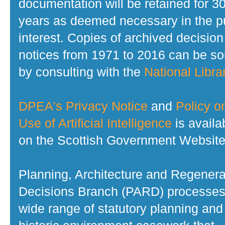
documentation will be retained for 3
years as deemed necessary in the p
interest. Copies of archived decision
notices from 1971 to 2016 can be s
by consulting with the
National Librar
DPEA's Privacy Notice
and
Policy o
Use of Artificial Intelligence
is availa
on the Scottish Government Website
Planning, Architecture and Regenera
Decisions Branch (PARD) processes
wide range of statutory planning and