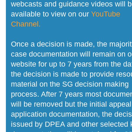
webcasts and guidance videos will 
available to view on our
YouTube
Channel.
Once a decision is made, the majorit
case documentation will remain on o
website for up to 7 years from the da
the decision is made to provide reso
material on the SG decision making
process. After 7 years most docume
will be removed but the initial appeal
application documentation, the decis
issued by DPEA and other selected 