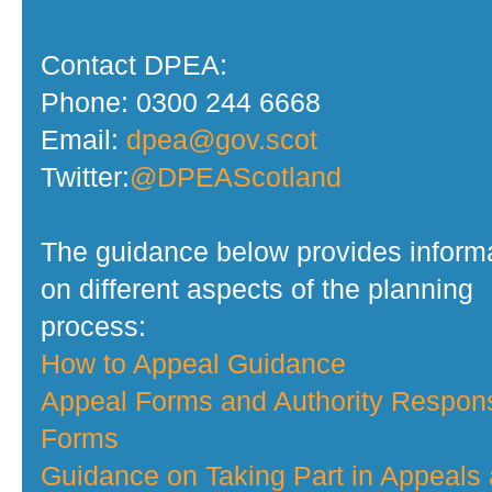
Contact DPEA:
Phone: 0300 244 6668
Email:
dpea@gov.scot
Twitter:
@DPEAScotland
The guidance below provides inform
on different aspects of the planning
process:
How to Appeal Guidance
Appeal Forms and Authority Respon
Forms
Guidance on Taking Part in Appeals