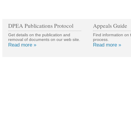
DPEA Publications Protocol
Appeals Guide
Get details on the publication and
Find information on 
removal of documents on our web site.
process.
Read more »
Read more »