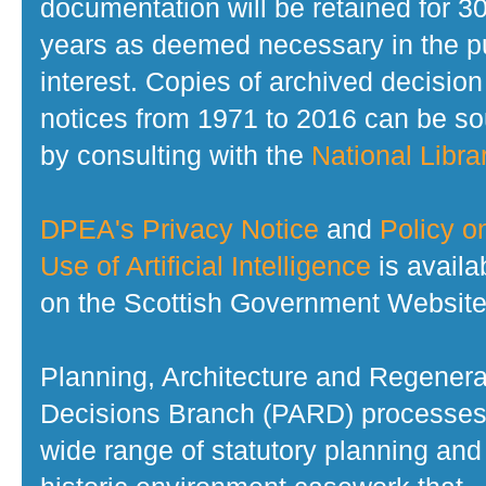
documentation will be retained for 3
years as deemed necessary in the p
interest. Copies of archived decision
notices from 1971 to 2016 can be s
by consulting with the
National Librar
DPEA's Privacy Notice
and
Policy o
Use of Artificial Intelligence
is availa
on the Scottish Government Website
Planning, Architecture and Regenera
Decisions Branch (PARD) processes
wide range of statutory planning and