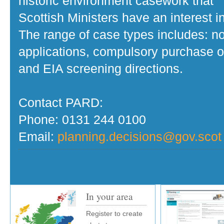
historic environment casework that
Scottish Ministers have an interest in
The range of case types includes: no
applications, compulsory purchase o
and EIA screening directions.
Contact PARD:
Phone: 0131 244 0100
Email:
planning.decisions@gov.scot
In your area
Register to create