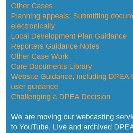
Other Cases
Planning appeals: Submitting docu
electronically
Local Development Plan Guidance
Reporters Guidance Notes
Other Case Work
Core Documents Library
Website Guidance, including DPEA P
user guidance
Challenging a DPEA Decision
We are moving our webcasting serv
to YouTube. Live and archived DPE