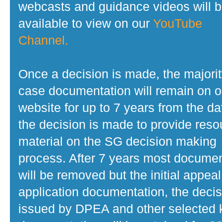
webcasts and guidance videos will 
available to view on our
YouTube
Channel.
Once a decision is made, the majorit
case documentation will remain on o
website for up to 7 years from the da
the decision is made to provide reso
material on the SG decision making
process. After 7 years most docume
will be removed but the initial appeal
application documentation, the decis
issued by DPEA and other selected 