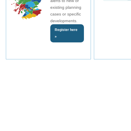
alerts to new or
existing planning
cases or specific
developments.
Register here
»