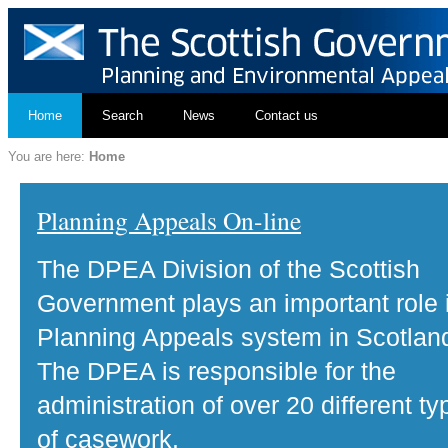
Home
Search
News
Contact us
You are here:
Home
Planning Appeals On-line
The DPEA Division of the Scottish
Government plays an important role 
Planning Appeals system in Scotlan
The DPEA is responsible for the
administration of over 20 different ty
of casework.