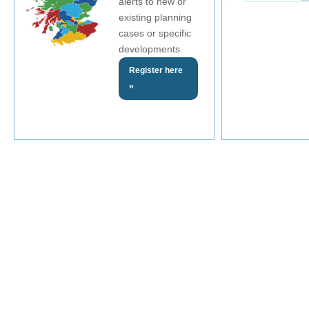
alerts to new or
existing planning
cases or specific
developments.
Register here
»