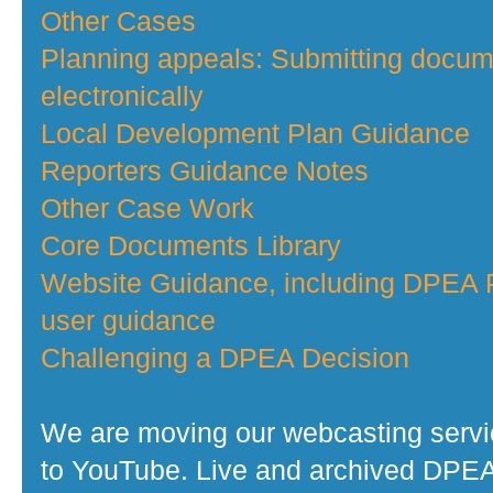
Other Cases
Planning appeals: Submitting docu
electronically
Local Development Plan Guidance
Reporters Guidance Notes
Other Case Work
Core Documents Library
Website Guidance, including DPEA P
user guidance
Challenging a DPEA Decision
We are moving our webcasting serv
to YouTube. Live and archived DPE