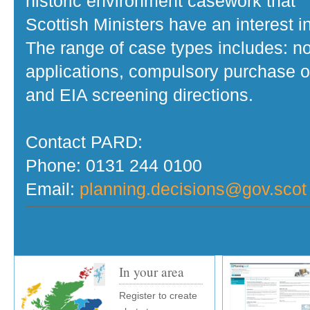
historic environment casework that
Scottish Ministers have an interest in
The range of case types includes: no
applications, compulsory purchase o
and EIA screening directions.
Contact PARD:
Phone: 0131 244 0100
Email:
planning.decisions@gov.scot
In your area
Register to create