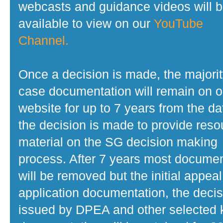
webcasts and guidance videos will 
available to view on our
YouTube
Channel.
Once a decision is made, the majorit
case documentation will remain on o
website for up to 7 years from the da
the decision is made to provide reso
material on the SG decision making
process. After 7 years most docume
will be removed but the initial appeal
application documentation, the decis
issued by DPEA and other selected 