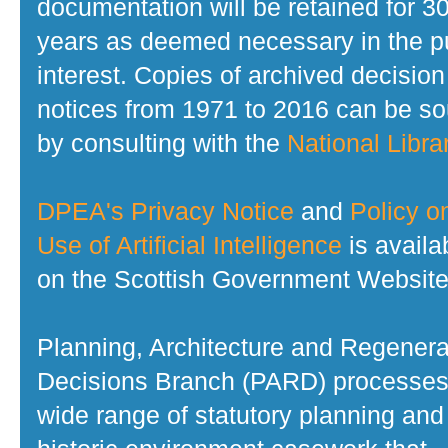
documentation will be retained for 3
years as deemed necessary in the p
interest. Copies of archived decision
notices from 1971 to 2016 can be s
by consulting with the
National Librar
DPEA's Privacy Notice
and
Policy o
Use of Artificial Intelligence
is availa
on the Scottish Government Website
Planning, Architecture and Regenera
Decisions Branch (PARD) processes
wide range of statutory planning and