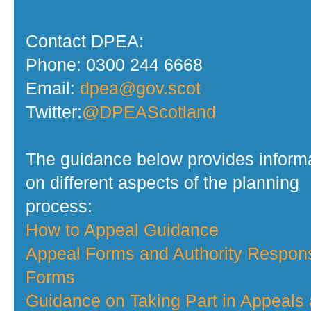
Contact DPEA:
Phone: 0300 244 6668
Email:
dpea@gov.scot
Twitter:
@DPEAScotland
The guidance below provides inform
on different aspects of the planning
process:
How to Appeal Guidance
Appeal Forms and Authority Respon
Forms
Guidance on Taking Part in Appeals