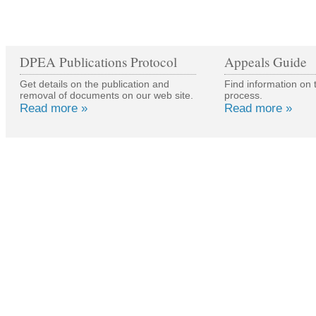
DPEA Publications Protocol
Appeals Guide
Get details on the publication and
Find information on 
removal of documents on our web site.
process.
Read more »
Read more »