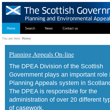
Home
Search
News
Contact us
You are here:
Home
Planning Appeals On-line
The DPEA Division of the Scottish
Government plays an important role 
Planning Appeals system in Scotlan
The DPEA is responsible for the
administration of over 20 different ty
of casework.