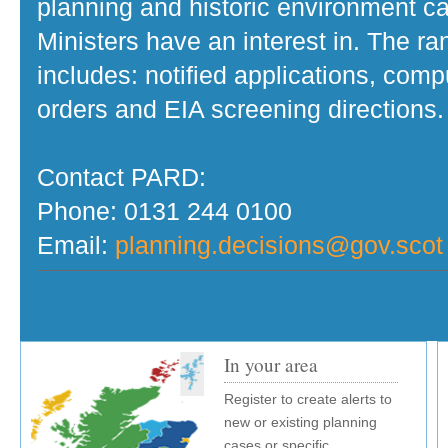
planning and historic environment c
Ministers have an interest in. The r
includes: notified applications, com
orders and EIA screening directions.
Contact PARD:
Phone: 0131 244 0100
Email:
planning.decisions@gov.scot
In your area
Register to create alerts to
new or existing planning
cases or specific