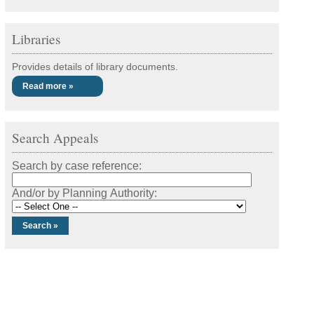
Libraries
Provides details of library documents.
Read more »
Search Appeals
Search by case reference:
And/or by Planning Authority: