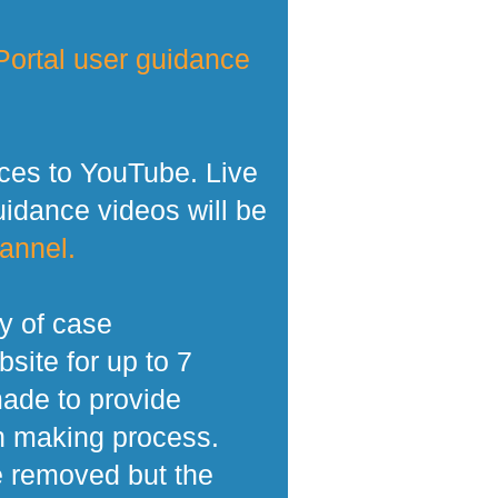
ortal user guidance
ces to YouTube. Live
dance videos will be
annel.
y of case
site for up to 7
made to provide
n making process.
e removed but the