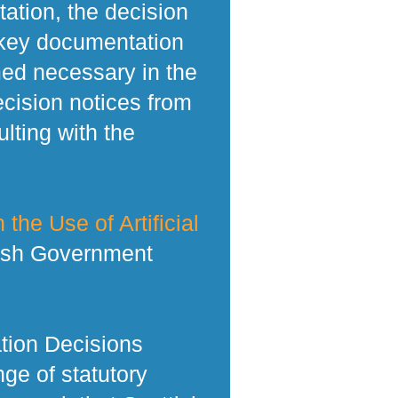
tation, the decision
 key documentation
med necessary in the
ecision notices from
lting with the
 the Use of Artificial
tish Government
tion Decisions
ge of statutory