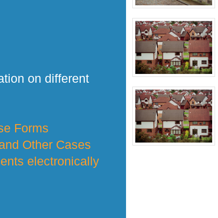
tion on different
nse Forms
 and Other Cases
nts electronically