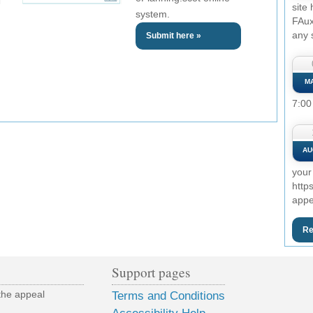
site
system.
FAux
any 
Submit here »
M
7:00
AU
your
http
appe
Re
Support pages
the appeal
Terms and Conditions