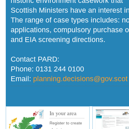
historic environment casework that
Scottish Ministers have an interest in
The range of case types includes: no
applications, compulsory purchase o
and EIA screening directions.
Contact PARD:
Phone: 0131 244 0100
Email:
planning.decisions@gov.scot
In your area
Register to create