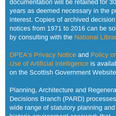
documentation will be retained for 3
years as deemed necessary in the p
interest. Copies of archived decision
notices from 1971 to 2016 can be s
by consulting with the
National Librar
DPEA's Privacy Notice
and
Policy o
Use of Artificial Intelligence
is availa
on the Scottish Government Website
Planning, Architecture and Regenera
Decisions Branch (PARD) processes
wide range of statutory planning and