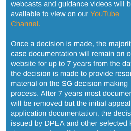
webcasts and guidance videos will 
available to view on our
YouTube
Channel.
Once a decision is made, the majorit
case documentation will remain on o
website for up to 7 years from the da
the decision is made to provide reso
material on the SG decision making
process. After 7 years most docume
will be removed but the initial appeal
application documentation, the decis
issued by DPEA and other selected 