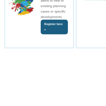
alerts to new or
existing planning
cases or specific
developments.
Register here
»