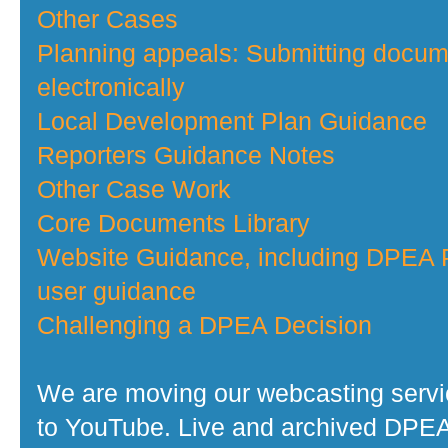
Other Cases
Planning appeals: Submitting docu
electronically
Local Development Plan Guidance
Reporters Guidance Notes
Other Case Work
Core Documents Library
Website Guidance, including DPEA P
user guidance
Challenging a DPEA Decision
We are moving our webcasting serv
to YouTube. Live and archived DPE