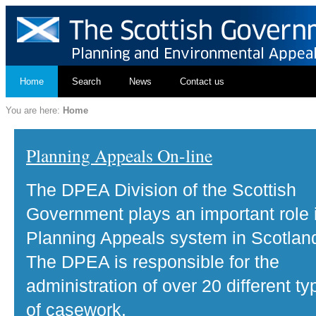
Home
Search
News
Contact us
You are here:
Home
Planning Appeals On-line
The DPEA Division of the Scottish
Government plays an important role 
Planning Appeals system in Scotlan
The DPEA is responsible for the
administration of over 20 different ty
of casework.