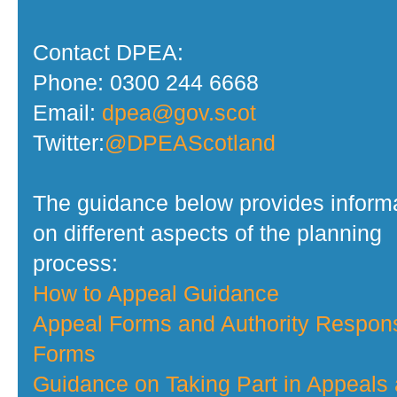
Contact DPEA:
Phone: 0300 244 6668
Email:
dpea@gov.scot
Twitter:
@DPEAScotland
The guidance below provides inform
on different aspects of the planning
process:
How to Appeal Guidance
Appeal Forms and Authority Respon
Forms
Guidance on Taking Part in Appeals