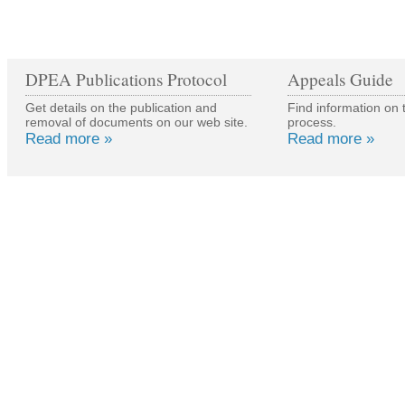
DPEA Publications Protocol
Appeals Guide
Get details on the publication and
Find information on 
removal of documents on our web site.
process.
Read more »
Read more »