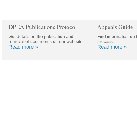
DPEA Publications Protocol
Appeals Guide
Get details on the publication and
Find information on 
removal of documents on our web site.
process.
Read more »
Read more »