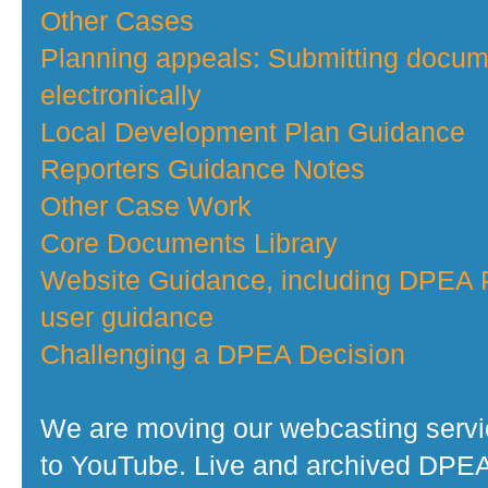
Other Cases
Planning appeals: Submitting docu
electronically
Local Development Plan Guidance
Reporters Guidance Notes
Other Case Work
Core Documents Library
Website Guidance, including DPEA P
user guidance
Challenging a DPEA Decision
We are moving our webcasting serv
to YouTube. Live and archived DPE