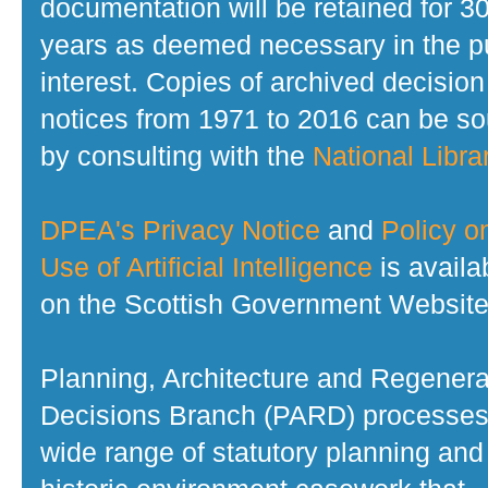
documentation will be retained for 3
years as deemed necessary in the p
interest. Copies of archived decision
notices from 1971 to 2016 can be s
by consulting with the
National Librar
DPEA's Privacy Notice
and
Policy o
Use of Artificial Intelligence
is availa
on the Scottish Government Website
Planning, Architecture and Regenera
Decisions Branch (PARD) processes
wide range of statutory planning and