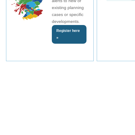
alerts to new or
existing planning
cases or specific
developments.
Register here
»