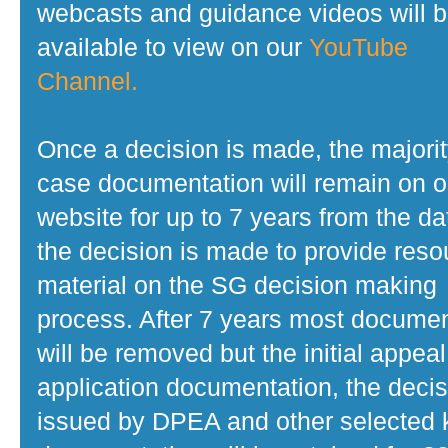
webcasts and guidance videos will 
available to view on our
YouTube
Channel.
Once a decision is made, the majorit
case documentation will remain on o
website for up to 7 years from the da
the decision is made to provide reso
material on the SG decision making
process. After 7 years most docume
will be removed but the initial appeal
application documentation, the decis
issued by DPEA and other selected 