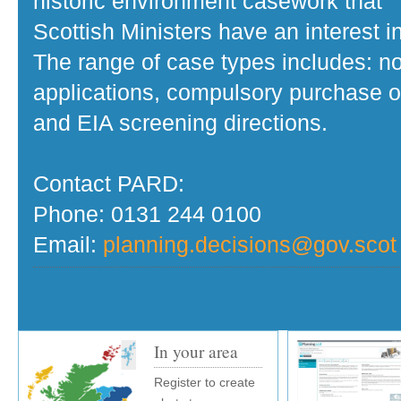
historic environment casework that
Scottish Ministers have an interest in
The range of case types includes: no
applications, compulsory purchase o
and EIA screening directions.
Contact PARD:
Phone: 0131 244 0100
Email:
planning.decisions@gov.scot
In your area
Register to create