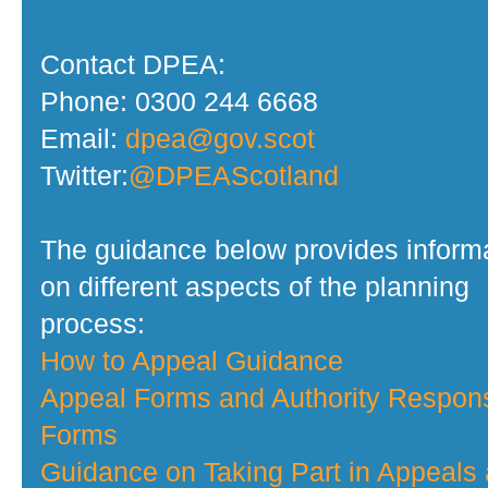
Contact DPEA:
Phone: 0300 244 6668
Email:
dpea@gov.scot
Twitter:
@DPEAScotland
The guidance below provides inform
on different aspects of the planning
process:
How to Appeal Guidance
Appeal Forms and Authority Respon
Forms
Guidance on Taking Part in Appeals