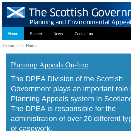
Home
Search
News
Contact us
You are here:
Home
Planning Appeals On-line
The DPEA Division of the Scottish
Government plays an important role 
Planning Appeals system in Scotlan
The DPEA is responsible for the
administration of over 20 different ty
of casework.