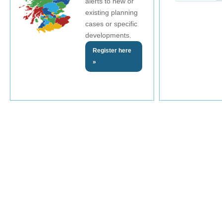
alerts to new or
existing planning
cases or specific
developments.
Register here
»