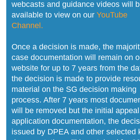
webcasts and guidance videos will 
available to view on our
YouTube
Channel.
Once a decision is made, the majorit
case documentation will remain on o
website for up to 7 years from the da
the decision is made to provide reso
material on the SG decision making
process. After 7 years most docume
will be removed but the initial appeal
application documentation, the decis
issued by DPEA and other selected 