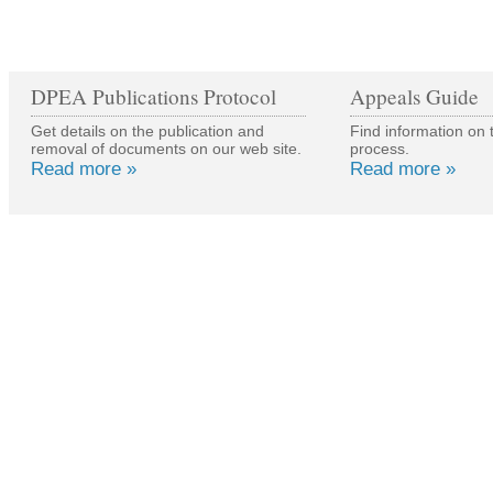
DPEA Publications Protocol
Appeals Guide
Get details on the publication and
Find information on 
removal of documents on our web site.
process.
Read more »
Read more »