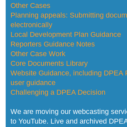
Other Cases
Planning appeals: Submitting docu
electronically
Local Development Plan Guidance
Reporters Guidance Notes
Other Case Work
Core Documents Library
Website Guidance, including DPEA P
user guidance
Challenging a DPEA Decision
We are moving our webcasting serv
to YouTube. Live and archived DPE