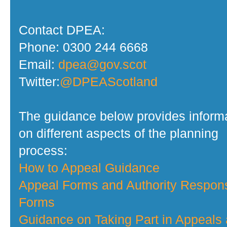
Contact DPEA:
Phone: 0300 244 6668
Email:
dpea@gov.scot
Twitter:
@DPEAScotland
The guidance below provides inform
on different aspects of the planning
process:
How to Appeal Guidance
Appeal Forms and Authority Respon
Forms
Guidance on Taking Part in Appeals