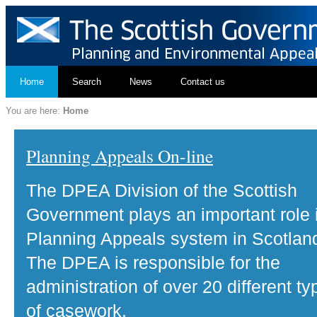
Home
Search
News
Contact us
You are here:
Home
Planning Appeals On-line
The DPEA Division of the Scottish
Government plays an important role 
Planning Appeals system in Scotlan
The DPEA is responsible for the
administration of over 20 different ty
of casework.