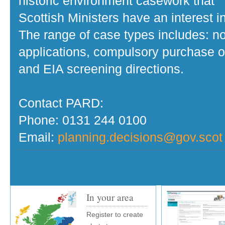
historic environment casework that
Scottish Ministers have an interest in
The range of case types includes: no
applications, compulsory purchase o
and EIA screening directions.
Contact PARD:
Phone: 0131 244 0100
Email:
planning.decisions@gov.scot
In your area
Register to create