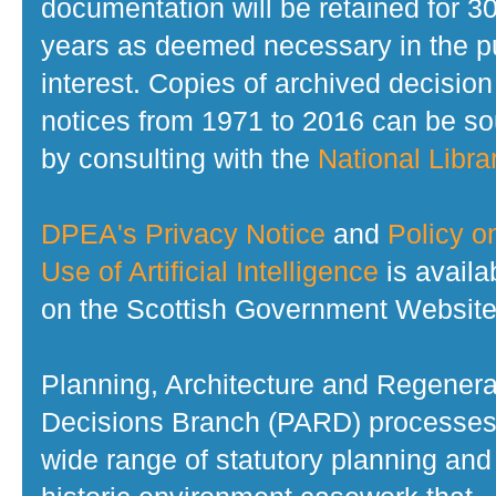
documentation will be retained for 3
years as deemed necessary in the p
interest. Copies of archived decision
notices from 1971 to 2016 can be s
by consulting with the
National Librar
DPEA's Privacy Notice
and
Policy o
Use of Artificial Intelligence
is availa
on the Scottish Government Website
Planning, Architecture and Regenera
Decisions Branch (PARD) processes
wide range of statutory planning and