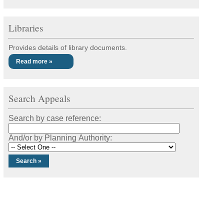
Libraries
Provides details of library documents.
Read more »
Search Appeals
Search by case reference:
And/or by Planning Authority: