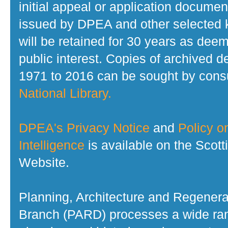
initial appeal or application documen
issued by DPEA and other selected
will be retained for 30 years as dee
public interest. Copies of archived d
1971 to 2016 can be sought by consu
National Library.
DPEA's Privacy Notice
and
Policy on
Intelligence
is available on the Scot
Website.
Planning, Architecture and Regenera
Branch (PARD) processes a wide ran