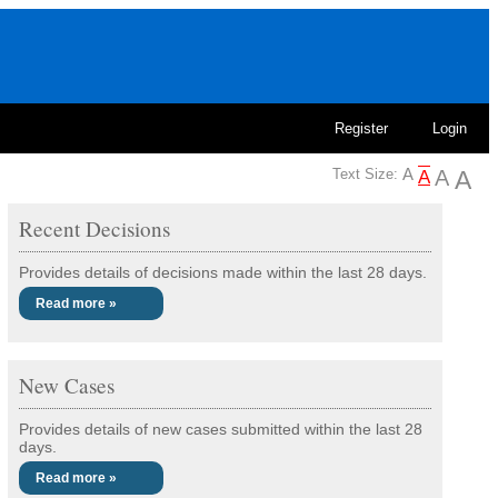
Register
Login
Text Size:
Recent Decisions
Provides details of decisions made within the last 28 days.
Read more »
New Cases
Provides details of new cases submitted within the last 28
days.
Read more »