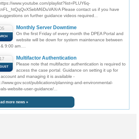
 https://www.youtube.com/playlist?list=PLUY6q-
nFL_htQqQvXSebM6DuVAXrA Please contact us if you have
suggestions on further guidance videos required...
Monthly Server Downtime
05
On the first Friday of every month the DPEA Portal and
ARCH
website will be down for system maintenance between
 & 9:00 am....
Multifactor Authentication
17
Please note that multifactor authentication is required to
GUST
access the case portal. Guidance on setting it up for
 account and managing it is available -
s://www.gov.scot/publications/planning-and-environmental-
als-website-user-guidance/...
ad more news »