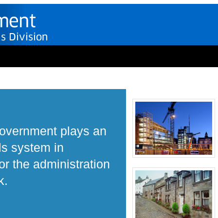
Government plays an
ls system in
r the administration
k.