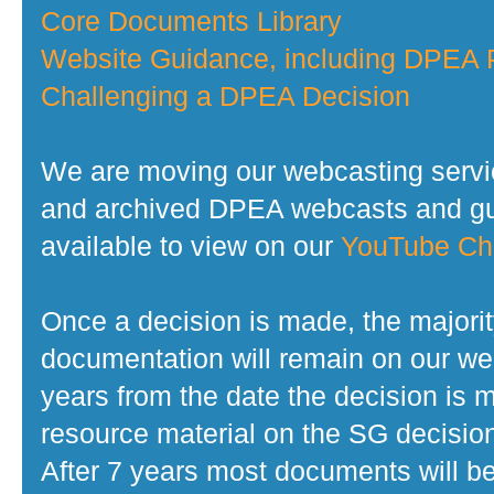
Core Documents Library
Website Guidance, including DPEA P
Challenging a DPEA Decision
We are moving our webcasting servi
and archived DPEA webcasts and gui
available to view on our
YouTube Ch
Once a decision is made, the majorit
documentation will remain on our web
years from the date the decision is 
resource material on the SG decisio
After 7 years most documents will b