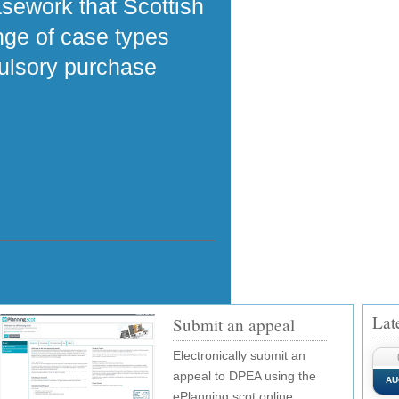
asework that Scottish
ange of case types
pulsory purchase
Lat
Submit an appeal
Electronically submit an
appeal to DPEA using the
AU
ePlanning.scot online