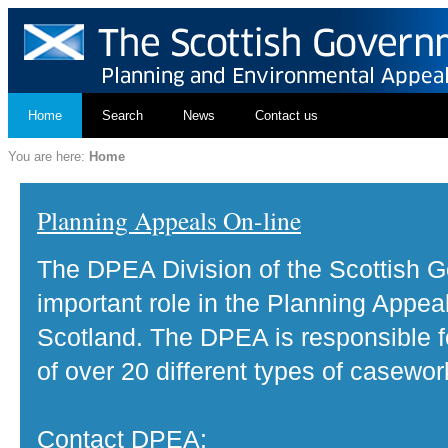
Home
Search
News
Contact us
You are here:
Home
Planning Appeals On-line
The DPEA Division of the Scottish 
important role in the Planning Appea
Scotland. The DPEA is responsible fo
of over 20 different types of casewor
Contact DPEA: