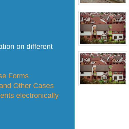
tion on different
nse Forms
 and Other Cases
nts electronically