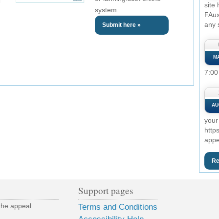
site
system.
FAux
any 
Submit here »
M
7:00
AU
your
http
appe
Re
Support pages
the appeal
Terms and Conditions