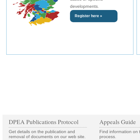
developments.
Register here »
DPEA Publications Protocol
Appeals Guide
Get details on the publication and
Find information on 
removal of documents on our web site.
process.