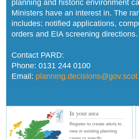
planning and historic environment c
Ministers have an interest in. The r
includes: notified applications, com
orders and EIA screening directions.
Contact PARD:
Phone: 0131 244 0100
Email:
planning.decisions@gov.scot
In your area
Register to create alerts to
new or existing planning
cases or specific