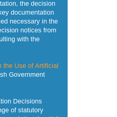
tation, the decision
 key documentation
med necessary in the
ecision notices from
lting with the
 the Use of Artificial
tish Government
tion Decisions
ge of statutory