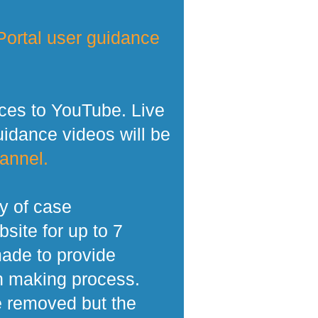
ortal user guidance
ces to YouTube. Live
dance videos will be
annel.
y of case
site for up to 7
made to provide
n making process.
e removed but the