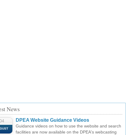
est News
DPEA Website Guidance Videos
04
Guidance videos on how to use the website and search
GUST
facilities are now available on the DPEA's webcasting