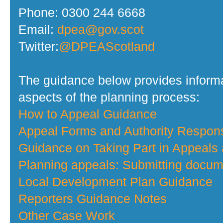
Phone: 0300 244 6668
Email:
dpea@gov.scot
Twitter:
@DPEAScotland
The guidance below provides informa
aspects of the planning process:
How to Appeal Guidance
Appeal Forms and Authority Respo
Guidance on Taking Part in Appeals
Planning appeals: Submitting docume
Local Development Plan Guidance
Reporters Guidance Notes
Other Case Work