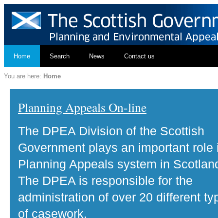
Home
Search
News
Contact us
You are here:
Home
Planning Appeals On-line
The DPEA Division of the Scottish
Government plays an important role 
Planning Appeals system in Scotlan
The DPEA is responsible for the
administration of over 20 different ty
of casework.