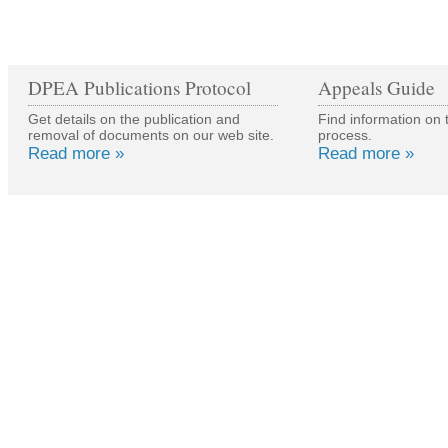
DPEA Publications Protocol
Appeals Guide
Get details on the publication and
Find information on 
removal of documents on our web site.
process.
Read more »
Read more »