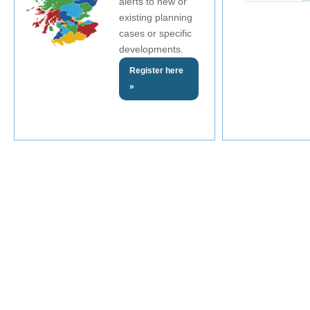
alerts to new or
existing planning
cases or specific
developments.
Register here
»