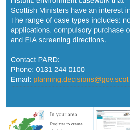
historic environment casework that
Scottish Ministers have an interest in
The range of case types includes: no
applications, compulsory purchase o
and EIA screening directions.
Contact PARD:
Phone: 0131 244 0100
Email:
planning.decisions@gov.scot
In your area
Register to create