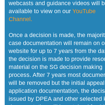
webcasts and guidance videos will 
available to view on our
YouTube
Channel.
Once a decision is made, the majorit
case documentation will remain on o
website for up to 7 years from the da
the decision is made to provide reso
material on the SG decision making
process. After 7 years most docume
will be removed but the initial appeal
application documentation, the decis
issued by DPEA and other selected 