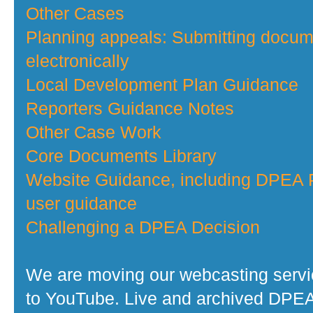
Other Cases
Planning appeals: Submitting docu
electronically
Local Development Plan Guidance
Reporters Guidance Notes
Other Case Work
Core Documents Library
Website Guidance, including DPEA P
user guidance
Challenging a DPEA Decision
We are moving our webcasting serv
to YouTube. Live and archived DPE