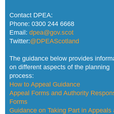
Contact DPEA:
Phone: 0300 244 6668
Email:
dpea@gov.scot
Twitter:
@DPEAScotland
The guidance below provides inform
on different aspects of the planning
process:
How to Appeal Guidance
Appeal Forms and Authority Respon
Forms
Guidance on Taking Part in Appeals