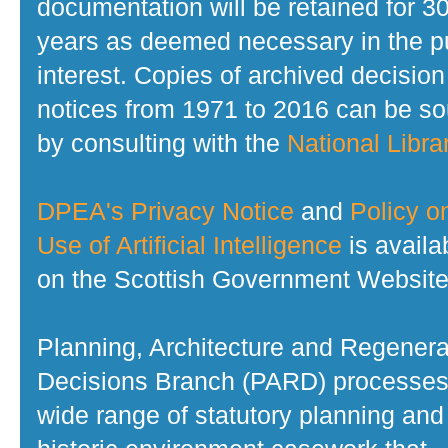
documentation will be retained for 3
years as deemed necessary in the p
interest. Copies of archived decision
notices from 1971 to 2016 can be s
by consulting with the
National Librar
DPEA's Privacy Notice
and
Policy o
Use of Artificial Intelligence
is availa
on the Scottish Government Website
Planning, Architecture and Regenera
Decisions Branch (PARD) processes
wide range of statutory planning and