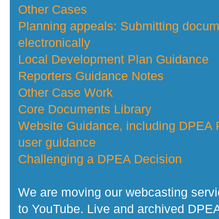
Other Cases
Planning appeals: Submitting docu
electronically
Local Development Plan Guidance
Reporters Guidance Notes
Other Case Work
Core Documents Library
Website Guidance, including DPEA P
user guidance
Challenging a DPEA Decision
We are moving our webcasting serv
to YouTube. Live and archived DPE