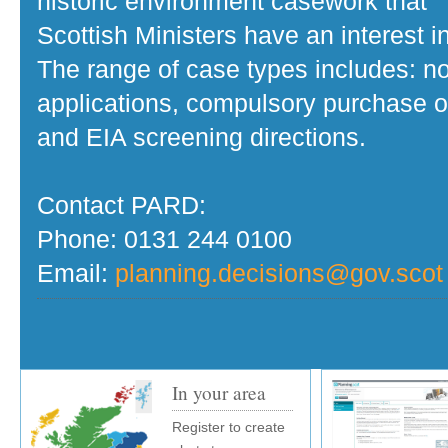
historic environment casework that
Scottish Ministers have an interest in
The range of case types includes: no
applications, compulsory purchase o
and EIA screening directions.
Contact PARD:
Phone: 0131 244 0100
Email:
planning.decisions@gov.scot
In your area
Register to create