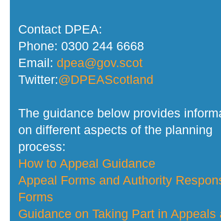
Contact DPEA:
Phone: 0300 244 6668
Email:
dpea@gov.scot
Twitter:
@DPEAScotland
The guidance below provides inform
on different aspects of the planning
process:
How to Appeal Guidance
Appeal Forms and Authority Respon
Forms
Guidance on Taking Part in Appeals