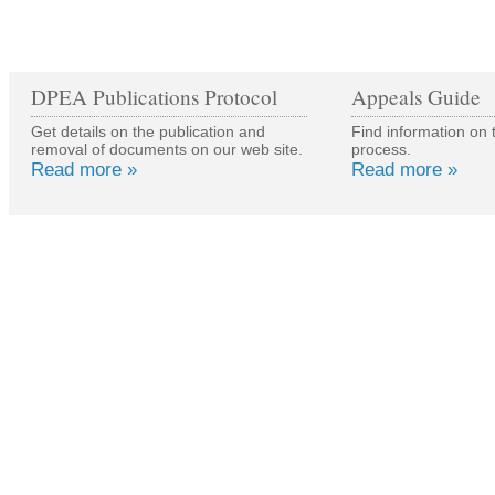
DPEA Publications Protocol
Appeals Guide
Get details on the publication and
Find information on 
removal of documents on our web site.
process.
Read more »
Read more »