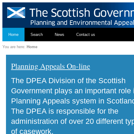
Home
Search
News
Contact us
You are here:
Home
Planning Appeals On-line
The DPEA Division of the Scottish
Government plays an important role 
Planning Appeals system in Scotlan
The DPEA is responsible for the
administration of over 20 different ty
of casework.