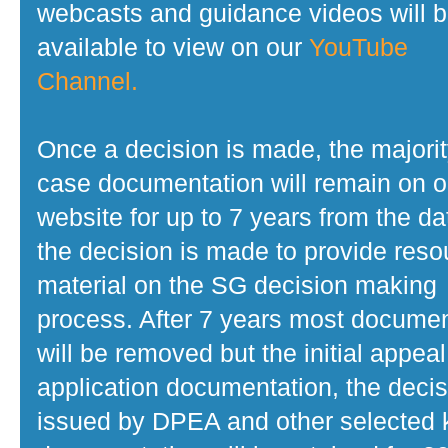
webcasts and guidance videos will 
available to view on our
YouTube
Channel.
Once a decision is made, the majorit
case documentation will remain on o
website for up to 7 years from the da
the decision is made to provide reso
material on the SG decision making
process. After 7 years most docume
will be removed but the initial appeal
application documentation, the decis
issued by DPEA and other selected 