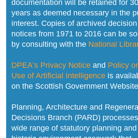
documentation will be retained for 3
years as deemed necessary in the p
interest. Copies of archived decision
notices from 1971 to 2016 can be s
by consulting with the
National Librar
DPEA's Privacy Notice
and
Policy o
Use of Artificial Intelligence
is availa
on the Scottish Government Website
Planning, Architecture and Regenera
Decisions Branch (PARD) processes
wide range of statutory planning and