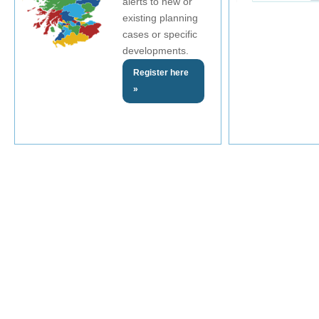
alerts to new or
existing planning
cases or specific
developments.
Register here
»