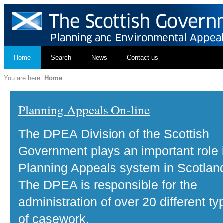
Home
Search
News
Contact us
You are here:
Home
Planning Appeals On-line
The DPEA Division of the Scottish
Government plays an important role 
Planning Appeals system in Scotlan
The DPEA is responsible for the
administration of over 20 different ty
of casework.