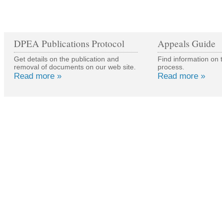
DPEA Publications Protocol
Appeals Guide
Get details on the publication and
Find information on 
removal of documents on our web site.
process.
Read more »
Read more »