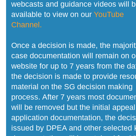
webcasts and guidance videos will 
available to view on our
YouTube
Channel.
Once a decision is made, the majorit
case documentation will remain on o
website for up to 7 years from the da
the decision is made to provide reso
material on the SG decision making
process. After 7 years most docume
will be removed but the initial appeal
application documentation, the decis
issued by DPEA and other selected 