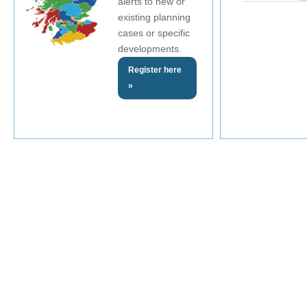
alerts to new or
existing planning
cases or specific
developments.
Register here
»