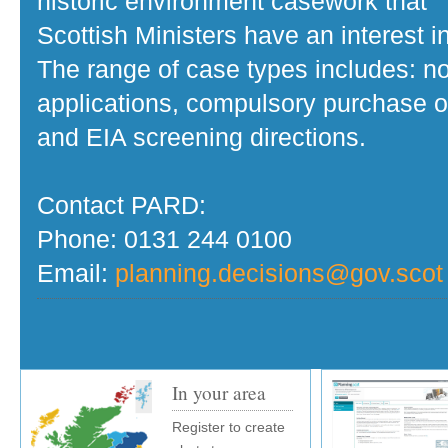
historic environment casework that
Scottish Ministers have an interest in
The range of case types includes: no
applications, compulsory purchase o
and EIA screening directions.
Contact PARD:
Phone: 0131 244 0100
Email:
planning.decisions@gov.scot
In your area
Register to create