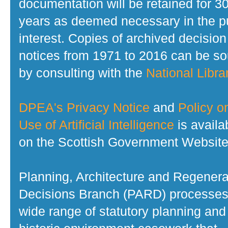
documentation will be retained for 3
years as deemed necessary in the p
interest. Copies of archived decision
notices from 1971 to 2016 can be s
by consulting with the
National Librar
DPEA's Privacy Notice
and
Policy o
Use of Artificial Intelligence
is availa
on the Scottish Government Website
Planning, Architecture and Regenera
Decisions Branch (PARD) processes
wide range of statutory planning and