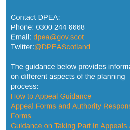
Contact DPEA:
Phone: 0300 244 6668
Email:
dpea@gov.scot
Twitter:
@DPEAScotland
The guidance below provides inform
on different aspects of the planning
process:
How to Appeal Guidance
Appeal Forms and Authority Respon
Forms
Guidance on Taking Part in Appeals