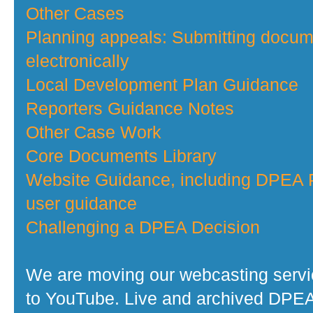
Other Cases
Planning appeals: Submitting docu
electronically
Local Development Plan Guidance
Reporters Guidance Notes
Other Case Work
Core Documents Library
Website Guidance, including DPEA P
user guidance
Challenging a DPEA Decision
We are moving our webcasting serv
to YouTube. Live and archived DPE