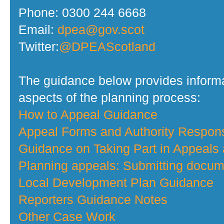
Phone: 0300 244 6668
Email:
dpea@gov.scot
Twitter:
@DPEAScotland
The guidance below provides informa
aspects of the planning process:
How to Appeal Guidance
Appeal Forms and Authority Respo
Guidance on Taking Part in Appeals
Planning appeals: Submitting docume
Local Development Plan Guidance
Reporters Guidance Notes
Other Case Work