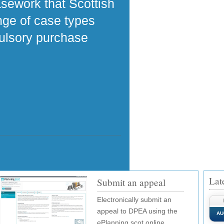
asework that Scottish
ange of case types
pulsory purchase
Lat
Submit an appeal
Electronically submit an
appeal to DPEA using the
AU
ePlanning.scot online