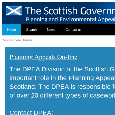
Home
Search
News
Contact us
You are here:
Home
Planning Appeals On-line
The DPEA Division of the Scottish 
important role in the Planning Appea
Scotland. The DPEA is responsible fo
of over 20 different types of casewor
Contact DPEA: