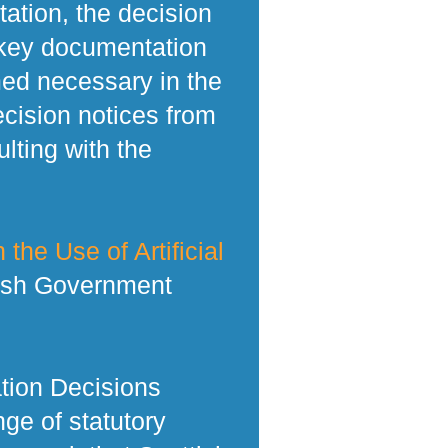
tation, the decision
 key documentation
med necessary in the
ecision notices from
lting with the
 the Use of Artificial
tish Government
tion Decisions
ge of statutory