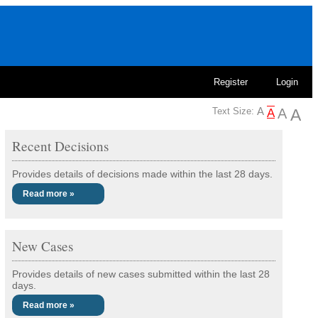
Register
Login
Text Size:
Recent Decisions
Provides details of decisions made within the last 28 days.
Read more »
New Cases
Provides details of new cases submitted within the last 28
days.
Read more »