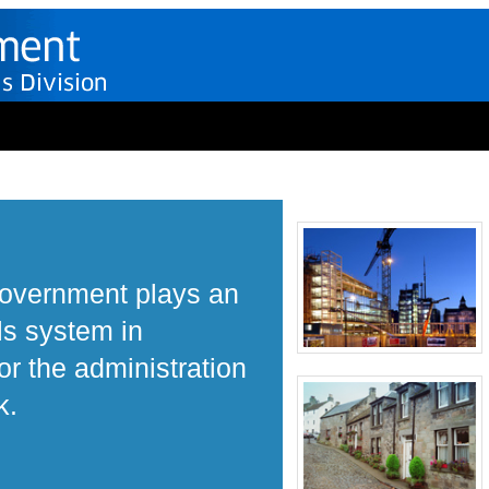
Government plays an
ls system in
r the administration
k.