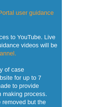
ortal user guidance
ces to YouTube. Live
dance videos will be
annel.
y of case
site for up to 7
made to provide
n making process.
e removed but the