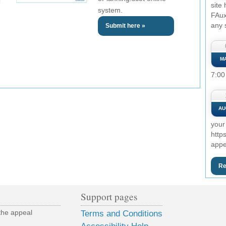
site
system.
FAux
any 
Submit here »
M
7:00
AU
your
http
appe
Re
Support pages
the appeal
Terms and Conditions