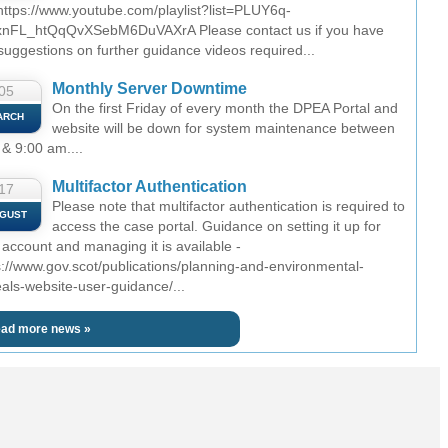
 https://www.youtube.com/playlist?list=PLUY6q-
nFL_htQqQvXSebM6DuVAXrA Please contact us if you have
suggestions on further guidance videos required...
Monthly Server Downtime
05
On the first Friday of every month the DPEA Portal and
ARCH
website will be down for system maintenance between
 & 9:00 am....
Multifactor Authentication
17
Please note that multifactor authentication is required to
GUST
access the case portal. Guidance on setting it up for
 account and managing it is available -
s://www.gov.scot/publications/planning-and-environmental-
als-website-user-guidance/...
ad more news »