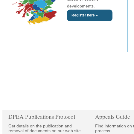
developments.
Register here »
DPEA Publications Protocol
Appeals Guide
Get details on the publication and
Find information on 
removal of documents on our web site.
process.