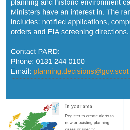
planning and historic environment c
Ministers have an interest in. The r
includes: notified applications, com
orders and EIA screening directions.
Contact PARD:
Phone: 0131 244 0100
Email:
planning.decisions@gov.scot
In your area
Register to create alerts to
new or existing planning
cases or specific