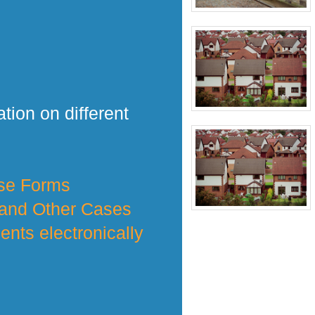
tion on different
nse Forms
 and Other Cases
nts electronically