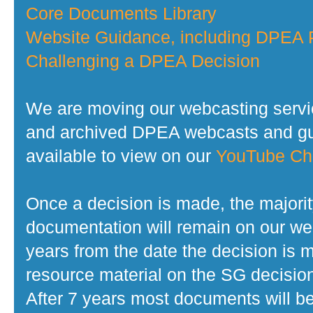
Core Documents Library
Website Guidance, including DPEA P
Challenging a DPEA Decision
We are moving our webcasting servi
and archived DPEA webcasts and gui
available to view on our
YouTube Ch
Once a decision is made, the majorit
documentation will remain on our web
years from the date the decision is 
resource material on the SG decisio
After 7 years most documents will b