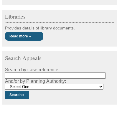
Libraries
Provides details of library documents.
Read more »
Search Appeals
Search by case reference:
And/or by Planning Authority: