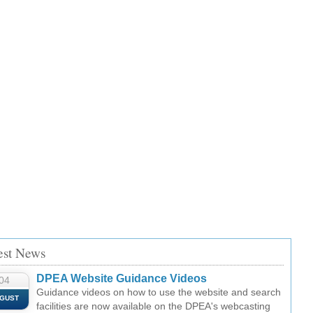
est News
DPEA Website Guidance Videos
04
Guidance videos on how to use the website and search
GUST
facilities are now available on the DPEA's webcasting