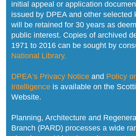
initial appeal or application documen
issued by DPEA and other selected
will be retained for 30 years as dee
public interest. Copies of archived d
1971 to 2016 can be sought by consu
National Library.
DPEA's Privacy Notice
and
Policy on
Intelligence
is available on the Scot
Website.
Planning, Architecture and Regenera
Branch (PARD) processes a wide ran