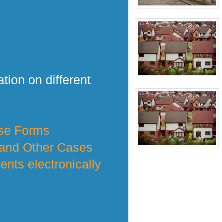
tion on different
nse Forms
 and Other Cases
nts electronically