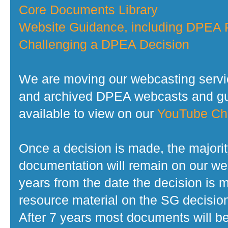
Core Documents Library
Website Guidance, including DPEA P
Challenging a DPEA Decision
We are moving our webcasting servi
and archived DPEA webcasts and gui
available to view on our
YouTube Ch
Once a decision is made, the majorit
documentation will remain on our web
years from the date the decision is 
resource material on the SG decisio
After 7 years most documents will b