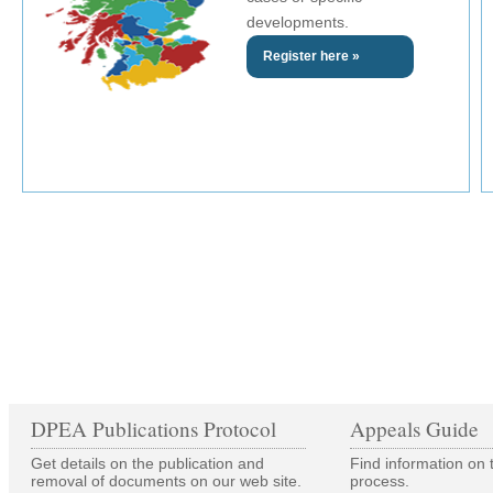
developments.
Register here »
DPEA Publications Protocol
Appeals Guide
Get details on the publication and
Find information on 
removal of documents on our web site.
process.