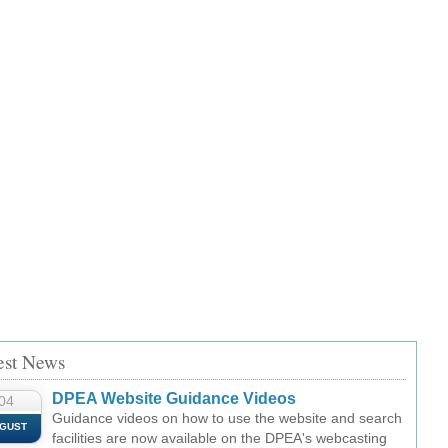
est News
DPEA Website Guidance Videos
04
Guidance videos on how to use the website and search
GUST
facilities are now available on the DPEA's webcasting