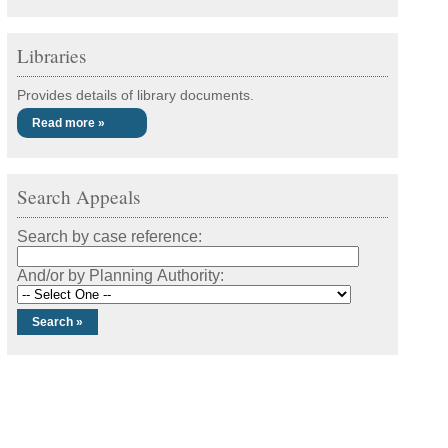
Libraries
Provides details of library documents.
Read more »
Search Appeals
Search by case reference:
And/or by Planning Authority: