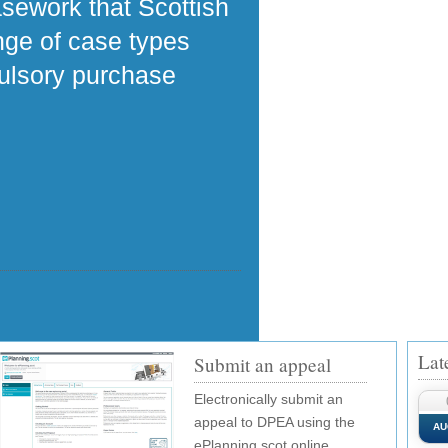
asework that Scottish
ange of case types
pulsory purchase
Lat
Submit an appeal
Electronically submit an
appeal to DPEA using the
AU
ePlanning.scot online