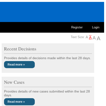
Register
Login
Text Size:
Recent Decisions
Provides details of decisions made within the last 28 days.
Read more »
New Cases
Provides details of new cases submitted within the last 28
days.
Read more »