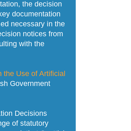
tation, the decision
 key documentation
med necessary in the
ecision notices from
lting with the
 the Use of Artificial
tish Government
tion Decisions
ge of statutory