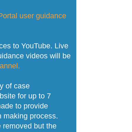
ortal user guidance
ces to YouTube. Live
dance videos will be
annel.
y of case
site for up to 7
made to provide
n making process.
e removed but the