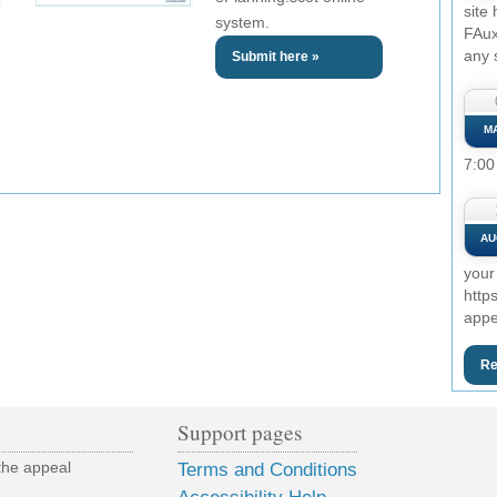
site
system.
FAux
any 
Submit here »
M
7:00
AU
your
http
appe
Re
Support pages
the appeal
Terms and Conditions