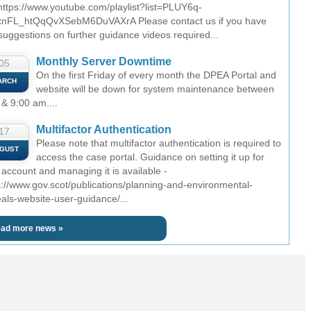
 https://www.youtube.com/playlist?list=PLUY6q-
nFL_htQqQvXSebM6DuVAXrA Please contact us if you have
suggestions on further guidance videos required...
Monthly Server Downtime
05
On the first Friday of every month the DPEA Portal and
ARCH
website will be down for system maintenance between
 & 9:00 am....
Multifactor Authentication
17
Please note that multifactor authentication is required to
GUST
access the case portal. Guidance on setting it up for
 account and managing it is available -
s://www.gov.scot/publications/planning-and-environmental-
als-website-user-guidance/...
ad more news »