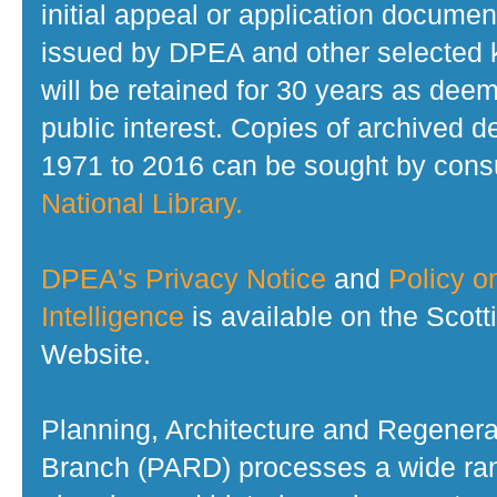
initial appeal or application documen
issued by DPEA and other selected
will be retained for 30 years as dee
public interest. Copies of archived d
1971 to 2016 can be sought by consu
National Library.
DPEA's Privacy Notice
and
Policy on
Intelligence
is available on the Scot
Website.
Planning, Architecture and Regenera
Branch (PARD) processes a wide ran