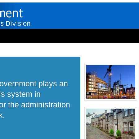
Government plays an
ls system in
r the administration
k.