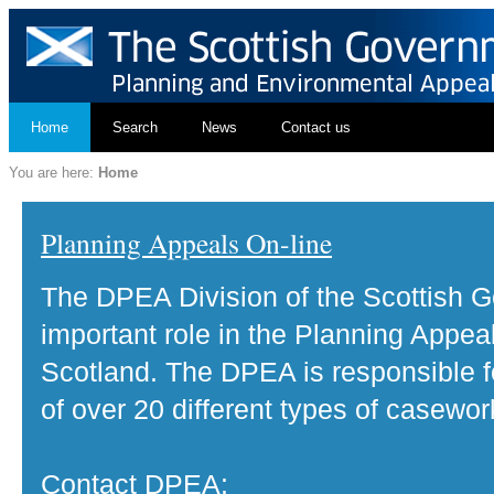
Home
Search
News
Contact us
You are here:
Home
Planning Appeals On-line
The DPEA Division of the Scottish 
important role in the Planning Appea
Scotland. The DPEA is responsible fo
of over 20 different types of casewor
Contact DPEA: