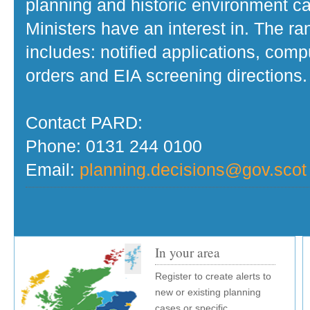
planning and historic environment c
Ministers have an interest in. The r
includes: notified applications, com
orders and EIA screening directions.
Contact PARD:
Phone: 0131 244 0100
Email:
planning.decisions@gov.scot
In your area
Register to create alerts to
new or existing planning
cases or specific