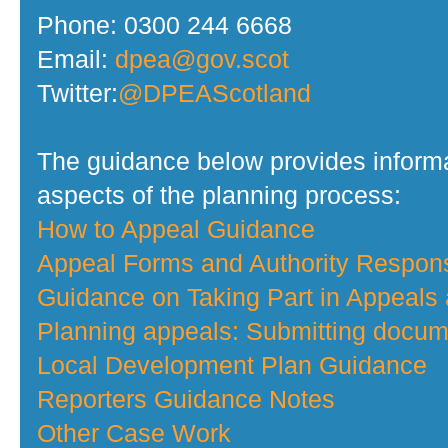
Phone: 0300 244 6668
Email:
dpea@gov.scot
Twitter:
@DPEAScotland
The guidance below provides informa
aspects of the planning process:
How to Appeal Guidance
Appeal Forms and Authority Respo
Guidance on Taking Part in Appeals
Planning appeals: Submitting docume
Local Development Plan Guidance
Reporters Guidance Notes
Other Case Work