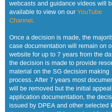
webcasts and guidance videos will 
available to view on our
YouTube
Channel.
Once a decision is made, the majorit
case documentation will remain on o
website for up to 7 years from the da
the decision is made to provide reso
material on the SG decision making
process. After 7 years most docume
will be removed but the initial appeal
application documentation, the decis
issued by DPEA and other selected 