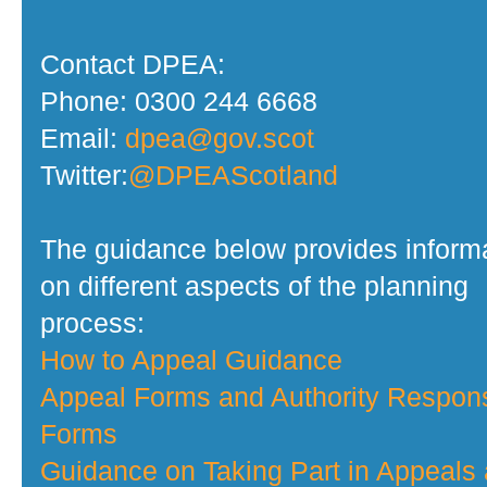
Contact DPEA:
Phone: 0300 244 6668
Email:
dpea@gov.scot
Twitter:
@DPEAScotland
The guidance below provides inform
on different aspects of the planning
process:
How to Appeal Guidance
Appeal Forms and Authority Respon
Forms
Guidance on Taking Part in Appeals