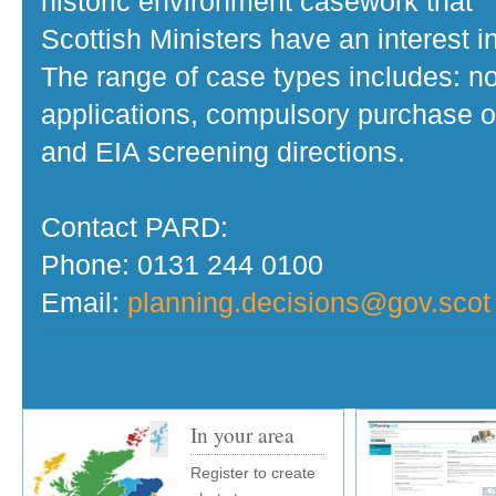
historic environment casework that
Scottish Ministers have an interest in
The range of case types includes: no
applications, compulsory purchase o
and EIA screening directions.
Contact PARD:
Phone: 0131 244 0100
Email:
planning.decisions@gov.scot
In your area
Register to create