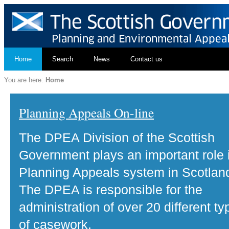
Home
Search
News
Contact us
You are here:
Home
Planning Appeals On-line
The DPEA Division of the Scottish
Government plays an important role 
Planning Appeals system in Scotlan
The DPEA is responsible for the
administration of over 20 different ty
of casework.