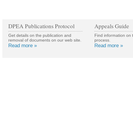
DPEA Publications Protocol
Appeals Guide
Get details on the publication and
Find information on 
removal of documents on our web site.
process.
Read more »
Read more »