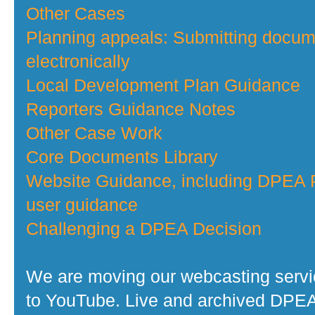
Other Cases
Planning appeals: Submitting docu
electronically
Local Development Plan Guidance
Reporters Guidance Notes
Other Case Work
Core Documents Library
Website Guidance, including DPEA P
user guidance
Challenging a DPEA Decision
We are moving our webcasting serv
to YouTube. Live and archived DPE