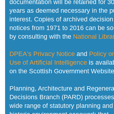
documentation will be retained for 3
years as deemed necessary in the p
interest. Copies of archived decision
notices from 1971 to 2016 can be s
by consulting with the
National Librar
DPEA's Privacy Notice
and
Policy o
Use of Artificial Intelligence
is availa
on the Scottish Government Website
Planning, Architecture and Regenera
Decisions Branch (PARD) processes
wide range of statutory planning and