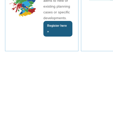
alerts to new or
existing planning
cases or specific
developments.
Register here
»