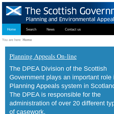
Home
Search
News
Contact us
You are here:
Home
Planning Appeals On-line
The DPEA Division of the Scottish
Government plays an important role 
Planning Appeals system in Scotlan
The DPEA is responsible for the
administration of over 20 different ty
of casework.