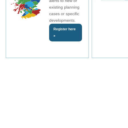
alerts to new or
existing planning
cases or specific
developments.
Register here
»